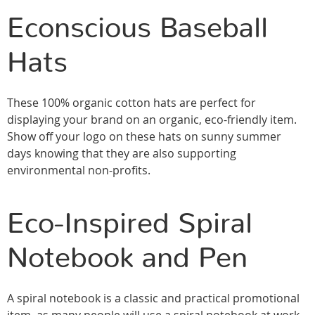
Econscious Baseball
Hats
These 100% organic cotton hats are perfect for
displaying your brand on an organic, eco-friendly item.
Show off your logo on these hats on sunny summer
days knowing that they are also supporting
environmental non-profits.
Eco-Inspired Spiral
Notebook and Pen
A spiral notebook is a classic and practical promotional