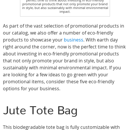
perfect time to think about investing in eco-friendly
promotional products that not only promote your brand
in style, but also sustainably with minimal environmental
impact.
As part of the vast selection of promotional products in
our catalog, we also offer a number of eco-friendly
products to showcase your
business
. With earth day
right around the corner, now is the perfect time to think
about investing in eco-friendly promotional products
that not only promote your brand in style, but also
sustainably with minimal environmental impact. If you
are looking for a few ideas to go green with your
promotional items, consider these five eco-friendly
options for your business.
Jute Tote Bag
This biodegradable tote bag is fully customizable with