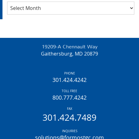
Archives
19209-A Chennault Way
Gaithersburg, MD 20879
PHONE
301.424.4242
TOLL FREE
800.777.4242
FAX
301.424.7489
INQUIRIES
solutions@formostgc.com