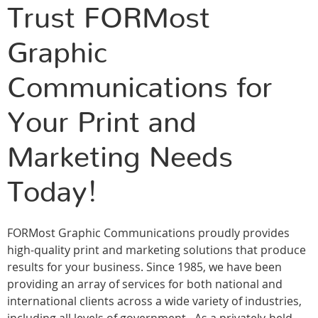
Trust FORMost
Graphic
Communications for
Your Print and
Marketing Needs
Today!
FORMost Graphic Communications proudly provides
high-quality print and marketing solutions that produce
results for your business. Since 1985, we have been
providing an array of services for both national and
international clients across a wide variety of industries,