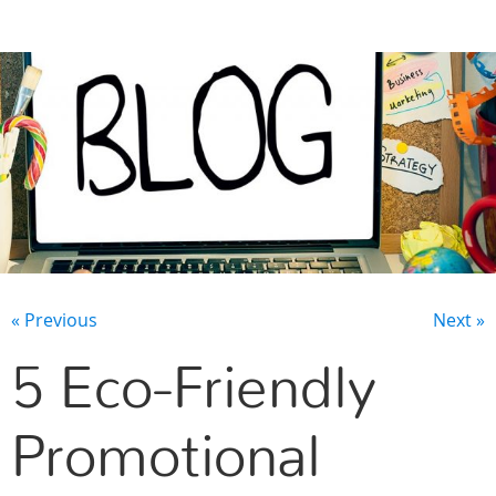
CONTACT US
« Previous
Next »
5 Eco-Friendly
Promotional