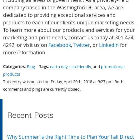
including all levels of government . As a privately-held
company based in the Washington DC area, we are
dedicated to providing exceptional services and
products to each of our clients unique marketing needs.
To learn more about our products and services for your
marketing and print needs, contact us today at 301-424-
4242, or visit us on
Facebook
,
Twitter
, or
Linkedin
for
more information.
Categories:
Tags:
Blog
|
earth day
,
eco-friendly
, and
promotional
products
This entry was posted on Friday, April 20th, 2018 at 3:27 pm. Both
comments and pings are currently closed.
Recent Posts
Why Summer Is the Right Time to Plan Your Fall Direct