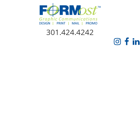
Skip Navigation
301.424.4242
HOME
ABOUT US
SERVICES
PROMO CATALOG
FORMOST GIVES BACK
BLOG