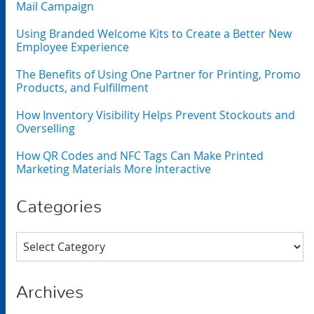
Mail Campaign
Using Branded Welcome Kits to Create a Better New
Employee Experience
The Benefits of Using One Partner for Printing, Promo
Products, and Fulfillment
How Inventory Visibility Helps Prevent Stockouts and
Overselling
How QR Codes and NFC Tags Can Make Printed
Marketing Materials More Interactive
Categories
Categories
Archives