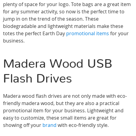
plenty of space for your logo. Tote bags are a great item
for any summer activity, so now is the perfect time to
jump in on the trend of the season. These
biodegradable and lightweight materials make these
totes the perfect Earth Day
promotional items
for your
business.
Madera Wood USB
Flash Drives
Madera wood flash drives are not only made with eco-
friendly madera wood, but they are also a practical
promotional item for your business. Lightweight and
easy to customize, these small items are great for
showing off your
brand
with eco-friendly style.