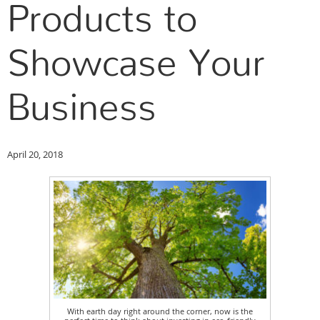
Products to
Showcase Your
Business
April 20, 2018
With earth day right around the corner, now is the