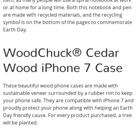
item, as many people will use a spiral notebook at work
or at home for a long time. Both this notebook and pen
are made with recycled materials, and the recycling
symbol is on the bottom of the pages to commemorate
Earth Day.
WoodChuck® Cedar
Wood iPhone 7 Case
These beautiful wood phone cases are made with
sustainable veneer surrounded by a rubber rim to keep
your phone safe. They are compatible with iPhone 7 and
proudly protect your phone along with helping an Earth
Day friendly cause. For every product purchased, a tree
will be planted.