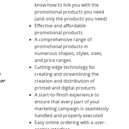
know how to link you with the
promotional products you need
(and only the products you need)
Effective and affordable
promotional products
A comprehensive range of
promotional products in
numerous shapes, styles, sizes,
and price ranges
Cutting-edge technology for
n
creating and streamlining the
 or
creation and distribution of
printed and digital products
A start-to-finish experience to
ensure that every part of your
marketing campaign is seamlessly
handled and properly executed
Easy online ordering with a user-