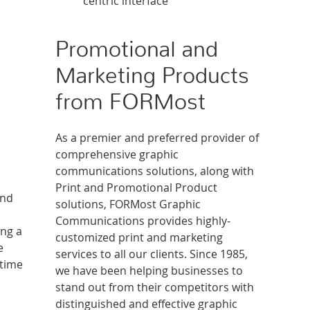
centric interface
Promotional and
Marketing Products
from FORMost
As a premier and preferred provider of
comprehensive graphic
communications solutions, along with
Print and Promotional Product
and
solutions, FORMost Graphic
Communications provides highly-
ing a
customized print and marketing
e
services to all our clients. Since 1985,
-time
we have been helping businesses to
stand out from their competitors with
distinguished and effective graphic