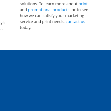
solutions. To learn more about
print
and
promotional products
, or to see
how we can satisfy your marketing
service and print needs,
contact us
y’s
today.
et-