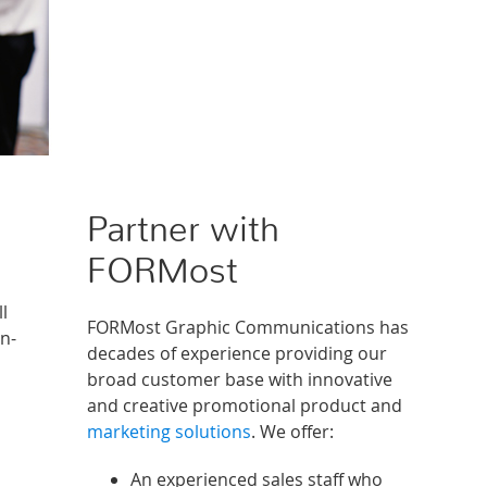
Partner with
FORMost
l
FORMost Graphic Communications has
rn-
decades of experience providing our
broad customer base with innovative
and creative promotional product and
marketing solutions
. We offer:
An experienced sales staff who