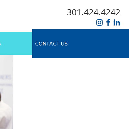
301.424.4242
G
CONTACT US