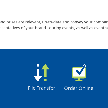
 and prizes are relevant, up-to-date and convey your compan
sentatives of your brand…during events, as well as event s
File Transfer
Order Online