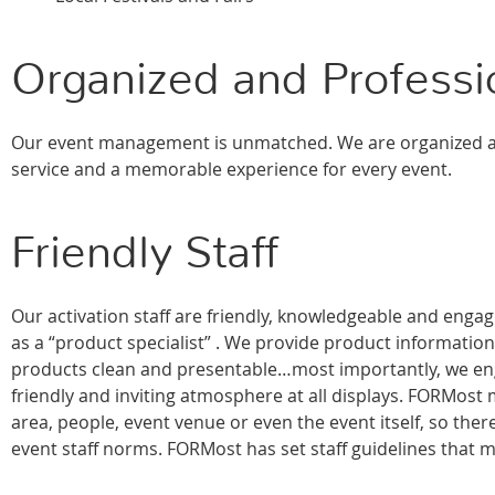
Organized and Profess
Our event management is unmatched. We are organized an
service and a memorable experience for every event.
Friendly Staff
Our activation staff are friendly, knowledgeable and eng
as a “product specialist” . We provide product informati
products clean and presentable…most importantly, we enga
friendly and inviting atmosphere at all displays. FORMost ma
area, people, event venue or even the event itself, so ther
event staff norms. FORMost has set staff guidelines that m