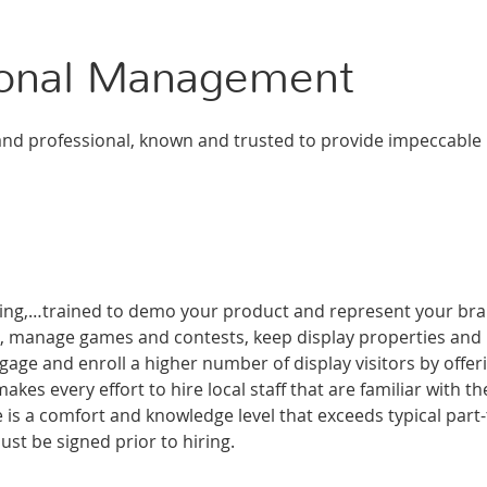
ional Management
d professional, known and trusted to provide impeccable
aging,…trained to demo your product and represent your br
on, manage games and contests, keep display properties and
ge and enroll a higher number of display visitors by offer
kes every effort to hire local staff that are familiar with th
e is a comfort and knowledge level that exceeds typical part
ust be signed prior to hiring.