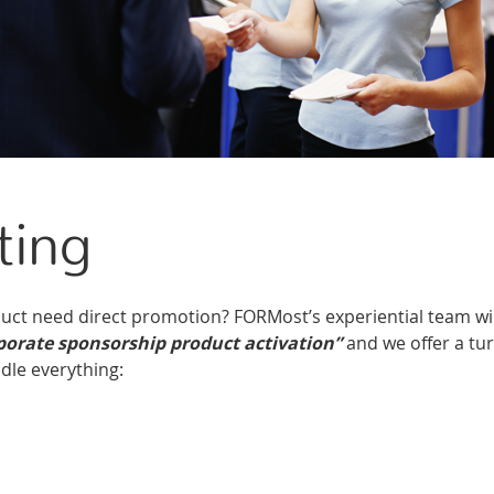
ting
ct need direct promotion? FORMost’s experiential team wil
porate sponsorship product activation”
and we offer a tu
dle everything: