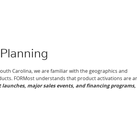
Planning
South Carolina, we are familiar with the geographics and
ucts. FORMost understands that product activations are a
 launches, major sales events, and financing programs,