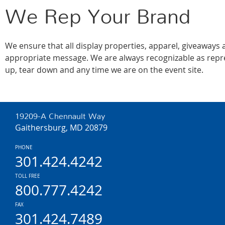
We Rep Your Brand
We ensure that all display properties, apparel, giveaways
appropriate message. We are always recognizable as repre
up, tear down and any time we are on the event site.
19209-A Chennault Way
Gaithersburg, MD 20879
PHONE
301.424.4242
TOLL FREE
800.777.4242
FAX
301.424.7489