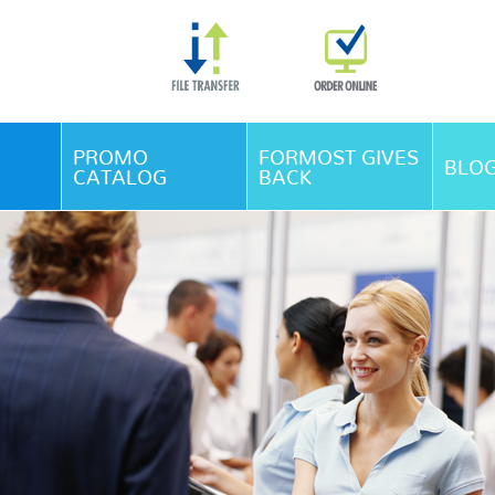
Skip Navigation
PROMO
FORMOST GIVES
BLO
CATALOG
BACK