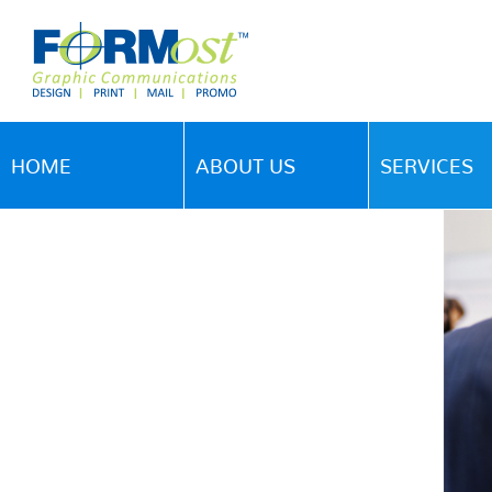
HOME
ABOUT US
SERVICES