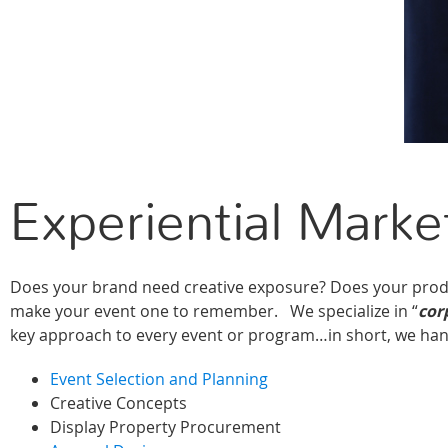
Experiential Marke
Does your brand need creative exposure? Does your produ
make your event one to remember. We specialize in “
cor
key approach to every event or program…in short, we han
Event Selection and Planning
Creative Concepts
Display Property Procurement