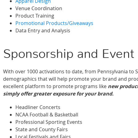
Apparel Design
Venue Coordination
Product Training
Promotional Products/Giveaways
Data Entry and Analysis
Sponsorship and Event 
With over 1000 activations to date, from Pennsylvania to 
demographics that will help promote your brand and prod
excellent platform to promote programs like
new product
simply offer greater exposure for your brand.
Headliner Concerts
NCAA Football & Basketball
Professional Sporting Events
State and County Fairs
Local Festivals and Fairs