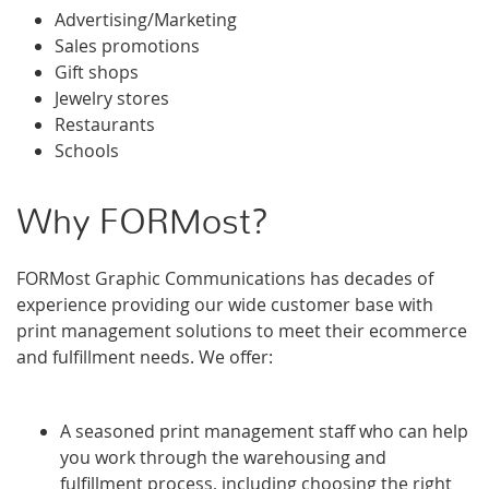
Advertising/Marketing
Sales promotions
Gift shops
Jewelry stores
Restaurants
Schools
Why FORMost?
FORMost Graphic Communications has decades of
experience providing our wide customer base with
print management solutions to meet their ecommerce
and fulfillment needs. We offer:
A seasoned print management staff who can help
you work through the warehousing and
fulfillment process, including choosing the right