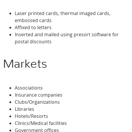
Laser printed cards, thermal imaged cards,
embossed cards
Affixed to letters
Inserted and mailed using presort software for
postal discounts
Markets
Associations
Insurance companies
Clubs/Organizations
Libraries
Hotels/Resorts
Clinics/Medical facilities
Government offices