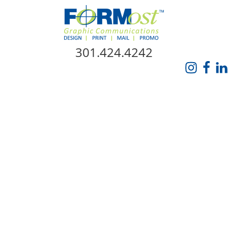
Skip Navigation
301.424.4242
HOME
ABOUT US
SERVICES
PROMO CATALOG
FORMOST GIVES BACK
BLOG