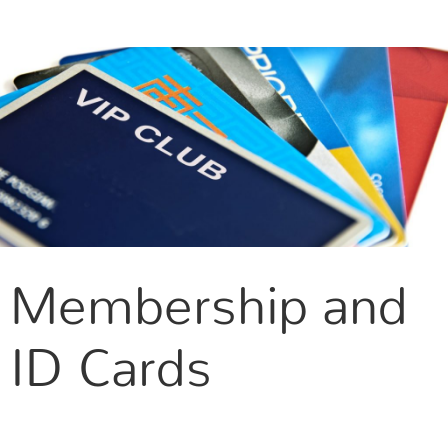
CONTACT US
Membership and
ID Cards