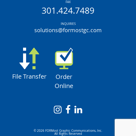
FAX
301.424.7489
INQUIRIES
solutions@formostgc.com
File Transfer
Order
Online
© 2026 FORMost Graphic Communications, Inc.
All Rights Reserved