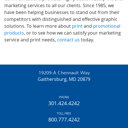
marketing services to all our clients. Since 1985, we
have been helping businesses to stand out from their
competitors with distinguished and effective graphic
solutions. To learn more about
print
and
promotional
products
, or to see how we can satisfy your marketing
service and print needs,
contact us
today.
19209-A Chennault Way
Gaithersburg, MD 20879
PHONE
301.424.4242
TOLL FREE
800.777.4242