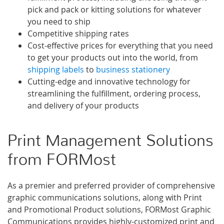
pick and pack or kitting solutions for whatever
you need to ship
Competitive shipping rates
Cost-effective prices for everything that you need
to get your products out into the world, from
shipping labels
to
business stationery
Cutting-edge and innovative technology for
streamlining the fulfillment, ordering process,
and delivery of your products
Print Management Solutions
from FORMost
As a premier and preferred provider of comprehensive
graphic communications solutions, along with Print
and Promotional Product solutions, FORMost Graphic
Communications provides highly-customized print and