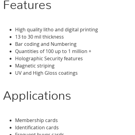
Features
High quality litho and digital printing
13 to 30 mil thickness
Bar coding and Numbering
Quantities of 100 up to 1 million +
Holographic Security features
Magnetic striping
UV and High Gloss coatings
Applications
Membership cards
Identification cards
Frequent buyer cards