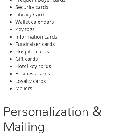
Security cards
Library Card
Wallet calendars
Key tags
Information cards
Fundraiser cards
Hospital cards
Gift cards
Hotel key cards
Business cards
Loyalty cards
Mailers
Personalization &
Mailing