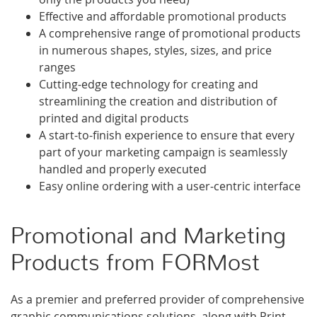
Effective and affordable promotional products
A comprehensive range of promotional products
in numerous shapes, styles, sizes, and price
ranges
Cutting-edge technology for creating and
streamlining the creation and distribution of
printed and digital products
A start-to-finish experience to ensure that every
part of your marketing campaign is seamlessly
handled and properly executed
Easy online ordering with a user-centric interface
Promotional and Marketing
Products from FORMost
As a premier and preferred provider of comprehensive
graphic communications solutions, along with Print