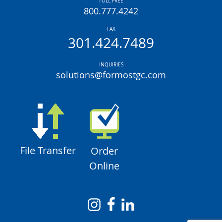
TOLL FREE
800.777.4242
FAX
301.424.7489
INQUIRIES
solutions@formostgc.com
File Transfer
Order
Online