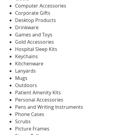
Computer Accessories
Corporate Gifts
Desktop Products
Drinkware
Games and Toys
Gold Accessories
Hospital Sleep Kits
Keychains
Kitchenware
Lanyards
Mugs
Outdoors
Patient Amenity Kits
Personal Accessories
Pens and Writing Instruments
Phone Cases
Scrubs
Picture Frames