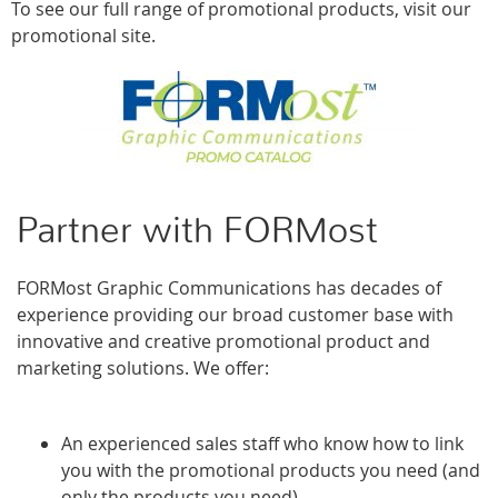
To see our full range of promotional products, visit our
promotional site.
Partner with FORMost
FORMost Graphic Communications has decades of
experience providing our broad customer base with
innovative and creative promotional product and
marketing solutions. We offer:
An experienced sales staff who know how to link
you with the promotional products you need (and
only the products you need)