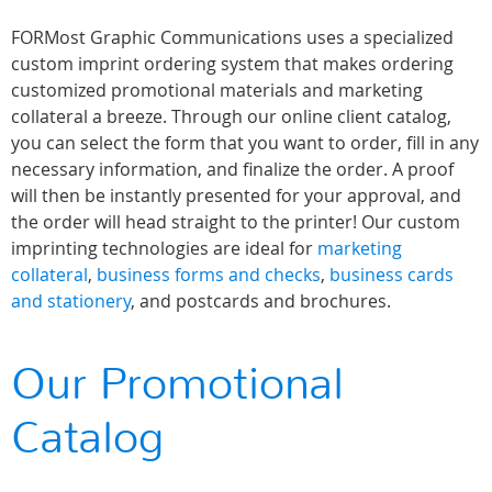
FORMost Graphic Communications uses a specialized
custom imprint ordering system that makes ordering
customized promotional materials and marketing
collateral a breeze. Through our online client catalog,
you can select the form that you want to order, fill in any
necessary information, and finalize the order. A proof
will then be instantly presented for your approval, and
the order will head straight to the printer! Our custom
imprinting technologies are ideal for
marketing
collateral
,
business forms and checks
,
business cards
and stationery
, and postcards and brochures.
Our Promotional
Catalog