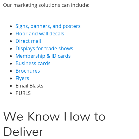
Our marketing solutions can include:
Signs, banners, and posters
Floor and wall decals
Direct mail
Displays for trade shows
Membership & ID cards
Business cards
Brochures
Flyers
Email Blasts
PURLS
We Know How to
Deliver