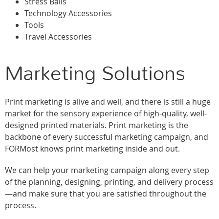
Stress Balls
Technology Accessories
Tools
Travel Accessories
Marketing Solutions
Print marketing is alive and well, and there is still a huge
market for the sensory experience of high-quality, well-
designed printed materials. Print marketing is the
backbone of every successful marketing campaign, and
FORMost knows print marketing inside and out.
We can help your marketing campaign along every step
of the planning, designing, printing, and delivery process
—and make sure that you are satisfied throughout the
process.