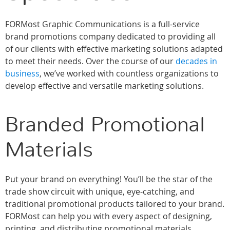
FORMost Graphic Communications is a full-service
brand promotions company dedicated to providing all
of our clients with effective marketing solutions adapted
to meet their needs. Over the course of our
decades in
business
, we’ve worked with countless organizations to
develop effective and versatile marketing solutions.
Branded Promotional
Materials
Put your brand on everything! You’ll be the star of the
trade show circuit with unique, eye-catching, and
traditional promotional products tailored to your brand.
FORMost can help you with every aspect of designing,
printing, and distributing promotional materials.