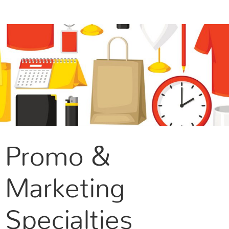
CONTACT US
Promo &
Marketing
Specialties