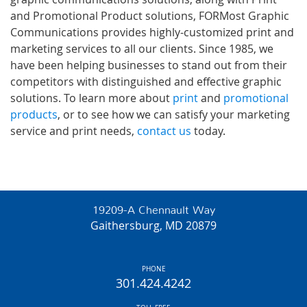
and Promotional Product solutions, FORMost Graphic
Communications provides highly-customized print and
marketing services to all our clients. Since 1985, we
have been helping businesses to stand out from their
competitors with distinguished and effective graphic
solutions. To learn more about
print
and
promotional
products
, or to see how we can satisfy your marketing
service and print needs,
contact us
today.
19209-A Chennault Way
Gaithersburg, MD 20879
PHONE
301.424.4242