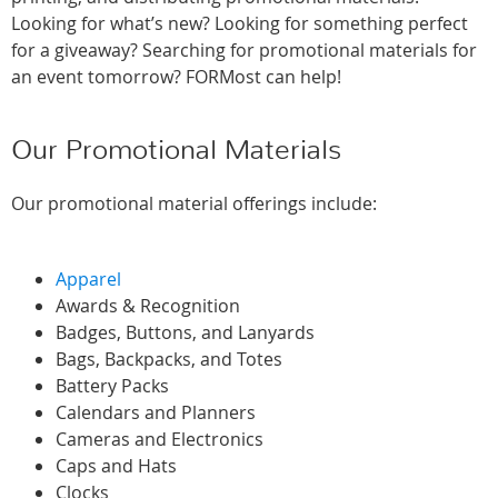
Looking for what’s new? Looking for something perfect
for a giveaway? Searching for promotional materials for
an event tomorrow? FORMost can help!
Our Promotional Materials
Our promotional material offerings include:
Apparel
Awards & Recognition
Badges, Buttons, and Lanyards
Bags, Backpacks, and Totes
Battery Packs
Calendars and Planners
Cameras and Electronics
Caps and Hats
Clocks