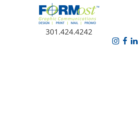
Skip Navigation
301.424.4242
HOME
ABOUT US
SERVICES
PROMO CATALOG
FORMOST GIVES BACK
BLOG