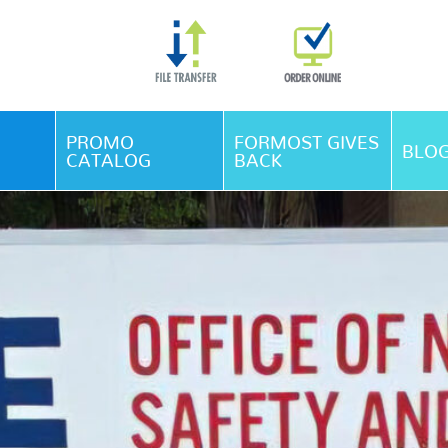
Skip Navigation
PROMO
FORMOST GIVES
BLO
CATALOG
BACK