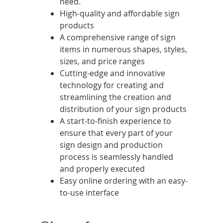
need.
High-quality and affordable sign
products
A comprehensive range of sign
items in numerous shapes, styles,
sizes, and price ranges
Cutting-edge and innovative
technology for creating and
streamlining the creation and
distribution of your sign products
A start-to-finish experience to
ensure that every part of your
sign design and production
process is seamlessly handled
and properly executed
Easy online ordering with an easy-
to-use interface