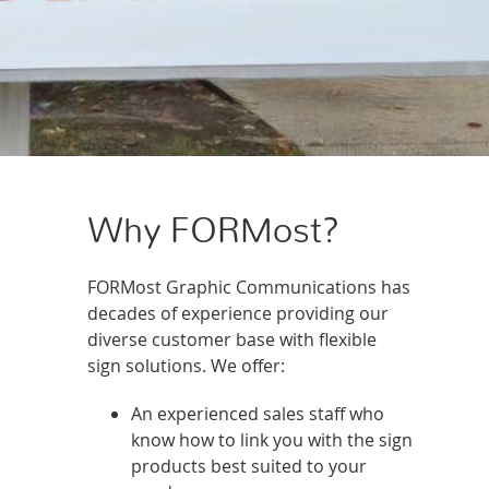
Why FORMost?
FORMost Graphic Communications has
decades of experience providing our
diverse customer base with flexible
sign solutions. We offer:
An experienced sales staff who
know how to link you with the sign
products best suited to your