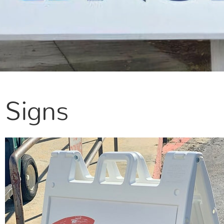
Signs