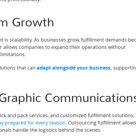
erm Growth
nt is scalability. As businesses grow, fulfillment demands b
der allows companies to expand their operations without
limitations.
utions that can
adapt alongside your business,
supporti
Graphic Communication
k and pack services, and customized fulfillment solutions,
ay prepared for every season.
Outsourcing fulfillment allow
nals handle the logistics behind the scenes.