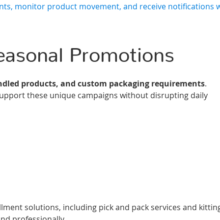
nts, monitor product movement, and receive notifications
Seasonal Promotions
ndled products, and custom packaging requirements
.
o support these unique campaigns without disrupting daily
ent solutions, including pick and pack services and kitting
nd professionally.