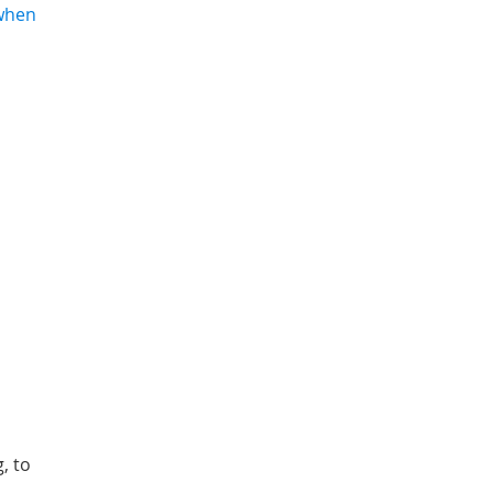
 when
, to