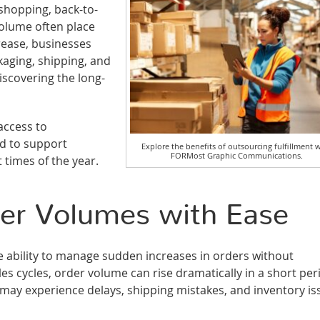
shopping, back-to-
volume often place
rease, businesses
aging, shipping, and
scovering the long-
access to
d to support
Explore the benefits of outsourcing fulfillment 
FORMost Graphic Communications.
t times of the year.
der Volumes with Ease
the ability to manage sudden increases in orders without
es cycles, order volume can rise dramatically in a short per
nt may experience delays, shipping mistakes, and inventory i