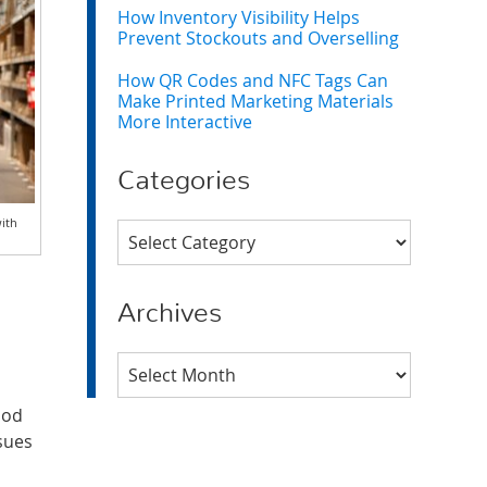
How Inventory Visibility Helps
Prevent Stockouts and Overselling
How QR Codes and NFC Tags Can
Make Printed Marketing Materials
More Interactive
Categories
with
Categories
Archives
Archives
iod
ssues