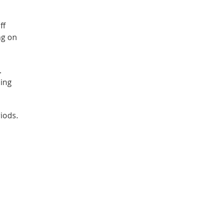
ff
ng on
.
ling
iods.