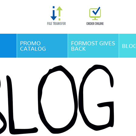
Skip Navigation
PROMO
FORMOST GIVES
BLO
CATALOG
BACK