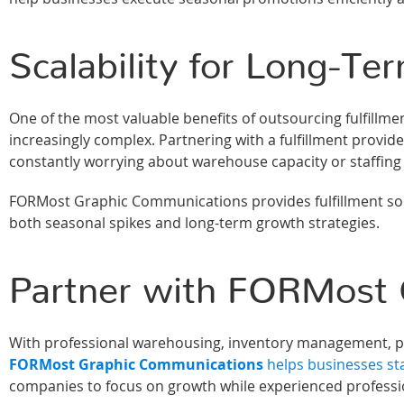
Scalability for Long-T
One of the most valuable benefits of outsourcing fulfillme
increasingly complex. Partnering with a fulfillment provi
constantly worrying about warehouse capacity or staffing 
FORMost Graphic Communications provides fulfillment sol
both seasonal spikes and long-term growth strategies.
Partner with FORMost 
With professional warehousing, inventory management, pic
FORMost Graphic Communications
helps businesses st
companies to focus on growth while experienced professio