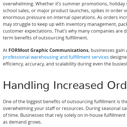
overwhelming. Whether it’s summer promotions, holiday 
school sales, or major product launches, spikes in order 
enormous pressure on internal operations. As orders inc
may struggle to keep up with inventory management, pack
customer expectations. That’s why many companies are di
term benefits of outsourcing fulfillment.
At
FORMost Graphic Communications
, businesses gain 
professional warehousing and fulfillment services
designe
efficiency, accuracy, and scalability during even the busies
Handling Increased Or
One of the biggest benefits of outsourcing fulfillment is 
overwhelming your staff or resources. During seasonal sal
of time. Businesses that rely solely on in-house fulfillme
as demand grows.