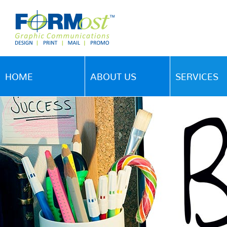
HOME
ABOUT US
SERVICES