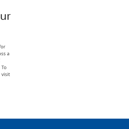
ur
for
oss a
C
. To
visit