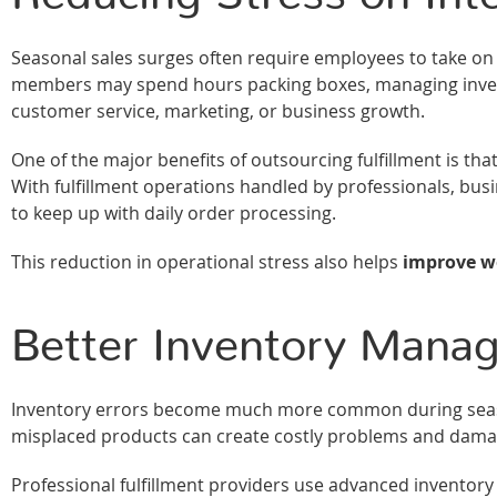
Seasonal sales surges often require employees to take on ad
members may spend hours packing boxes, managing invento
customer service, marketing, or business growth.
One of the major benefits of outsourcing fulfillment is tha
With fulfillment operations handled by professionals, busi
to keep up with daily order processing.
This reduction in operational stress also helps
improve wo
Better Inventory Mana
Inventory errors become much more common during seaso
misplaced products can create costly problems and dama
Professional fulfillment providers use advanced inventor