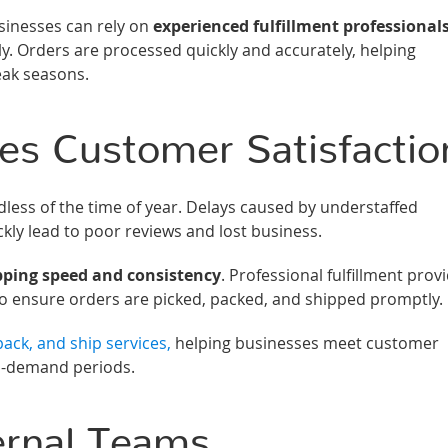
inesses can rely on
experienced fulfillment professional
. Orders are processed quickly and accurately, helping
eak seasons.
es Customer Satisfactio
dless of the time of year. Delays caused by understaffed
kly lead to poor reviews and lost business.
pping speed and consistency
. Professional fulfillment prov
to ensure orders are picked, packed, and shipped promptly.
ack, and ship services,
helping businesses meet customer
gh-demand periods.
ernal Teams