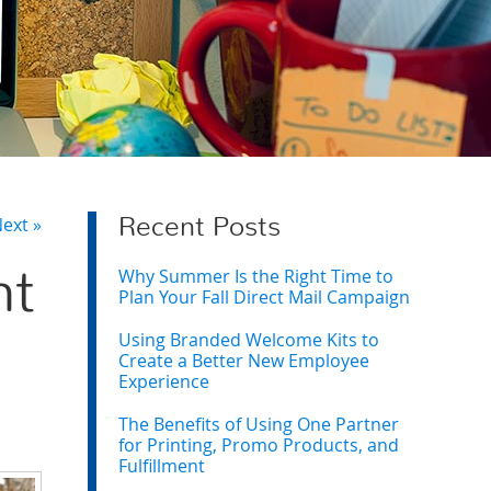
ext »
Recent Posts
Why Summer Is the Right Time to
nt
Plan Your Fall Direct Mail Campaign
Using Branded Welcome Kits to
Create a Better New Employee
Experience
The Benefits of Using One Partner
for Printing, Promo Products, and
Fulfillment