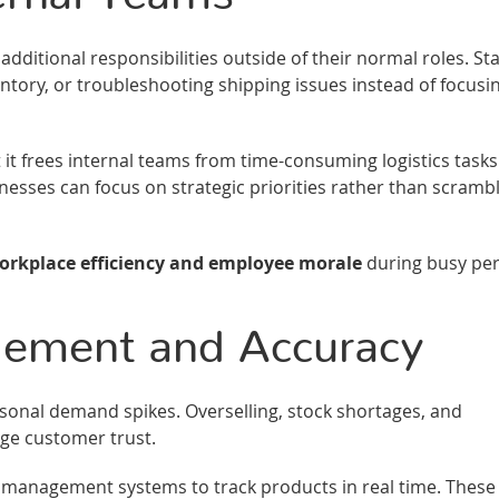
ditional responsibilities outside of their normal roles. Sta
ry, or troubleshooting shipping issues instead of focusi
t it frees internal teams from time-consuming logistics tasks
nesses can focus on strategic priorities rather than scramb
rkplace efficiency and employee morale
during busy per
gement and Accuracy
nal demand spikes. Overselling, stock shortages, and
ge customer trust.
y management systems to track products in real time. These