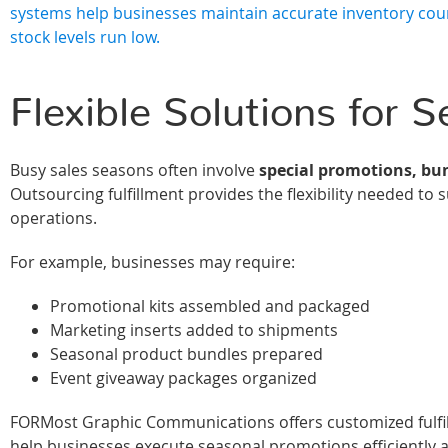
systems help businesses maintain accurate inventory cou
stock levels run low.
Flexible Solutions for 
Busy sales seasons often involve
special promotions, bu
Outsourcing fulfillment provides the flexibility needed t
operations.
For example, businesses may require:
Promotional kits assembled and packaged
Marketing inserts added to shipments
Seasonal product bundles prepared
Event giveaway packages organized
FORMost Graphic Communications offers customized fulfillm
help businesses execute seasonal promotions efficiently a