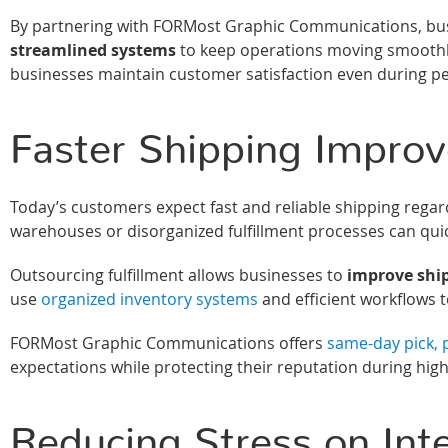
By partnering with FORMost Graphic Communications, bus
streamlined systems
to keep operations moving smoothly
businesses maintain customer satisfaction even during p
Faster Shipping Improv
Today’s customers expect fast and reliable shipping regar
warehouses or disorganized fulfillment processes can quic
Outsourcing fulfillment allows businesses to
improve shi
use
organized inventory systems
and efficient workflows 
FORMost Graphic Communications offers
same-day pick, p
expectations while protecting their reputation during hi
Reducing Stress on Int