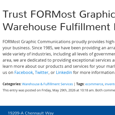
Trust FORMost Graphic
Warehouse Fulfillment
FORMost Graphic Communications proudly provides high-qu
your business. Since 1985, we have been providing an array
wide variety of industries, including all levels of govern
area, we are dedicated to providing exceptional services 
learn more about our products and services for your marke
us on
Facebook
,
Twitter
, or
Linkedin
for more information
Categories:
Tags:
Warehouse & Fulfillment Services
|
ecommerce
,
inven
This entry was posted on Friday, May 29th, 2026 at 10:18 am. Both commen
19209-A Chennault Way