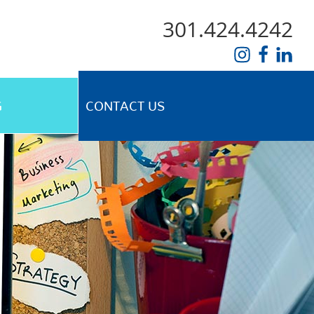
301.424.4242
G
CONTACT US