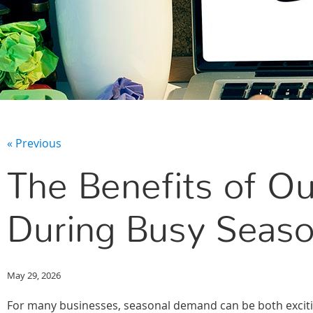
« Previous
The Benefits of Ou
During Busy Seaso
May 29, 2026
For many businesses, seasonal demand can be both excit