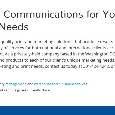
 Communications for Yo
 Needs
ality print and marketing solutions that produce results 
 of services for both national and international clients acr
ment. As a privately-held company based in the Washington D
and products to each of our client’s unique marketing needs
ting and print needs, contact us today at 301-424-4242, or 
.
tory management
, and
warehouse and fulfillment services
ts and pings are currently closed.