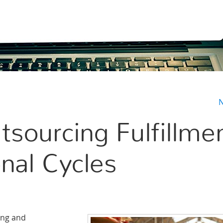
N
tsourcing Fulfillme
nal Cycles
ing and