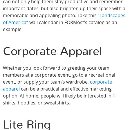
can not only help them stay productive and remember
important dates, but also brighten up their space with a
memorable and appealing photo. Take this
“Landscapes
of America”
wall calendar in FORMost’s catalog as an
example.
Corporate Apparel
Whether you look forward to greeting your team
members at a corporate event, go to a recreational
event, or supply your team’s wardrobe,
corporate
apparel
can be a practical and effective marketing
option. At home, people will likely be interested in T-
shirts, hoodies, or sweatshirts.
Lite Ring