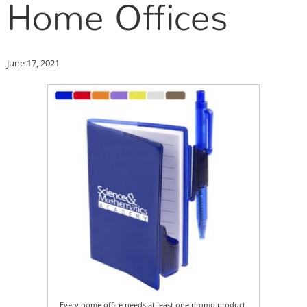
Home Offices
June 17, 2021
Every home office needs at least one promo product.