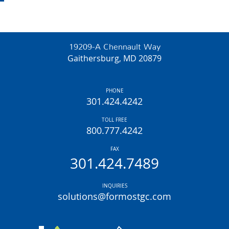
19209-A Chennault Way
Gaithersburg, MD 20879
PHONE
301.424.4242
TOLL FREE
800.777.4242
FAX
301.424.7489
INQUIRIES
solutions@formostgc.com