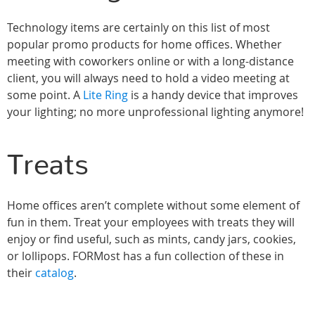
Technology items are certainly on this list of most
popular promo products for home offices. Whether
meeting with coworkers online or with a long-distance
client, you will always need to hold a video meeting at
some point. A
Lite Ring
is a handy device that improves
your lighting; no more unprofessional lighting anymore!
Treats
Home offices aren’t complete without some element of
fun in them. Treat your employees with treats they will
enjoy or find useful, such as mints, candy jars, cookies,
or lollipops. FORMost has a fun collection of these in
their
catalog
.