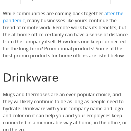
While communities are coming back together
after the
pandemic
, many businesses like yours continue the
trend of remote work. Remote work has its benefits, but
the at-home office certainly can have a sense of distance
from the company itself. How does one keep connected
for the long-term? Promotional products! Some of the
best promo products for home offices are listed below.
Drinkware
Mugs and thermoses are an ever-popular choice, and
they will likely continue to be as long as people need to
hydrate. Drinkware with your company name and logo
and color on it can help you and your employees keep
connected in a memorable way at home, in the office, or
on the go.