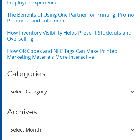
Employee Experience
The Benefits of Using One Partner for Printing, Promo
Products, and Fulfillment
How Inventory Visibility Helps Prevent Stockouts and
Overselling
How QR Codes and NFC Tags Can Make Printed
Marketing Materials More Interactive
Categories
Categories
Archives
Archives