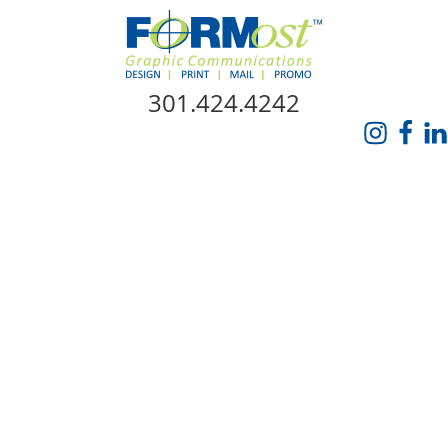
Skip Navigation
301.424.4242
HOME
ABOUT US
SERVICES
PROMO CATALOG
FORMOST GIVES BACK
BLOG