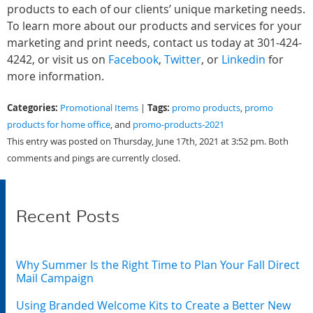
products to each of our clients’ unique marketing needs.
To learn more about our products and services for your
marketing and print needs, contact us today at 301-424-
4242, or visit us on
Facebook
,
Twitter
, or
Linkedin
for
more information.
Categories:
Tags:
Promotional Items
|
promo products
,
promo
products for home office
, and
promo-products-2021
This entry was posted on Thursday, June 17th, 2021 at 3:52 pm. Both
comments and pings are currently closed.
Recent Posts
Why Summer Is the Right Time to Plan Your Fall Direct
Mail Campaign
Using Branded Welcome Kits to Create a Better New