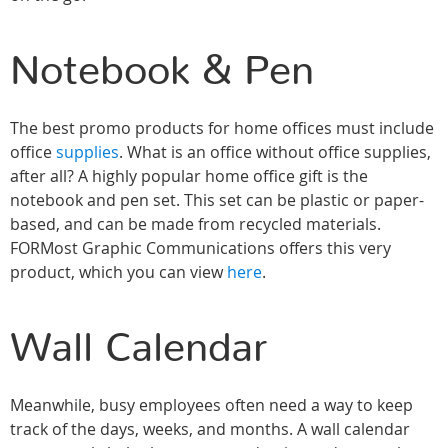
Notebook & Pen
The best promo products for home offices must include
office
supplies
. What is an office without office supplies,
after all? A highly popular home office gift is the
notebook and pen set. This set can be plastic or paper-
based, and can be made from recycled materials.
FORMost Graphic Communications offers this very
product, which you can view
here
.
Wall Calendar
Meanwhile, busy employees often need a way to keep
track of the days, weeks, and months. A wall calendar