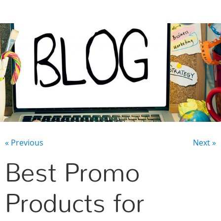
CONTACT US
« Previous
Next »
Best Promo
Products for