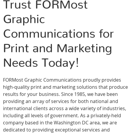
Trust FORMost
Graphic
Communications for
Print and Marketing
Needs Today!
FORMost Graphic Communications proudly provides
high-quality print and marketing solutions that produce
results for your business. Since 1985, we have been
providing an array of services for both national and
international clients across a wide variety of industries,
including all levels of government. As a privately-held
company based in the Washington DC area, we are
dedicated to providing exceptional services and