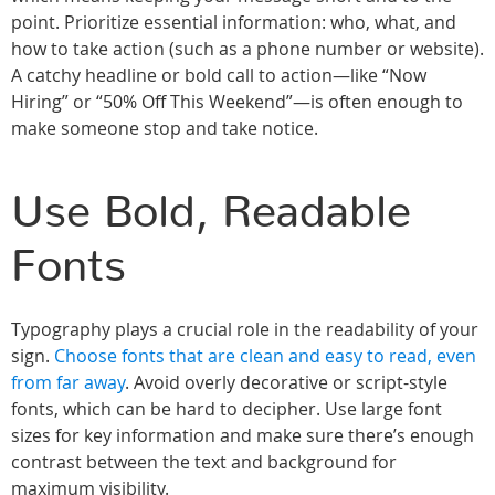
point. Prioritize essential information: who, what, and
how to take action (such as a phone number or website).
A catchy headline or bold call to action—like “Now
Hiring” or “50% Off This Weekend”—is often enough to
make someone stop and take notice.
Use Bold, Readable
Fonts
Typography plays a crucial role in the readability of your
sign.
Choose fonts that are clean and easy to read, even
from far away
. Avoid overly decorative or script-style
fonts, which can be hard to decipher. Use large font
sizes for key information and make sure there’s enough
contrast between the text and background for
maximum visibility.