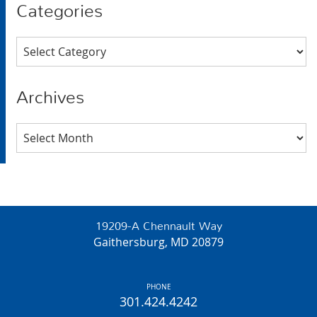
Categories
Categories
Archives
Archives
19209-A Chennault Way
Gaithersburg, MD 20879
PHONE
301.424.4242