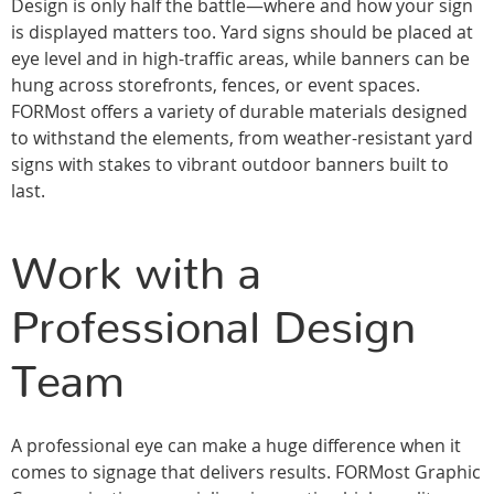
Design is only half the battle—where and how your sign
is displayed matters too. Yard signs should be placed at
eye level and in high-traffic areas, while banners can be
hung across storefronts, fences, or event spaces.
FORMost offers a variety of durable materials designed
to withstand the elements, from weather-resistant yard
signs with stakes to vibrant outdoor banners built to
last.
Work with a
Professional Design
Team
A professional eye can make a huge difference when it
comes to signage that delivers results. FORMost Graphic