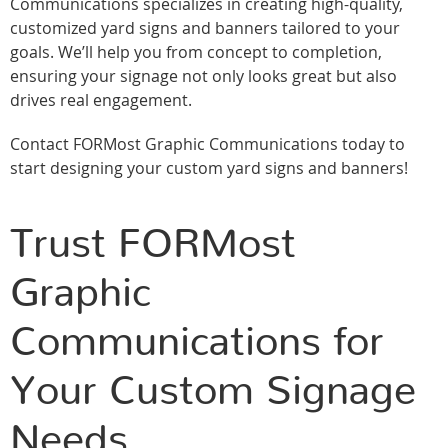
Communications specializes in creating high-quality,
customized yard signs and banners tailored to your
goals. We’ll help you from concept to completion,
ensuring your signage not only looks great but also
drives real engagement.
Contact FORMost Graphic Communications today to
start designing your custom yard signs and banners!
Trust FORMost
Graphic
Communications for
Your Custom Signage
Needs