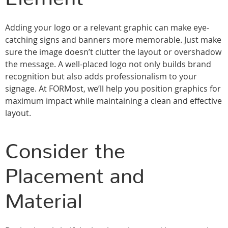
Adding your logo or a relevant graphic can make eye-
catching signs and banners more memorable. Just make
sure the image doesn’t clutter the layout or overshadow
the message. A well-placed logo not only builds brand
recognition but also adds professionalism to your
signage. At FORMost, we’ll help you position graphics for
maximum impact while maintaining a clean and effective
layout.
Consider the
Placement and
Material