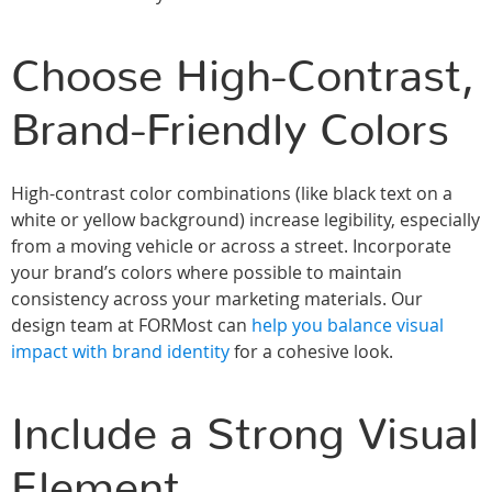
Choose High-Contrast,
Brand-Friendly Colors
High-contrast color combinations (like black text on a
white or yellow background) increase legibility, especially
from a moving vehicle or across a street. Incorporate
your brand’s colors where possible to maintain
consistency across your marketing materials. Our
design team at FORMost can
help you balance visual
impact with brand identity
for a cohesive look.
Include a Strong Visual
Element