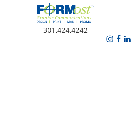
Skip Navigation
301.424.4242
HOME
ABOUT US
SERVICES
PROMO CATALOG
FORMOST GIVES BACK
BLOG