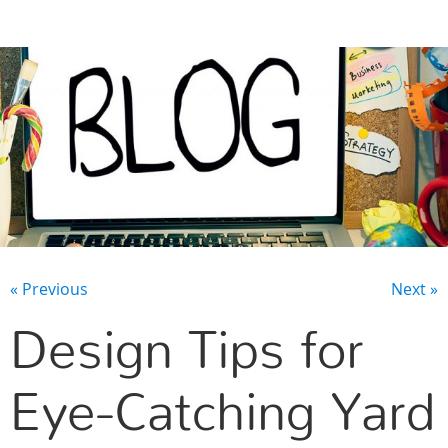
CONTACT US
« Previous
Next »
Design Tips for
Eye-Catching Yard