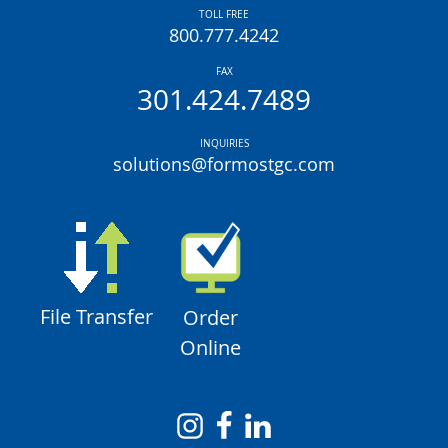
TOLL FREE
800.777.4242
FAX
301.424.7489
INQUIRIES
solutions@formostgc.com
File Transfer
Order
Online