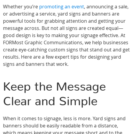
Whether you’re
promoting an event
, announcing a sale,
or advertising a service, yard signs and banners are
powerful tools for grabbing attention and getting your
message across. But not all signs are created equal—
good design is key to making your signage effective. At
FORMost Graphic Communications, we help businesses
create eye-catching custom signs that stand out and get
results. Here are a few expert tips for designing yard
signs and banners that work.
Keep the Message
Clear and Simple
When it comes to signage, less is more. Yard signs and
banners should be easily readable from a distance,
which means keeping your message short and to the