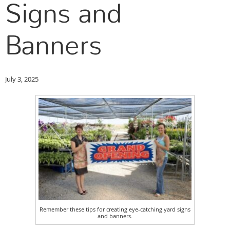
Signs and
Banners
July 3, 2025
Remember these tips for creating eye-catching yard signs
and banners.