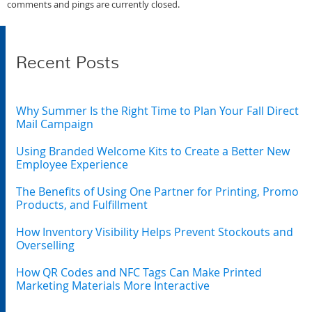
comments and pings are currently closed.
Recent Posts
Why Summer Is the Right Time to Plan Your Fall Direct
Mail Campaign
Using Branded Welcome Kits to Create a Better New
Employee Experience
The Benefits of Using One Partner for Printing, Promo
Products, and Fulfillment
How Inventory Visibility Helps Prevent Stockouts and
Overselling
How QR Codes and NFC Tags Can Make Printed
Marketing Materials More Interactive