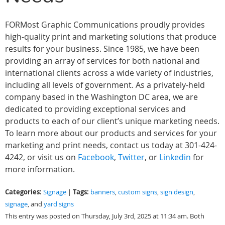
FORMost Graphic Communications proudly provides
high-quality print and marketing solutions that produce
results for your business. Since 1985, we have been
providing an array of services for both national and
international clients across a wide variety of industries,
including all levels of government. As a privately-held
company based in the Washington DC area, we are
dedicated to providing exceptional services and
products to each of our client’s unique marketing needs.
To learn more about our products and services for your
marketing and print needs, contact us today at 301-424-
4242, or visit us on
Facebook
,
Twitter
, or
Linkedin
for
more information.
Categories:
Tags:
Signage
|
banners
,
custom signs
,
sign design
,
signage
, and
yard signs
This entry was posted on Thursday, July 3rd, 2025 at 11:34 am. Both