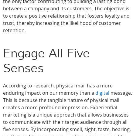
the only factor contributing to building a lasting bond
between a company and its customers. The objective is
to create a positive relationship that fosters loyalty and
trust, thereby increasing the likelihood of customer
retention.
Engage All Five
Senses
According to research, physical mail has a more
enduring impact on our memory than a
digital
message.
This is because the tangible nature of physical mail
creates a more profound impression. Experiential
marketing is a unique approach that allows businesses
to communicate with their target audience through all
five senses. By incorporating smell, sight, taste, hearing,