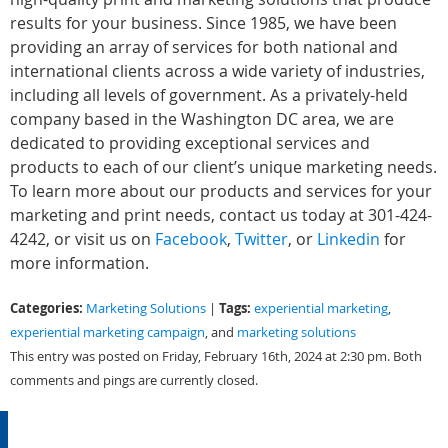
results for your business. Since 1985, we have been
providing an array of services for both national and
international clients across a wide variety of industries,
including all levels of government. As a privately-held
company based in the Washington DC area, we are
dedicated to providing exceptional services and
products to each of our client’s unique marketing needs.
To learn more about our products and services for your
marketing and print needs, contact us today at 301-424-
4242, or visit us on
Facebook
,
Twitter
, or
Linkedin
for
more information.
Categories:
Tags:
Marketing Solutions
|
experiential marketing
,
experiential marketing campaign
, and
marketing solutions
This entry was posted on Friday, February 16th, 2024 at 2:30 pm. Both
comments and pings are currently closed.