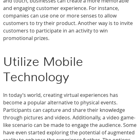
and touch, businesses can create a more memorable
and engaging customer experience. For instance,
companies can use one or more senses to allow
customers to try their product. Another way is to invite
customers to participate in an activity to win
promotional prizes.
Utilize Mobile
Technology
In today’s world, creating virtual experiences has
become a popular alternative to physical events.
Participants can capture and share their knowledge
through pictures and videos. Additionally, a video game-
like scenario can be made to engage the audience. Some
have even started exploring the potential of augmented