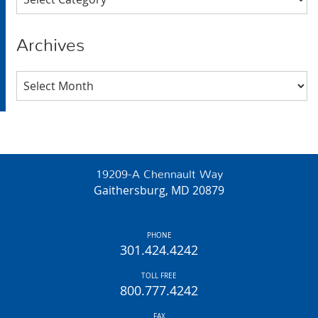
Archives
Archives
19209-A Chennault Way
Gaithersburg, MD 20879
PHONE
301.424.4242
TOLL FREE
800.777.4242
FAX