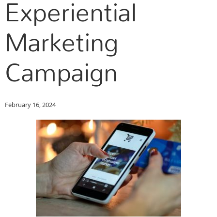
Experiential
Marketing
Campaign
February 16, 2024