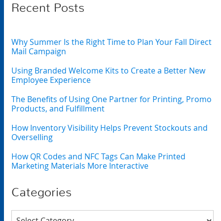
Recent Posts
Why Summer Is the Right Time to Plan Your Fall Direct
Mail Campaign
Using Branded Welcome Kits to Create a Better New
Employee Experience
The Benefits of Using One Partner for Printing, Promo
Products, and Fulfillment
How Inventory Visibility Helps Prevent Stockouts and
Overselling
How QR Codes and NFC Tags Can Make Printed
Marketing Materials More Interactive
Categories
Categories