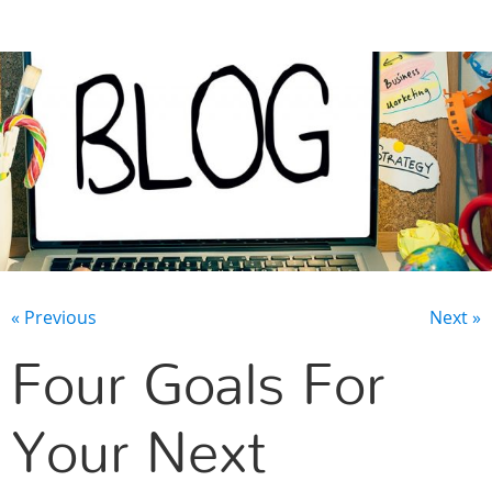
CONTACT US
« Previous
Next »
Four Goals For
Your Next