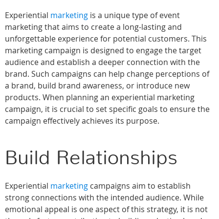
Experiential
marketing
is a unique type of event
marketing that aims to create a long-lasting and
unforgettable experience for potential customers. This
marketing campaign is designed to engage the target
audience and establish a deeper connection with the
brand. Such campaigns can help change perceptions of
a brand, build brand awareness, or introduce new
products. When planning an experiential marketing
campaign, it is crucial to set specific goals to ensure the
campaign effectively achieves its purpose.
Build Relationships
Experiential
marketing
campaigns aim to establish
strong connections with the intended audience. While
emotional appeal is one aspect of this strategy, it is not