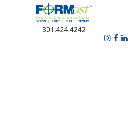
Skip Navigation
301.424.4242
HOME
ABOUT US
SERVICES
PROMO CATALOG
FORMOST GIVES BACK
BLOG