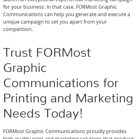
for your business. In that case, FORMost Graphic
Communications can help you generate and execute a
unique campaign to set you apart from your
competition.
Trust FORMost
Graphic
Communications for
Printing and Marketing
Needs Today!
FORMost Graphic Communications proudly provides
high-quality print and marketing solutions that produce