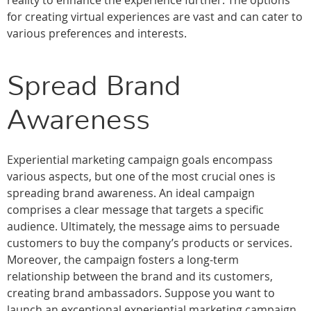
reality to enhance the experience further. The options
for creating virtual experiences are vast and can cater to
various preferences and interests.
Spread Brand
Awareness
Experiential marketing campaign goals encompass
various aspects, but one of the most crucial ones is
spreading brand awareness. An ideal campaign
comprises a clear message that targets a specific
audience. Ultimately, the message aims to persuade
customers to buy the company’s products or services.
Moreover, the campaign fosters a long-term
relationship between the brand and its customers,
creating brand ambassadors. Suppose you want to
launch an exceptional experiential marketing campaign