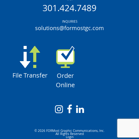
301.424.7489
INQUIRIES
solutions@formostgc.com
File Transfer
Order
Online
© 2026 FORMost Graphic Communications, Inc.
All Rights Reserved
Login