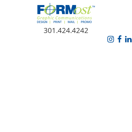
Skip Navigation
301.424.4242
HOME
ABOUT US
SERVICES
PROMO CATALOG
FORMOST GIVES BACK
BLOG