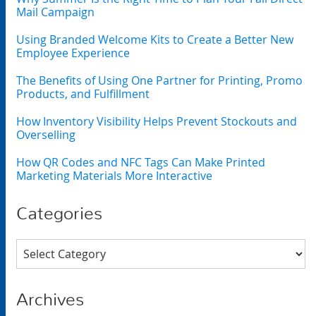
Mail Campaign
Using Branded Welcome Kits to Create a Better New
Employee Experience
The Benefits of Using One Partner for Printing, Promo
Products, and Fulfillment
How Inventory Visibility Helps Prevent Stockouts and
Overselling
How QR Codes and NFC Tags Can Make Printed
Marketing Materials More Interactive
Categories
Categories
Archives