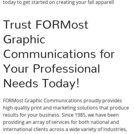
today to get started on creating your fall apparel!
Trust FORMost
Graphic
Communications for
Your Professional
Needs Today!
FORMost Graphic Communications proudly provides
high-quality print and marketing solutions that produce
results for your business. Since 1985, we have been
providing an array of services for both national and
international clients across a wide variety of industries,