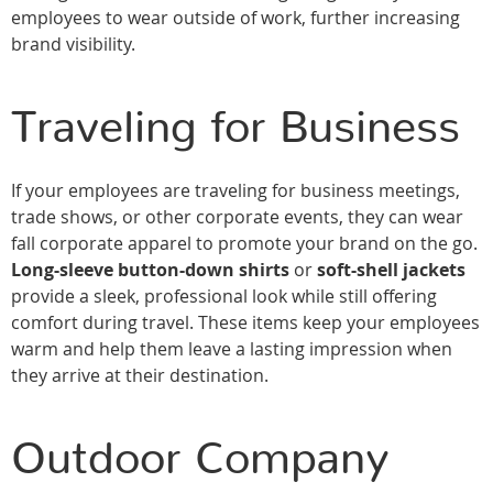
employees to wear outside of work, further increasing
brand visibility.
Traveling for Business
If your employees are traveling for business meetings,
trade shows, or other corporate events, they can wear
fall corporate apparel to promote your brand on the go.
Long-sleeve button-down shirts
or
soft-shell jackets
provide a sleek, professional look while still offering
comfort during travel. These items keep your employees
warm and help them leave a lasting impression when
they arrive at their destination.
Outdoor Company