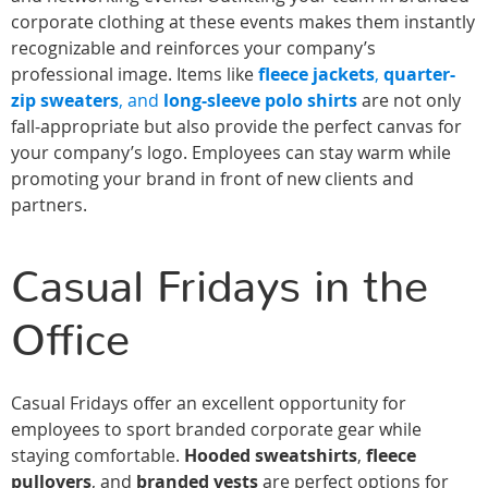
corporate clothing at these events makes them instantly
recognizable and reinforces your company’s
professional image. Items like
fleece jackets
,
quarter-
zip sweaters
, and
long-sleeve polo shirts
are not only
fall-appropriate but also provide the perfect canvas for
your company’s logo. Employees can stay warm while
promoting your brand in front of new clients and
partners.
Casual Fridays in the
Office
Casual Fridays offer an excellent opportunity for
employees to sport branded corporate gear while
staying comfortable.
Hooded sweatshirts
,
fleece
pullovers
, and
branded vests
are perfect options for