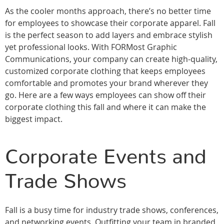
As the cooler months approach, there’s no better time
for employees to showcase their corporate apparel. Fall
is the perfect season to add layers and embrace stylish
yet professional looks. With FORMost Graphic
Communications, your company can create high-quality,
customized corporate clothing that keeps employees
comfortable and promotes your brand wherever they
go. Here are a few ways employees can show off their
corporate clothing this fall and where it can make the
biggest impact.
Corporate Events and
Trade Shows
Fall is a busy time for industry trade shows, conferences,
and networking events. Outfitting your team in branded