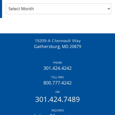
Archives
19209-A Chennault Way
Gaithersburg, MD 20879
PHONE
301.424.4242
TOLL FREE
800.777.4242
FAX
301.424.7489
INQUIRIES