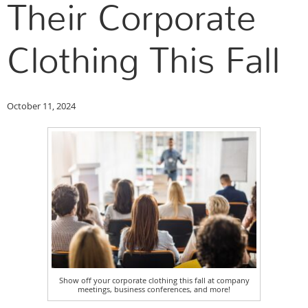
Their Corporate
Clothing This Fall
October 11, 2024
Show off your corporate clothing this fall at company
meetings, business conferences, and more!