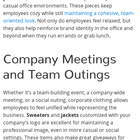
casual office environments. These pieces keep
employees cozy while still
maintaining a cohesive, team-
oriented look
. Not only do employees feel relaxed, but
they also help reinforce brand identity in the office and
beyond when they run errands or grab lunch.
Company Meetings
and Team Outings
Whether it’s a team-building event, a company-wide
meeting, or a social outing, corporate clothing allows
employees to feel unified while representing the
business.
Sweaters
and
jackets
customized with your
company’s logo are excellent for maintaining a
professional image, even in more casual or social
settings. These items also make great giveaways for