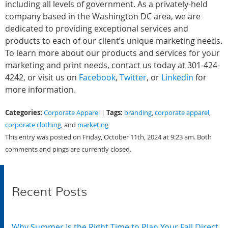
including all levels of government. As a privately-held
company based in the Washington DC area, we are
dedicated to providing exceptional services and
products to each of our client’s unique marketing needs.
To learn more about our products and services for your
marketing and print needs, contact us today at 301-424-
4242, or visit us on
Facebook
,
Twitter
, or
Linkedin
for
more information.
Categories:
Tags:
Corporate Apparel
|
branding
,
corporate apparel
,
corporate clothing
, and
marketing
This entry was posted on Friday, October 11th, 2024 at 9:23 am. Both
comments and pings are currently closed.
Recent Posts
Why Summer Is the Right Time to Plan Your Fall Direct