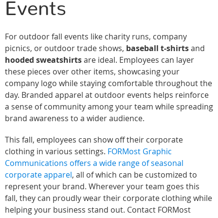
Events
For outdoor fall events like charity runs, company
picnics, or outdoor trade shows,
baseball t-shirts
and
hooded sweatshirts
are ideal. Employees can layer
these pieces over other items, showcasing your
company logo while staying comfortable throughout the
day. Branded apparel at outdoor events helps reinforce
a sense of community among your team while spreading
brand awareness to a wider audience.
This fall, employees can show off their corporate
clothing in various settings.
FORMost Graphic
Communications offers a wide range of seasonal
corporate apparel
, all of which can be customized to
represent your brand. Wherever your team goes this
fall, they can proudly wear their corporate clothing while
helping your business stand out. Contact FORMost