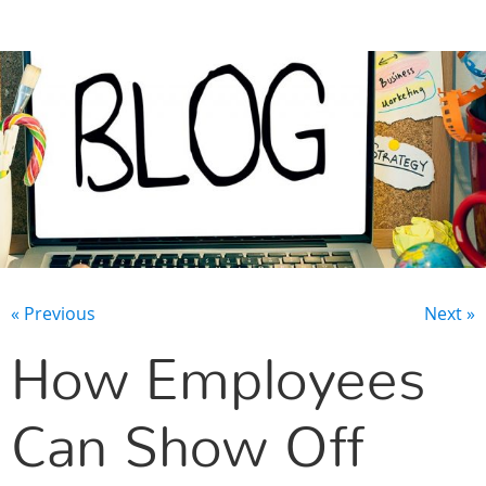
CONTACT US
« Previous
Next »
How Employees
Can Show Off