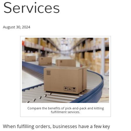
Services
August 30, 2024
Compare the benefits of pick-and-pack and kitting
fulfillment services.
When fulfilling orders, businesses have a few key