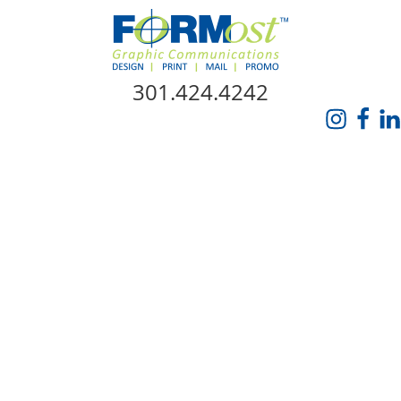
Skip Navigation
301.424.4242
HOME
ABOUT US
SERVICES
PROMO CATALOG
FORMOST GIVES BACK
BLOG