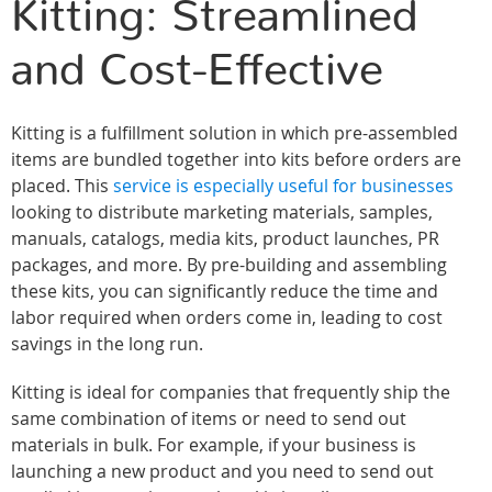
Kitting: Streamlined
and Cost-Effective
Kitting is a fulfillment solution in which pre-assembled
items are bundled together into kits before orders are
placed. This
service is especially useful for businesses
looking to distribute marketing materials, samples,
manuals, catalogs, media kits, product launches, PR
packages, and more. By pre-building and assembling
these kits, you can significantly reduce the time and
labor required when orders come in, leading to cost
savings in the long run.
Kitting is ideal for companies that frequently ship the
same combination of items or need to send out
materials in bulk. For example, if your business is
launching a new product and you need to send out