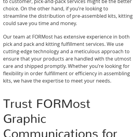
to customer, pick-and-pack services might be the better
choice. On the other hand, if you’re looking to
streamline the distribution of pre-assembled kits, kitting
could save you time and money.
Our team at FORMost has extensive experience in both
pick and pack and kitting fulfillment services. We use
cutting-edge technology and a meticulous approach to
ensure that your products are handled with the utmost
care and shipped promptly. Whether you’re looking for
flexibility in order fulfillment or efficiency in assembling
kits, we have the expertise to meet your needs.
Trust FORMost
Graphic
Communications for