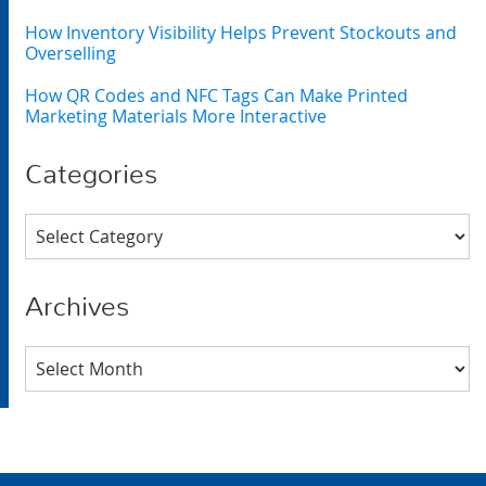
How Inventory Visibility Helps Prevent Stockouts and
Overselling
How QR Codes and NFC Tags Can Make Printed
Marketing Materials More Interactive
Categories
Categories
Archives
Archives