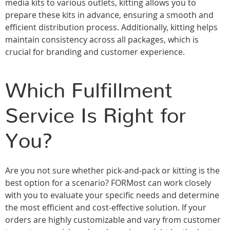
media kits to various outlets, kitting allows you to
prepare these kits in advance, ensuring a smooth and
efficient distribution process. Additionally, kitting helps
maintain consistency across all packages, which is
crucial for branding and customer experience.
Which Fulfillment
Service Is Right for
You?
Are you not sure whether pick-and-pack or kitting is the
best option for a scenario? FORMost can work closely
with you to evaluate your specific needs and determine
the most efficient and cost-effective solution. If your
orders are highly customizable and vary from customer