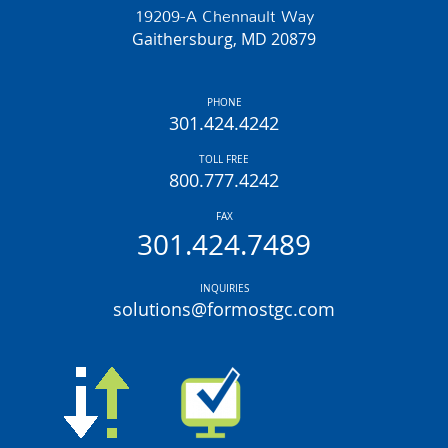
19209-A Chennault Way
Gaithersburg, MD 20879
PHONE
301.424.4242
TOLL FREE
800.777.4242
FAX
301.424.7489
INQUIRIES
solutions@formostgc.com