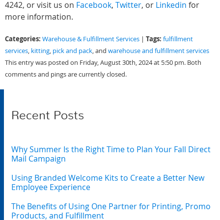
4242, or visit us on
Facebook
,
Twitter
, or
Linkedin
for
more information.
Categories:
Tags:
Warehouse & Fulfillment Services
|
fulfillment
services
,
kitting
,
pick and pack
, and
warehouse and fulfillment services
This entry was posted on Friday, August 30th, 2024 at 5:50 pm. Both
comments and pings are currently closed.
Recent Posts
Why Summer Is the Right Time to Plan Your Fall Direct
Mail Campaign
Using Branded Welcome Kits to Create a Better New
Employee Experience
The Benefits of Using One Partner for Printing, Promo
Products, and Fulfillment