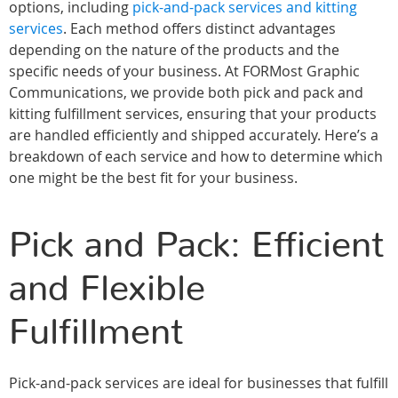
options, including
pick-and-pack services and kitting
services
. Each method offers distinct advantages
depending on the nature of the products and the
specific needs of your business. At FORMost Graphic
Communications, we provide both pick and pack and
kitting fulfillment services, ensuring that your products
are handled efficiently and shipped accurately. Here’s a
breakdown of each service and how to determine which
one might be the best fit for your business.
Pick and Pack: Efficient
and Flexible
Fulfillment
Pick-and-pack services are ideal for businesses that fulfill