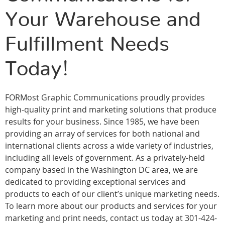
Your Warehouse and
Fulfillment Needs
Today!
FORMost Graphic Communications proudly provides
high-quality print and marketing solutions that produce
results for your business. Since 1985, we have been
providing an array of services for both national and
international clients across a wide variety of industries,
including all levels of government. As a privately-held
company based in the Washington DC area, we are
dedicated to providing exceptional services and
products to each of our client’s unique marketing needs.
To learn more about our products and services for your
marketing and print needs, contact us today at 301-424-