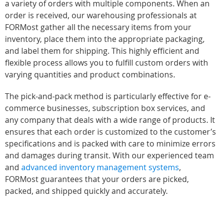
a variety of orders with multiple components. When an
order is received, our warehousing professionals at
FORMost gather all the necessary items from your
inventory, place them into the appropriate packaging,
and label them for shipping. This highly efficient and
flexible process allows you to fulfill custom orders with
varying quantities and product combinations.
The pick-and-pack method is particularly effective for e-
commerce businesses, subscription box services, and
any company that deals with a wide range of products. It
ensures that each order is customized to the customer’s
specifications and is packed with care to minimize errors
and damages during transit. With our experienced team
and
advanced inventory management systems
,
FORMost guarantees that your orders are picked,
packed, and shipped quickly and accurately.