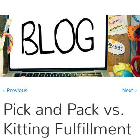
CONTACT US
« Previous
Next »
Pick and Pack vs.
Kitting Fulfillment