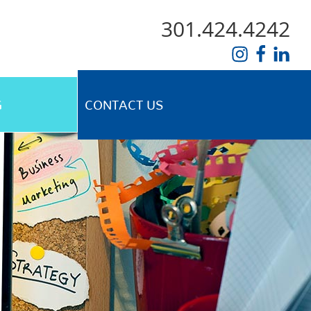
301.424.4242
G
CONTACT US