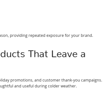
ason, providing repeated exposure for your brand.
ducts That Leave a
s, holiday promotions, and customer thank-you campaigns.
ughtful and useful during colder weather.