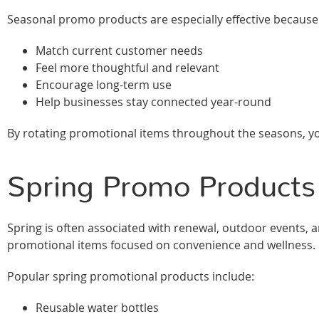
Seasonal promo products are especially effective because
Match current customer needs
Feel more thoughtful and relevant
Encourage long-term use
Help businesses stay connected year-round
By rotating promotional items throughout the seasons, you
Spring Promo Products 
Spring is often associated with renewal, outdoor events, an
promotional items focused on convenience and wellness.
Popular spring promotional products include:
Reusable water bottles