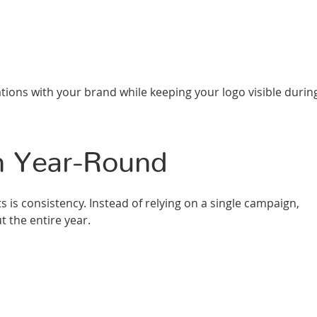
ations with your brand while keeping your logo visible durin
n Year-Round
is consistency. Instead of relying on a single campaign,
 the entire year.