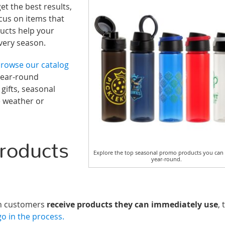
et the best results,
cus on items that
ducts help your
very season.
rowse our catalog
year-round
ifts, seasonal
e weather or
roducts
Explore the top seasonal promo products you can
year-round.
en customers
receive products they can immediately use
, 
o in the process.