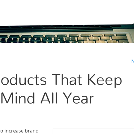
N
oducts That Keep
Mind All Year
to increase brand