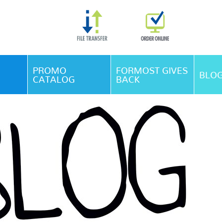
Skip Navigation
PROMO
FORMOST GIVES
BLO
CATALOG
BACK