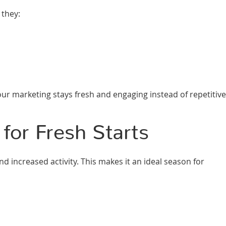
 they:
r marketing stays fresh and engaging instead of repetitive
for Fresh Starts
d increased activity. This makes it an ideal season for