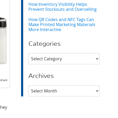
How Inventory Visibility Helps
Prevent Stockouts and Overselling
How QR Codes and NFC Tags Can
Make Printed Marketing Materials
More Interactive
Categories
Categories
Archives
 share
Archives
they