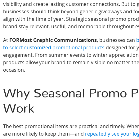
visibility and create lasting customer connections. But to g
businesses should think beyond generic giveaways and fo
align with the time of year. Strategic seasonal promo pro
brand stay relevant, useful, and memorable throughout e
At
FORMost Graphic Communications
, businesses can
b
to select customized promotional products
designed for 
engagement. From summer events to winter appreciation g
products allow your brand to remain visible no matter th
occasion.
Why Seasonal Promo P
Work
The best promotional items are practical and timely. Wh
are more likely to keep them—and
repeatedly see your log