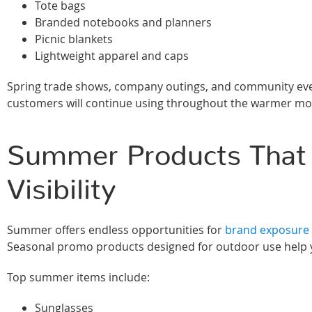
Tote bags
Branded notebooks and planners
Picnic blankets
Lightweight apparel and caps
Spring trade shows, company outings, and community event
customers will continue using throughout the warmer mo
Summer Products That
Visibility
Summer offers endless opportunities for
brand exposure t
Seasonal promo products designed for outdoor use help yo
Top summer items include:
Sunglasses