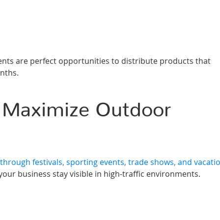
s are perfect opportunities to distribute products that
nths.
 Maximize Outdoor
hrough festivals, sporting events, trade shows, and vacati
ur business stay visible in high-traffic environments.