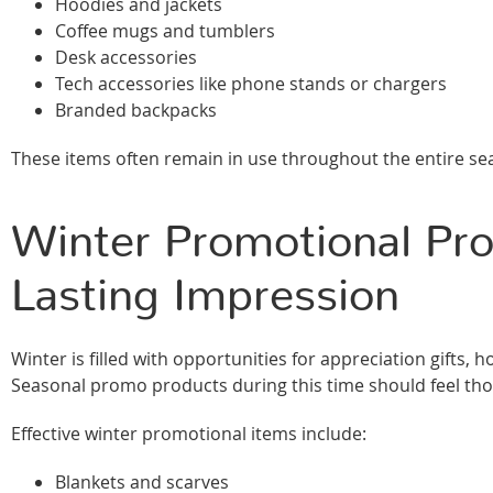
Hoodies and jackets
Coffee mugs and tumblers
Desk accessories
Tech accessories like phone stands or chargers
Branded backpacks
These items often remain in use throughout the entire se
Winter Promotional Pro
Lasting Impression
Winter is filled with opportunities for appreciation gift
Seasonal promo products during this time should feel tho
Effective winter promotional items include:
Blankets and scarves