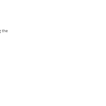
g the