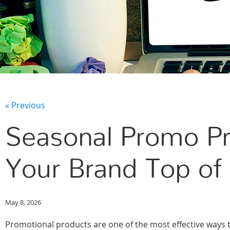
« Previous
Seasonal Promo Pr
Your Brand Top of 
May 8, 2026
Promotional products are one of the most effective ways 