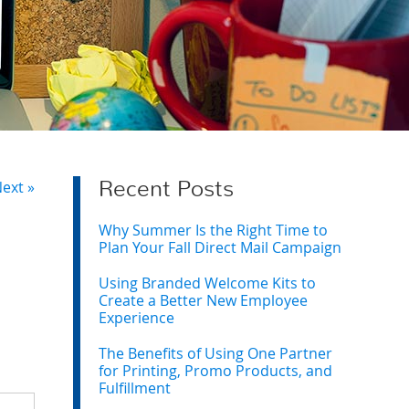
ext »
Recent Posts
Why Summer Is the Right Time to
Plan Your Fall Direct Mail Campaign
Using Branded Welcome Kits to
Create a Better New Employee
Experience
The Benefits of Using One Partner
for Printing, Promo Products, and
Fulfillment