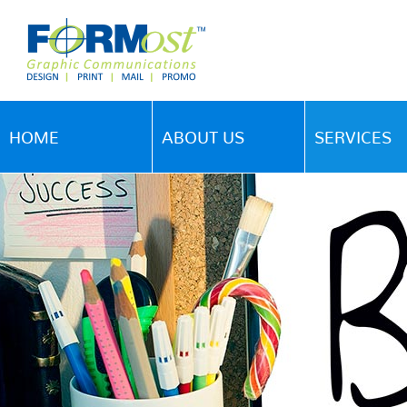
HOME
ABOUT US
SERVICES