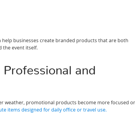
help businesses create branded products that are both
 the event itself.
 Professional and
oler weather, promotional products become more focused o
ute items designed for daily office or travel use.