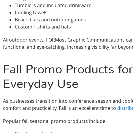
Tumblers and insulated drinkware
Cooling towels
Beach balls and outdoor games
Custom T-shirts and hats
At outdoor events, FORMost Graphic Communications can 
functional and eye-catching, increasing visibility far beyond
Fall Promo Products for
Everyday Use
As businesses transition into conference season and co
comfort and practicality. Fall is an excellent time to
distrib
Popular fall seasonal promo products include: