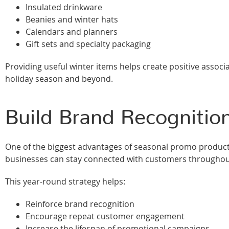
Insulated drinkware
Beanies and winter hats
Calendars and planners
Gift sets and specialty packaging
Providing useful winter items helps create positive associ
holiday season and beyond.
Build Brand Recognitio
One of the biggest advantages of seasonal promo products 
businesses can stay connected with customers throughout
This year-round strategy helps:
Reinforce brand recognition
Encourage repeat customer engagement
Increase the lifespan of promotional campaigns