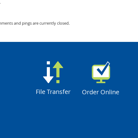
.
mments and pings are currently closed.
File Transfer
Order Online