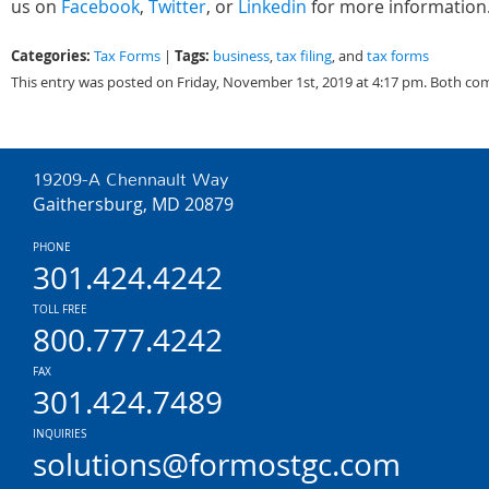
us on
Facebook
,
Twitter
, or
Linkedin
for more information
Categories:
Tags:
Tax Forms
|
business
,
tax filing
, and
tax forms
This entry was posted on Friday, November 1st, 2019 at 4:17 pm. Both co
19209-A Chennault Way
Gaithersburg, MD 20879
PHONE
301.424.4242
TOLL FREE
800.777.4242
FAX
301.424.7489
INQUIRIES
solutions@formostgc.com