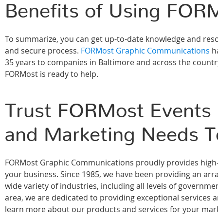
Benefits of Using FORM
To summarize, you can get up-to-date knowledge and resou
and secure process.
FORMost Graphic Communications
ha
35 years to companies in Baltimore and across the country
FORMost is ready to help.
Trust FORMost Events &
and Marketing Needs T
FORMost Graphic Communications proudly provides high-qu
your business. Since 1985, we have been providing an array
wide variety of industries, including all levels of govern
area, we are dedicated to providing exceptional services 
learn more about our products and services for your marke