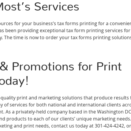
ost’s Services
rces for your business’s tax forms printing for a convenie
s been providing exceptional tax form printing services for
. The time is now to order your tax forms printing solution
 Promotions for Print
oday!
ality print and marketing solutions that produce results 
 of services for both national and international clients acr
ment. As a privately-held company based in the Washington D
and products to each of our clients’ unique marketing needs
ting and print needs, contact us today at 301-424-4242, or 