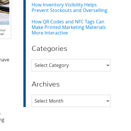
How Inventory Visibility Helps
Prevent Stockouts and Overselling
How QR Codes and NFC Tags Can
Make Printed Marketing Materials
your
More Interactive
ow!
Categories
 have
Categories
Archives
Archives
.
ing