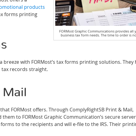
omotional products
ax forms printing
FORMost Graphic Communications provides all 
business tax form needs. The time to order is n
ms
 breeze with FORMost’s tax forms printing solutions. They
 tax records straight.
 Mail
ion that FORMost offers. Through ComplyRightSB Print & Mail,
d them to FORMost Graphic Communication’s secure server
rms to the recipients and will e-file to the IRS. Their print