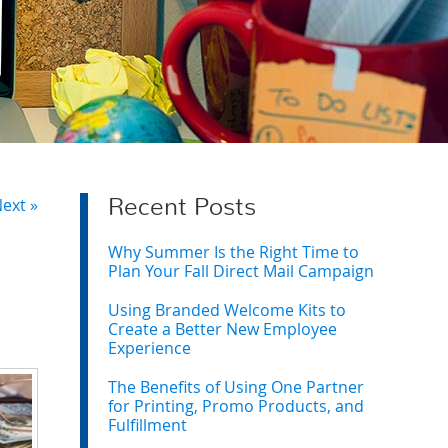
ext »
Recent Posts
Why Summer Is the Right Time to
Plan Your Fall Direct Mail Campaign
Using Branded Welcome Kits to
Create a Better New Employee
Experience
The Benefits of Using One Partner
for Printing, Promo Products, and
Fulfillment