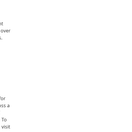
nt
 over
s.
for
oss a
C
. To
visit