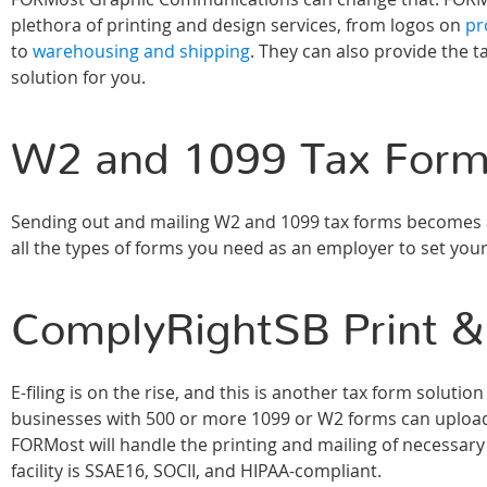
plethora of printing and design services, from logos on
pr
to
warehousing and shipping
. They can also provide the t
solution for you.
W2 and 1099 Tax For
Sending out and mailing W2 and 1099 tax forms becomes a
all the types of forms you need as an employer to set your
ComplyRightSB Print &
E-filing is on the rise, and this is another tax form solut
businesses with 500 or more 1099 or W2 forms can uploa
FORMost will handle the printing and mailing of necessary fo
facility is SSAE16, SOCII, and HIPAA-compliant.