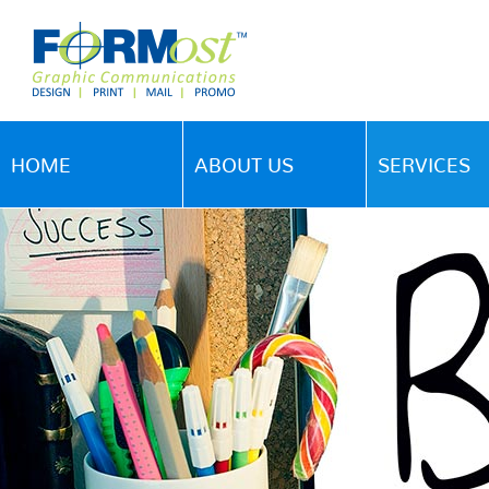
HOME
ABOUT US
SERVICES