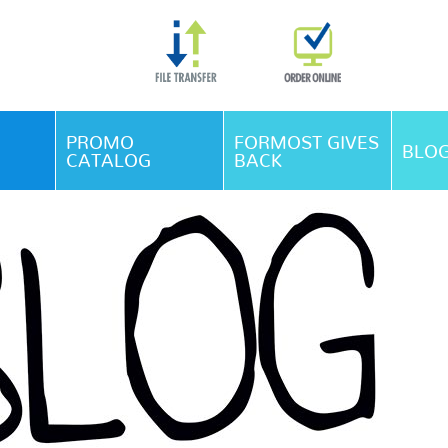
Skip Navigation
PROMO
FORMOST GIVES
BLO
CATALOG
BACK