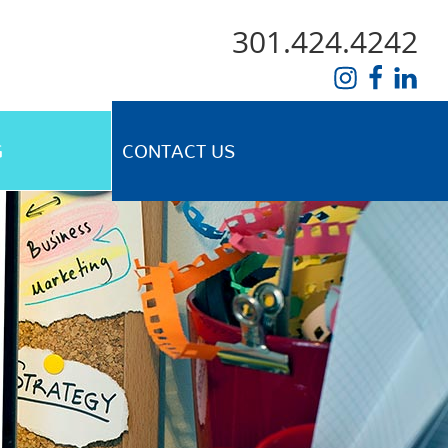
301.424.4242
G
CONTACT US