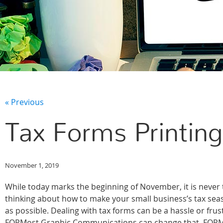
« Previous
Tax Forms Printing
November 1, 2019
While today marks the beginning of November, it is never t
thinking about how to make your small business’s tax se
as possible. Dealing with tax forms can be a hassle or frus
FORMost Graphic Communications can change that. FORMo