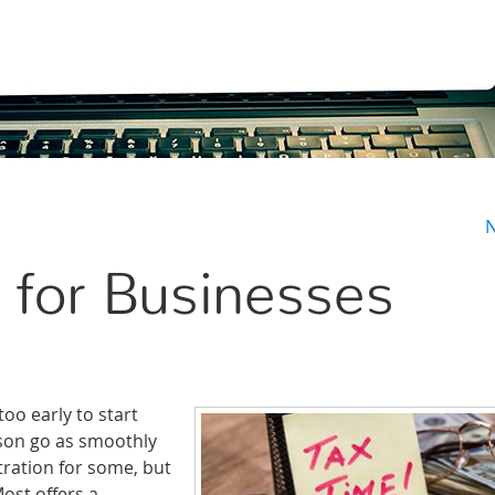
N
 for Businesses
oo early to start
ason go as smoothly
tration for some, but
st offers a