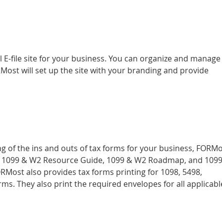
l E-file site for your business. You can organize and manage
Most will set up the site with your branding and provide
 of the ins and outs of tax forms for your business, FORM
the 1099 & W2 Resource Guide, 1099 & W2 Roadmap, and 109
RMost also provides tax forms printing for 1098, 5498,
ms. They also print the required envelopes for all applicabl