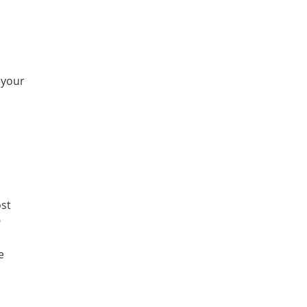
 your
ost
9
e