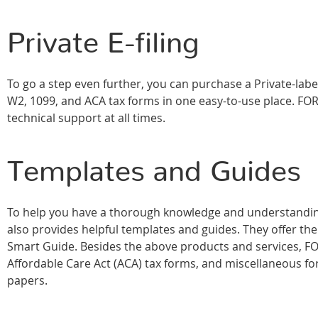
Private E-filing
To go a step even further, you can purchase a Private-labe
W2, 1099, and ACA tax forms in one easy-to-use place. FOR
technical support at all times.
Templates and Guides
To help you have a thorough knowledge and understanding
also provides helpful templates and guides. They offer 
Smart Guide. Besides the above products and services, FO
Affordable Care Act (ACA) tax forms, and miscellaneous for
papers.