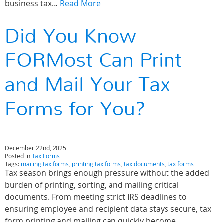
business tax…
Read More
Did You Know
FORMost Can Print
and Mail Your Tax
Forms for You?
December 22nd, 2025
Posted in
Tax Forms
Tags:
mailing tax forms
,
printing tax forms
,
tax documents
,
tax forms
Tax season brings enough pressure without the added
burden of printing, sorting, and mailing critical
documents. From meeting strict IRS deadlines to
ensuring employee and recipient data stays secure, tax
form printing and mailing can quickly become