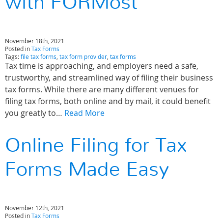
with FORMost
November 18th, 2021
Posted in
Tax Forms
Tags:
file tax forms
,
tax form provider
,
tax forms
Tax time is approaching, and employers need a safe,
trustworthy, and streamlined way of filing their business
tax forms. While there are many different venues for
filing tax forms, both online and by mail, it could benefit
you greatly to…
Read More
Online Filing for Tax
Forms Made Easy
November 12th, 2021
Posted in
Tax Forms