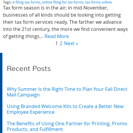
Tags:
e-filing tax forms
,
online filing for tax forms
,
tax forms online
Tax form season is in the air; in mid-November,
businesses of all kinds should be looking into getting
their tax form services ready. The farther we advance
into the 21st century, the more we find convenient ways
of getting things…
Read More
1
2
Next »
Recent Posts
Why Summer Is the Right Time to Plan Your Fall Direct
Mail Campaign
Using Branded Welcome Kits to Create a Better New
Employee Experience
The Benefits of Using One Partner for Printing, Promo
Products, and Fulfillment