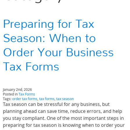
Preparing for Tax
Season: When to
Order Your Business
Tax Forms
January 2nd, 2026
Posted in
Tax Forms
Tags:
order tax forms
,
tax forms
,
tax season
Tax season can be stressful for any business, but
planning ahead can save time, reduce errors, and help
you stay compliant. One of the most important steps in
preparing for tax season is knowing when to order your