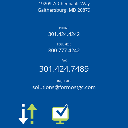
19209-A Chennault Way
Gaithersburg, MD 20879
PHONE
301.424.4242
TOLL FREE
800.777.4242
FAX
301.424.7489
INQUIRIES
solutions@formostgc.com