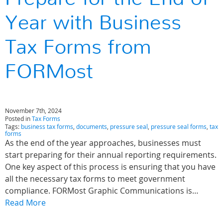
Year with Business
Tax Forms from
FORMost
November 7th, 2024
Posted in
Tax Forms
Tags:
business tax forms
,
documents
,
pressure seal
,
pressure seal forms
,
tax
forms
As the end of the year approaches, businesses must
start preparing for their annual reporting requirements.
One key aspect of this process is ensuring that you have
all the necessary tax forms to meet government
compliance. FORMost Graphic Communications is…
Read More