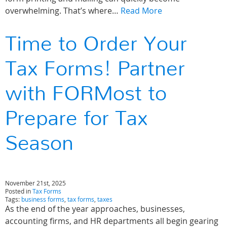
overwhelming. That’s where…
Read More
Time to Order Your
Tax Forms! Partner
with FORMost to
Prepare for Tax
Season
November 21st, 2025
Posted in
Tax Forms
Tags:
business forms
,
tax forms
,
taxes
As the end of the year approaches, businesses,
accounting firms, and HR departments all begin gearing