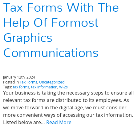
Tax Forms With The
Help Of Formost
Graphics
Communications
January 12th, 2024
Posted in
Tax Forms
,
Uncategorized
Tags:
tax forms
,
tax information
,
W-2s
Your business is taking the necessary steps to ensure all
relevant tax forms are distributed to its employees. As
we move forward in the digital age, we must consider
more convenient ways of accessing our tax information.
Listed below are…
Read More