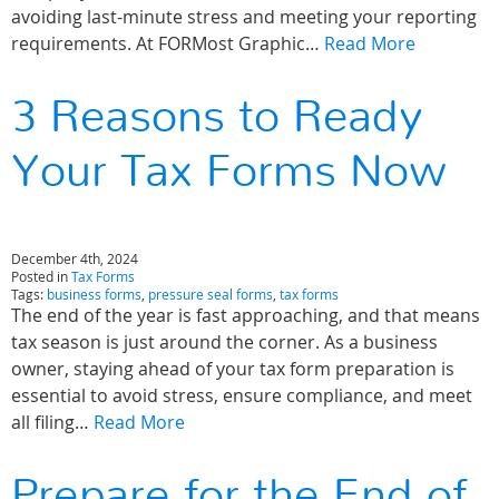
avoiding last-minute stress and meeting your reporting
requirements. At FORMost Graphic…
Read More
3 Reasons to Ready
Your Tax Forms Now
December 4th, 2024
Posted in
Tax Forms
Tags:
business forms
,
pressure seal forms
,
tax forms
The end of the year is fast approaching, and that means
tax season is just around the corner. As a business
owner, staying ahead of your tax form preparation is
essential to avoid stress, ensure compliance, and meet
all filing…
Read More
Prepare for the End of