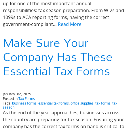
up for one of the most important annual
responsibilities: tax season preparation. From W-2s and
1099s to ACA reporting forms, having the correct
government-compliant…
Read More
Make Sure Your
Company Has These
Essential Tax Forms
January 3rd, 2025
Posted in
Tax Forms
Tags:
business forms
,
essential tax forms
,
office supplies
,
tax forms
,
tax
season
As the end of the year approaches, businesses across
the country are preparing for tax season. Ensuring your
company has the correct tax forms on hand is critical to