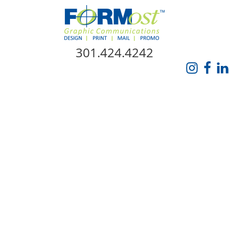
Skip Navigation
301.424.4242
HOME
ABOUT US
SERVICES
PROMO CATALOG
FORMOST GIVES BACK
BLOG