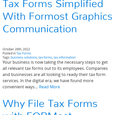
Tax Forms Simplified
With Formost Graphics
Communication
October 28th, 2022
Posted in
Tax Forms
Tags:
business solutions
,
tax forms
,
tax information
Your business is now taking the necessary steps to get
all relevant tax forms out to its employees. Companies
and businesses are all looking to ready their tax form
services. In the digital era, we have found more
convenient ways…
Read More
Why File Tax Forms