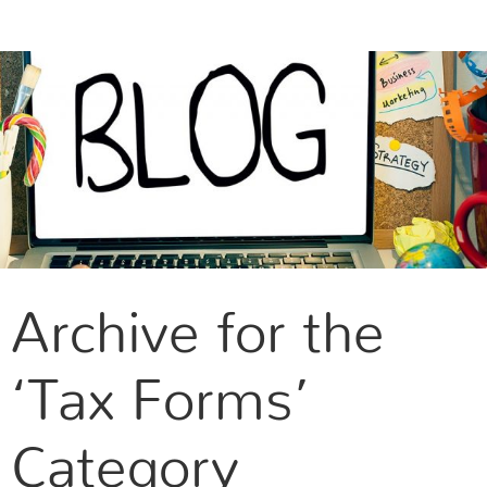
CONTACT US
Archive for the
‘Tax Forms’
Category