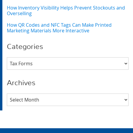
How Inventory Visibility Helps Prevent Stockouts and
Overselling
How QR Codes and NFC Tags Can Make Printed
Marketing Materials More Interactive
Categories
Categories
Archives
Archives