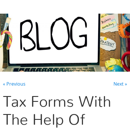
CONTACT US
« Previous
Next »
Tax Forms With
The Help Of