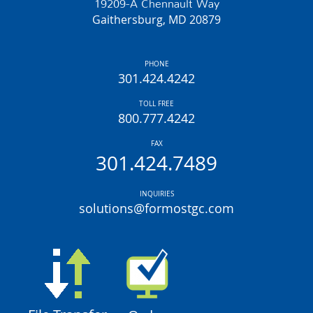
19209-A Chennault Way
Gaithersburg, MD 20879
PHONE
301.424.4242
TOLL FREE
800.777.4242
FAX
301.424.7489
INQUIRIES
solutions@formostgc.com