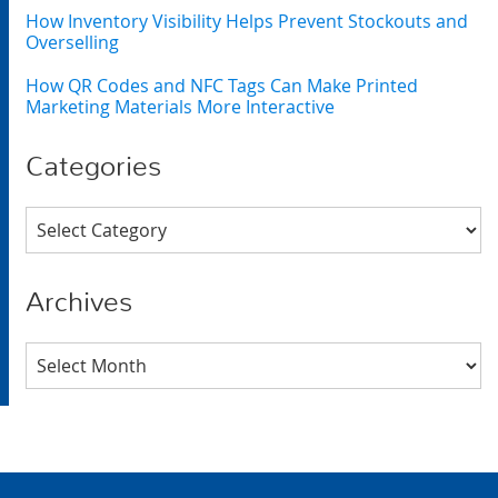
How Inventory Visibility Helps Prevent Stockouts and
Overselling
How QR Codes and NFC Tags Can Make Printed
Marketing Materials More Interactive
Categories
Categories
Archives
Archives