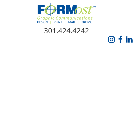
Skip Navigation
301.424.4242
HOME
ABOUT US
SERVICES
PROMO CATALOG
FORMOST GIVES BACK
BLOG