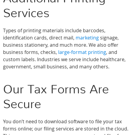
Services
Types of printing materials include barcodes,
identification cards, direct mail,
marketing
signage,
business stationery, and much more. We also offer
business forms, checks,
large-format printing
, and
custom labels. Industries we serve include healthcare,
government, small business, and many others.
Our Tax Forms Are
Secure
You don’t need to download software to file your tax
forms online; our filing services are stored in the cloud.