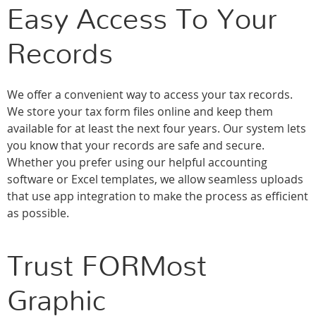
Easy Access To Your
Records
We offer a convenient way to access your tax records.
We store your tax form files online and keep them
available for at least the next four years. Our system lets
you know that your records are safe and secure.
Whether you prefer using our helpful accounting
software or Excel templates, we allow seamless uploads
that use app integration to make the process as efficient
as possible.
Trust FORMost
Graphic