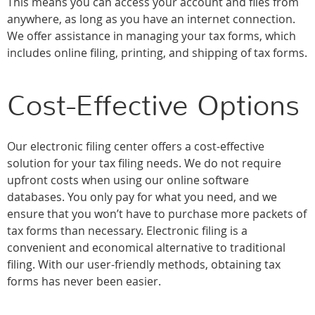
This means you can access your account and files from
anywhere, as long as you have an internet connection.
We offer assistance in managing your tax forms, which
includes online filing, printing, and shipping of tax forms.
Cost-Effective Options
Our electronic filing center offers a cost-effective
solution for your tax filing needs. We do not require
upfront costs when using our online software
databases. You only pay for what you need, and we
ensure that you won’t have to purchase more packets of
tax forms than necessary. Electronic filing is a
convenient and economical alternative to traditional
filing. With our user-friendly methods, obtaining tax
forms has never been easier.