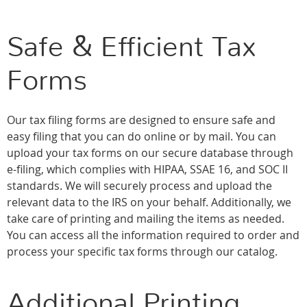
Safe & Efficient Tax
Forms
Our tax filing forms are designed to ensure safe and
easy filing that you can do online or by mail. You can
upload your tax forms on our secure database through
e-filing, which complies with HIPAA, SSAE 16, and SOC II
standards. We will securely process and upload the
relevant data to the IRS on your behalf. Additionally, we
take care of printing and mailing the items as needed.
You can access all the information required to order and
process your specific tax forms through our catalog.
Additional Printing