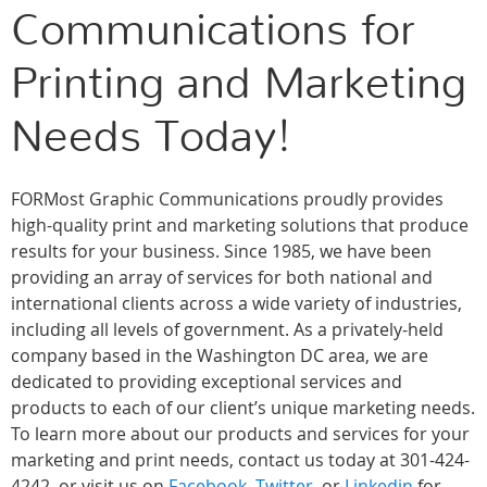
Communications for
Printing and Marketing
Needs Today!
FORMost Graphic Communications proudly provides
high-quality print and marketing solutions that produce
results for your business. Since 1985, we have been
providing an array of services for both national and
international clients across a wide variety of industries,
including all levels of government. As a privately-held
company based in the Washington DC area, we are
dedicated to providing exceptional services and
products to each of our client’s unique marketing needs.
To learn more about our products and services for your
marketing and print needs, contact us today at 301-424-
4242, or visit us on
Facebook
,
Twitter
, or
Linkedin
for