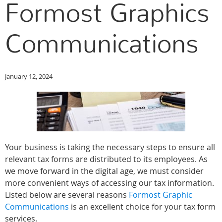
Formost Graphics
Communications
January 12, 2024
Your business is taking the necessary steps to ensure all
relevant tax forms are distributed to its employees. As
we move forward in the digital age, we must consider
more convenient ways of accessing our tax information.
Listed below are several reasons
Formost Graphic
Communications
is an excellent choice for your tax form
services.