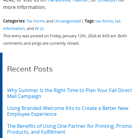
more information.
Categories:
Tags:
Tax Forms
and
Uncategorized
|
tax forms
,
tax
information
, and
W-2s
This entry was posted on Friday, January 12th, 2024 at 9:03 am. Both
comments and pings are currently closed.
Recent Posts
Why Summer Is the Right Time to Plan Your Fall Direct
Mail Campaign
Using Branded Welcome Kits to Create a Better New
Employee Experience
The Benefits of Using One Partner for Printing, Promo
Products, and Fulfillment