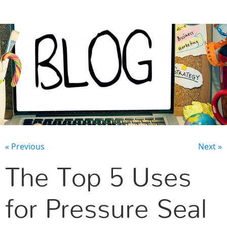
CONTACT US
« Previous
Next »
The Top 5 Uses
for Pressure Seal