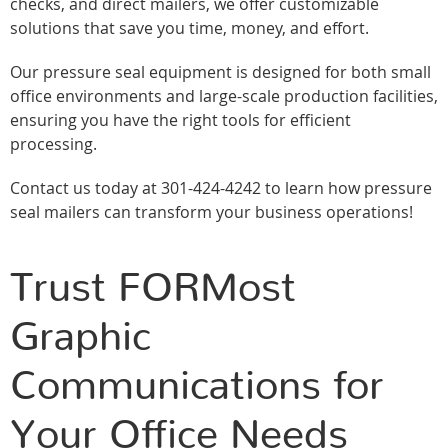
checks, and direct mailers, we offer customizable
solutions that save you time, money, and effort.
Our pressure seal equipment is designed for both small
office environments and large-scale production facilities,
ensuring you have the right tools for efficient
processing.
Contact us today at 301-424-4242 to learn how pressure
seal mailers can transform your business operations!
Trust FORMost
Graphic
Communications for
Your Office Needs