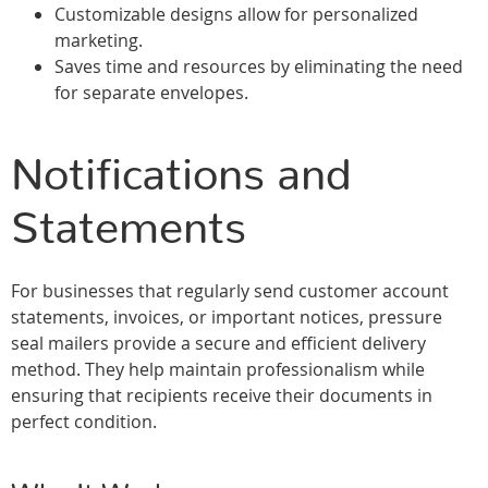
Customizable designs allow for personalized
marketing.
Saves time and resources by eliminating the need
for separate envelopes.
Notifications and
Statements
For businesses that regularly send customer account
statements, invoices, or important notices, pressure
seal mailers provide a secure and efficient delivery
method. They help maintain professionalism while
ensuring that recipients receive their documents in
perfect condition.