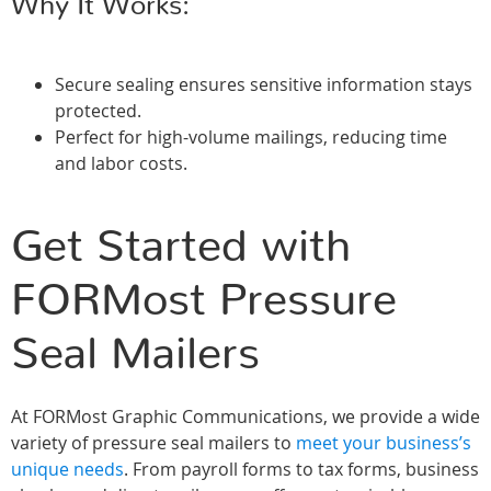
Why It Works:
Secure sealing ensures sensitive information stays
protected.
Perfect for high-volume mailings, reducing time
and labor costs.
Get Started with
FORMost Pressure
Seal Mailers
At FORMost Graphic Communications, we provide a wide
variety of pressure seal mailers to
meet your business’s
unique needs
. From payroll forms to tax forms, business