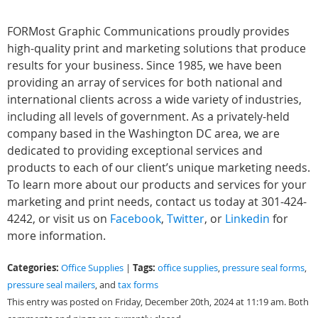
FORMost Graphic Communications proudly provides
high-quality print and marketing solutions that produce
results for your business. Since 1985, we have been
providing an array of services for both national and
international clients across a wide variety of industries,
including all levels of government. As a privately-held
company based in the Washington DC area, we are
dedicated to providing exceptional services and
products to each of our client’s unique marketing needs.
To learn more about our products and services for your
marketing and print needs, contact us today at 301-424-
4242, or visit us on
Facebook
,
Twitter
, or
Linkedin
for
more information.
Categories:
Tags:
Office Supplies
|
office supplies
,
pressure seal forms
,
pressure seal mailers
, and
tax forms
This entry was posted on Friday, December 20th, 2024 at 11:19 am. Both