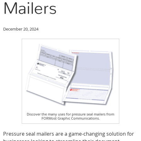
Mailers
December 20, 2024
Discover the many uses for pressure seal mailers from
FORMost Graphic Communications.
Pressure seal mailers are a game-changing solution for