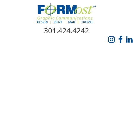
Skip Navigation
301.424.4242
HOME
ABOUT US
SERVICES
PROMO CATALOG
FORMOST GIVES BACK
BLOG