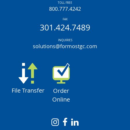
TOLL FREE
800.777.4242
FAX
301.424.7489
INQUIRIES
solutions@formostgc.com
File Transfer
Order
Online