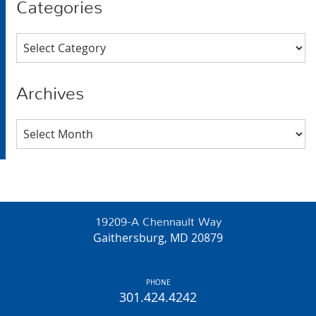
Categories
Categories
Archives
Archives
19209-A Chennault Way
Gaithersburg, MD 20879
PHONE
301.424.4242