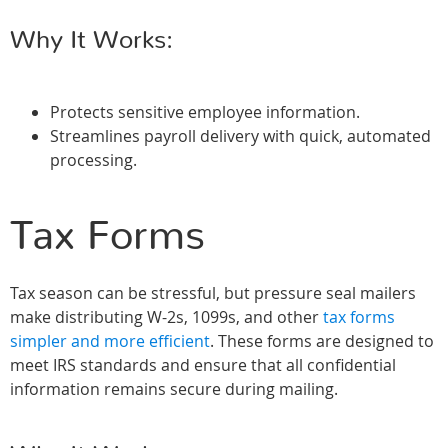
Why It Works:
Protects sensitive employee information.
Streamlines payroll delivery with quick, automated
processing.
Tax Forms
Tax season can be stressful, but pressure seal mailers
make distributing W-2s, 1099s, and other
tax forms
simpler and more efficient
. These forms are designed to
meet IRS standards and ensure that all confidential
information remains secure during mailing.