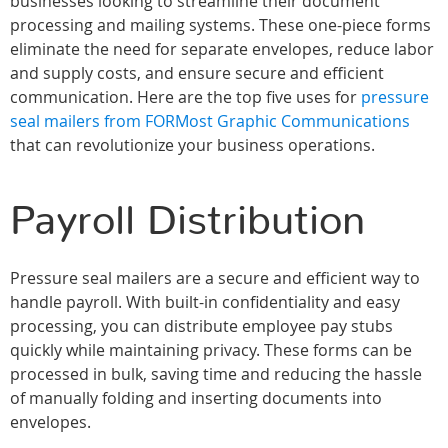
businesses looking to streamline their document
processing and mailing systems. These one-piece forms
eliminate the need for separate envelopes, reduce labor
and supply costs, and ensure secure and efficient
communication. Here are the top five uses for
pressure
seal mailers from FORMost Graphic Communications
that can revolutionize your business operations.
Payroll Distribution
Pressure seal mailers are a secure and efficient way to
handle payroll. With built-in confidentiality and easy
processing, you can distribute employee pay stubs
quickly while maintaining privacy. These forms can be
processed in bulk, saving time and reducing the hassle
of manually folding and inserting documents into
envelopes.