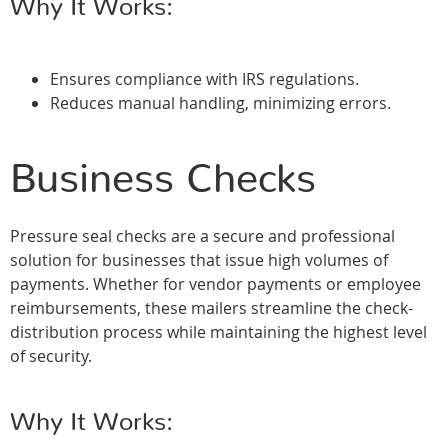
Why It Works:
Ensures compliance with IRS regulations.
Reduces manual handling, minimizing errors.
Business Checks
Pressure seal checks are a secure and professional
solution for businesses that issue high volumes of
payments. Whether for vendor payments or employee
reimbursements, these mailers streamline the check-
distribution process while maintaining the highest level
of security.
Why It Works: