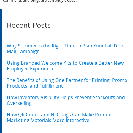
comments and pings are currently closed.
Recent Posts
Why Summer Is the Right Time to Plan Your Fall Direct
Mail Campaign
Using Branded Welcome Kits to Create a Better New
Employee Experience
The Benefits of Using One Partner for Printing, Promo
Products, and Fulfillment
How Inventory Visibility Helps Prevent Stockouts and
Overselling
How QR Codes and NFC Tags Can Make Printed
Marketing Materials More Interactive