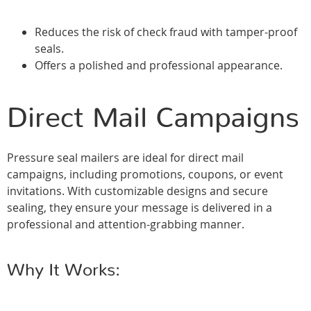
Reduces the risk of check fraud with tamper-proof
seals.
Offers a polished and professional appearance.
Direct Mail Campaigns
Pressure seal mailers are ideal for direct mail
campaigns, including promotions, coupons, or event
invitations. With customizable designs and secure
sealing, they ensure your message is delivered in a
professional and attention-grabbing manner.
Why It Works: