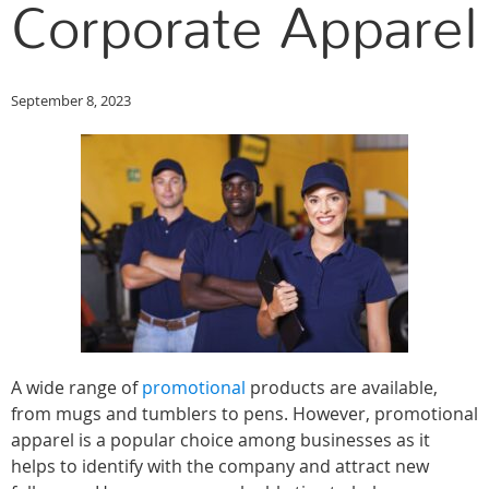
Corporate Apparel
September 8, 2023
A wide range of
promotional
products are available,
from mugs and tumblers to pens. However, promotional
apparel is a popular choice among businesses as it
helps to identify with the company and attract new