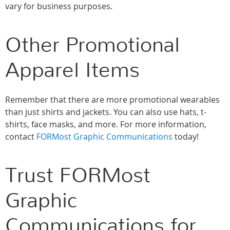
vary for business purposes.
Other Promotional
Apparel Items
Remember that there are more promotional wearables
than just shirts and jackets. You can also use hats, t-
shirts, face masks, and more. For more information,
contact
FORMost Graphic Communications
today!
Trust FORMost
Graphic
Communications for