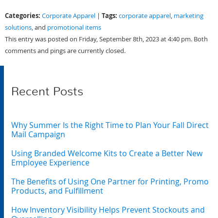
Categories:
Tags:
Corporate Apparel
|
corporate apparel
,
marketing
solutions
, and
promotional items
This entry was posted on Friday, September 8th, 2023 at 4:40 pm. Both
comments and pings are currently closed.
Recent Posts
Why Summer Is the Right Time to Plan Your Fall Direct
Mail Campaign
Using Branded Welcome Kits to Create a Better New
Employee Experience
The Benefits of Using One Partner for Printing, Promo
Products, and Fulfillment
How Inventory Visibility Helps Prevent Stockouts and