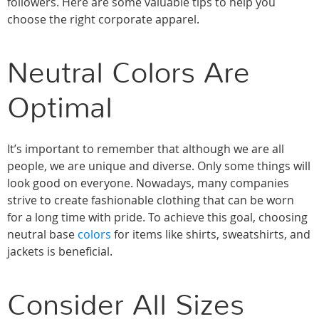
followers. Here are some valuable tips to help you
choose the right corporate apparel.
Neutral Colors Are
Optimal
It’s important to remember that although we are all
people, we are unique and diverse. Only some things will
look good on everyone. Nowadays, many companies
strive to create fashionable clothing that can be worn
for a long time with pride. To achieve this goal, choosing
neutral base
colors
for items like shirts, sweatshirts, and
jackets is beneficial.
Consider All Sizes