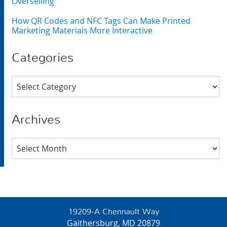
Overselling
How QR Codes and NFC Tags Can Make Printed
Marketing Materials More Interactive
Categories
Categories
Archives
Archives
19209-A Chennault Way
Gaithersburg, MD 20879