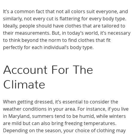
It’s a common fact that not all colors suit everyone, and
similarly, not every cut is flattering for every body type.
Ideally, people should have clothes that are tailored to
their measurements. But, in today’s world, it’s necessary
to think beyond the norm to find clothes that fit
perfectly for each individual’s body type.
Account For The
Climate
When getting dressed, it’s essential to consider the
weather conditions in your area. For instance, if you live
in Maryland, summers tend to be humid, while winters
are mild but can also bring freezing temperatures.
Depending on the season, your choice of clothing may