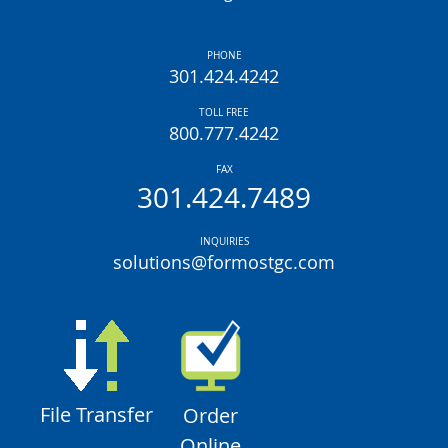
PHONE
301.424.4242
TOLL FREE
800.777.4242
FAX
301.424.7489
INQUIRIES
solutions@formostgc.com
File Transfer
Order
Online