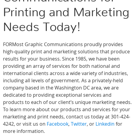
Printing and Marketing
Needs Today!
FORMost Graphic Communications proudly provides
high-quality print and marketing solutions that produce
results for your business. Since 1985, we have been
providing an array of services for both national and
international clients across a wide variety of industries,
including all levels of government. As a privately-held
company based in the Washington DC area, we are
dedicated to providing exceptional services and
products to each of our client’s unique marketing needs.
To learn more about our products and services for your
marketing and print needs, contact us today at 301-424-
4242, or visit us on
Facebook
,
Twitter
, or
Linkedin
for
more information.