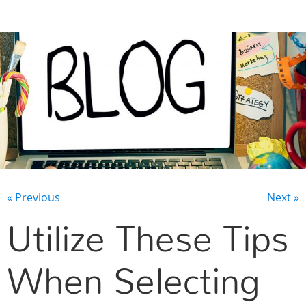
CONTACT US
« Previous
Next »
Utilize These Tips
When Selecting