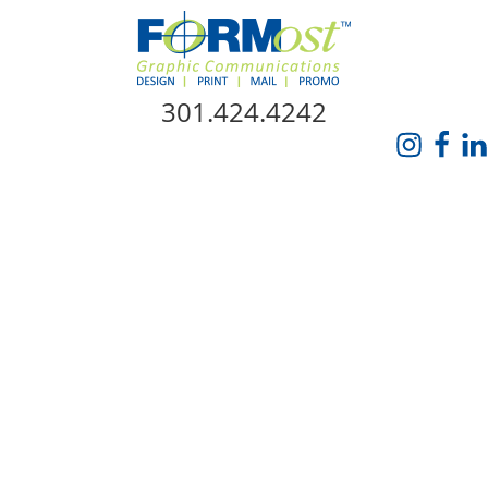
Skip Navigation
301.424.4242
HOME
ABOUT US
SERVICES
PROMO CATALOG
FORMOST GIVES BACK
BLOG