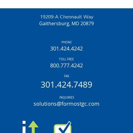
19209-A Chennault Way
Gaithersburg, MD 20879
PHONE
301.424.4242
TOLL FREE
800.777.4242
FAX
301.424.7489
INQUIRIES
solutions@formostgc.com