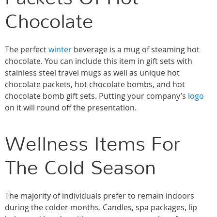
Chocolate
The perfect
winter
beverage is a mug of steaming hot
chocolate. You can include this item in gift sets with
stainless steel travel mugs as well as unique hot
chocolate packets, hot chocolate bombs, and hot
chocolate bomb gift sets. Putting your company’s
logo
on it will round off the presentation.
Wellness Items For
The Cold Season
The majority of individuals prefer to remain indoors
during the colder months. Candles, spa packages, lip