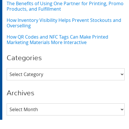
The Benefits of Using One Partner for Printing, Promo
Products, and Fulfillment
How Inventory Visibility Helps Prevent Stockouts and
Overselling
How QR Codes and NFC Tags Can Make Printed
Marketing Materials More Interactive
Categories
Categories
Archives
Archives