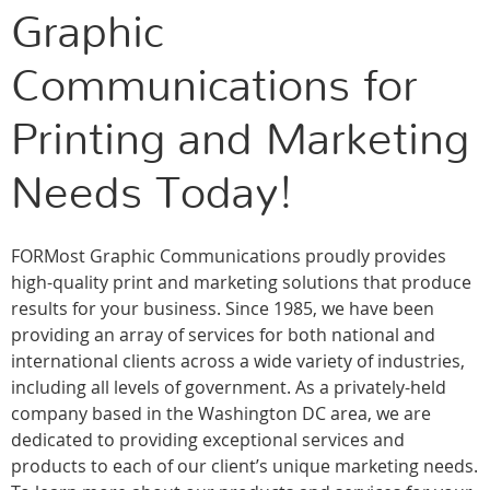
Graphic
Communications for
Printing and Marketing
Needs Today!
FORMost Graphic Communications proudly provides
high-quality print and marketing solutions that produce
results for your business. Since 1985, we have been
providing an array of services for both national and
international clients across a wide variety of industries,
including all levels of government. As a privately-held
company based in the Washington DC area, we are
dedicated to providing exceptional services and
products to each of our client’s unique marketing needs.