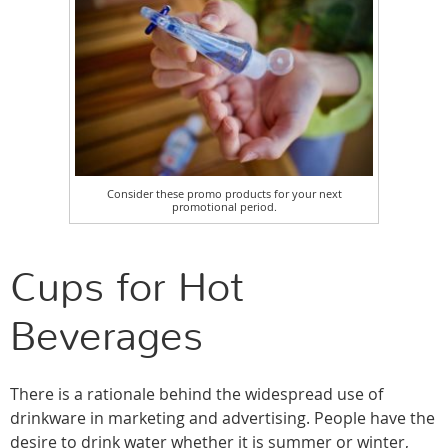
Consider these promo products for your next
promotional period.
Cups for Hot
Beverages
There is a rationale behind the widespread use of
drinkware in marketing and advertising. People have the
desire to drink water whether it is summer or winter,