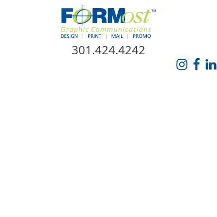
Skip Navigation
301.424.4242
HOME
ABOUT US
SERVICES
PROMO CATALOG
FORMOST GIVES BACK
BLOG