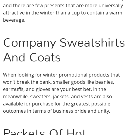
and there are few presents that are more universally
attractive in the winter than a cup to contain a warm
beverage.
Company Sweatshirts
And Coats
When looking for winter promotional products that
won’t break the bank, smaller goods like beanies,
earmuffs, and gloves are your best bet. In the
meanwhile, sweaters, jackets, and vests are also
available for purchase for the greatest possible
outcomes in terms of business pride and unity.
Packets Of Hot