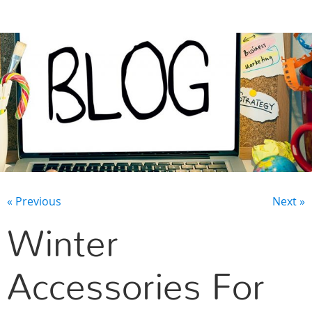
CONTACT US
« Previous
Next »
Winter
Accessories For