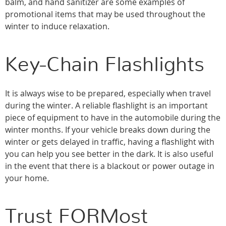
balm, and hand sanitizer are some examples of
promotional items that may be used throughout the
winter to induce relaxation.
Key-Chain Flashlights
It is always wise to be prepared, especially when travel
during the winter. A reliable flashlight is an important
piece of equipment to have in the automobile during the
winter months. If your vehicle breaks down during the
winter or gets delayed in traffic, having a flashlight with
you can help you see better in the dark. It is also useful
in the event that there is a blackout or power outage in
your home.
Trust FORMost