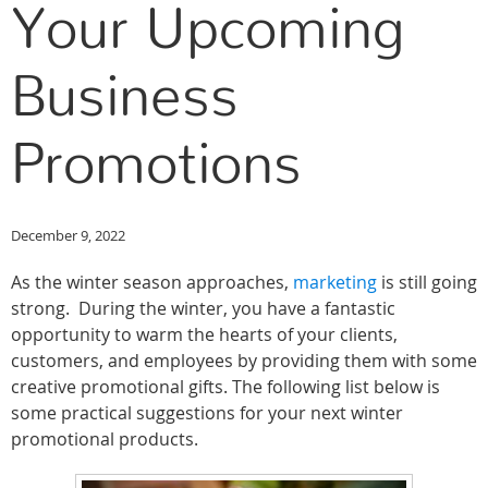
Your Upcoming
Business
Promotions
December 9, 2022
As the winter season approaches,
marketing
is still going
strong. During the winter, you have a fantastic
opportunity to warm the hearts of your clients,
customers, and employees by providing them with some
creative promotional gifts. The following list below is
some practical suggestions for your next winter
promotional products.