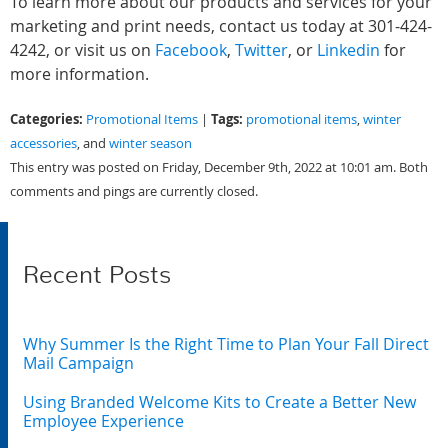
To learn more about our products and services for your
marketing and print needs, contact us today at 301-424-
4242, or visit us on
Facebook
,
Twitter
, or
Linkedin
for
more information.
Categories:
Tags:
Promotional Items
|
promotional items
,
winter
accessories
, and
winter season
This entry was posted on Friday, December 9th, 2022 at 10:01 am. Both
comments and pings are currently closed.
Recent Posts
Why Summer Is the Right Time to Plan Your Fall Direct
Mail Campaign
Using Branded Welcome Kits to Create a Better New
Employee Experience