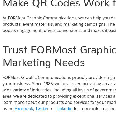
Make QR Codes Work f
At FORMost Graphic Communications, we can help you desi
products, event materials, and marketing campaigns. The r
boosts engagement, drives conversions, and makes it easi
Trust FORMost Graphic
Marketing Needs
FORMost Graphic Communications proudly provides high-qu
your business. Since 1985, we have been providing an array
wide variety of industries, including all levels of govern
area, we are dedicated to providing exceptional services 
learn more about our products and services for your marke
us on
Facebook
,
Twitter
, or
Linkedin
for more information