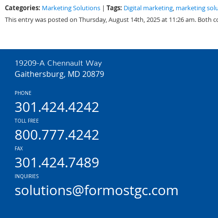
Categories:
Tags:
Marketing Solutions
|
Digital marketing
,
marketing sol
This entry was posted on Thursday, August 14th, 2025 at 11:26 am. Both 
19209-A Chennault Way
Gaithersburg, MD 20879
PHONE
301.424.4242
TOLL FREE
800.777.4242
FAX
301.424.7489
INQUIRIES
solutions@formostgc.com