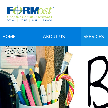
HOME
ABOUT US
SERVICES