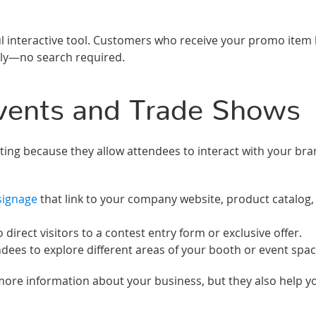
ul interactive tool. Customers who receive your promo item
lly—no search required.
vents and Trade Shows
ting because they allow attendees to interact with your br
signage
that link to your company website, product catalog,
rect visitors to a contest entry form or exclusive offer.
ees to explore different areas of your booth or event spac
more information about your business, but they also help y