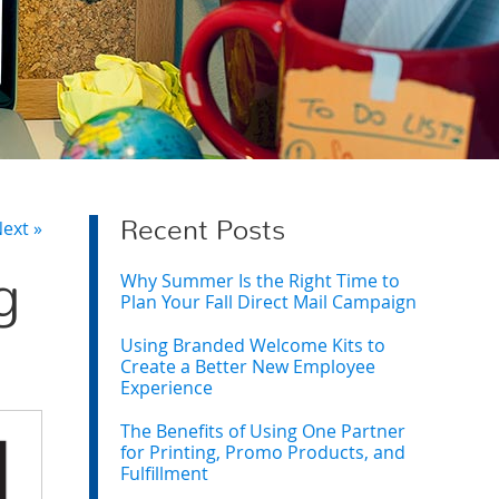
ext »
Recent Posts
Why Summer Is the Right Time to
g
Plan Your Fall Direct Mail Campaign
Using Branded Welcome Kits to
Create a Better New Employee
Experience
The Benefits of Using One Partner
for Printing, Promo Products, and
Fulfillment