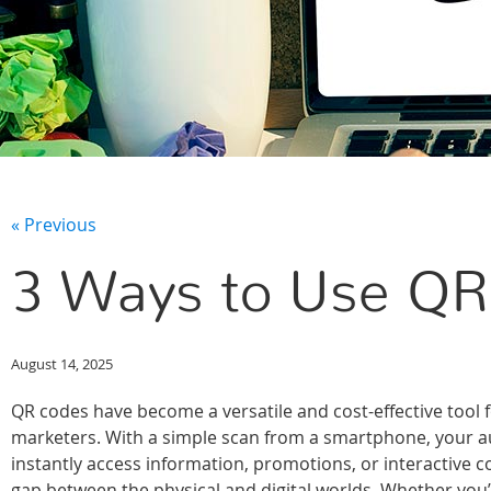
« Previous
3 Ways to Use QR
August 14, 2025
QR codes have become a versatile and cost-effective tool
marketers. With a simple scan from a smartphone, your 
instantly access information, promotions, or interactive c
gap between the physical and digital worlds. Whether you