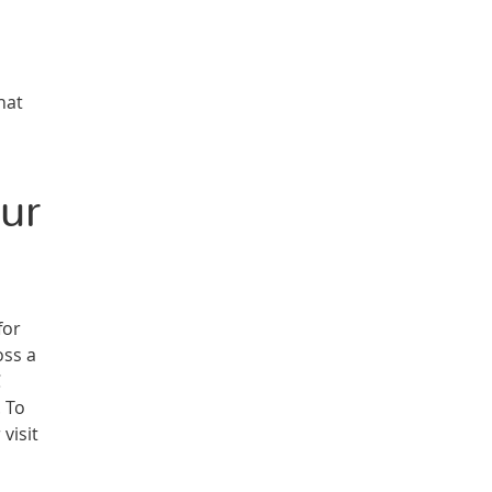
hat
ur
for
oss a
C
. To
visit