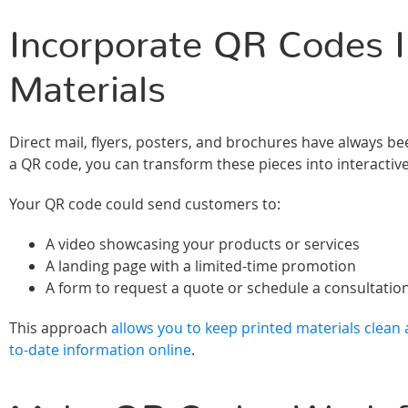
Incorporate QR Codes I
Materials
Direct mail, flyers, posters, and brochures have always be
a QR code, you can transform these pieces into interactiv
Your QR code could send customers to:
A video showcasing your products or services
A landing page with a limited-time promotion
A form to request a quote or schedule a consultatio
This approach
allows you to keep printed materials clean a
to-date information online
.