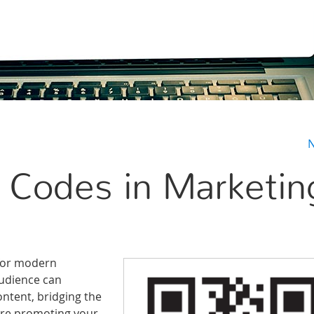
N
 Codes in Marketin
 for modern
audience can
ontent, bridging the
’re promoting your