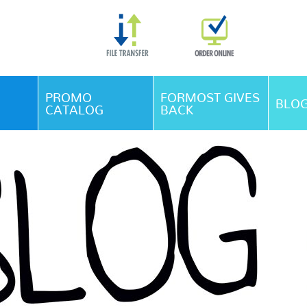
Skip Navigation
PROMO
FORMOST GIVES
BLO
CATALOG
BACK