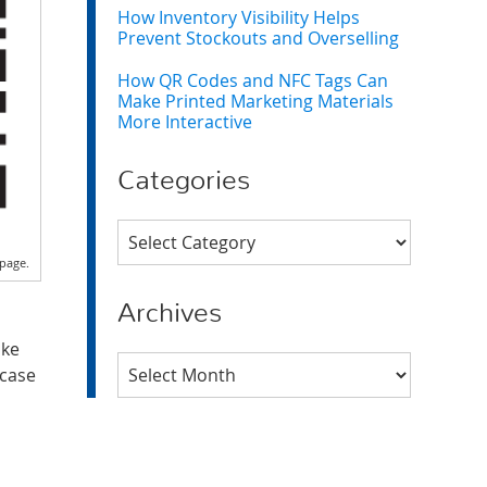
How Inventory Visibility Helps
Prevent Stockouts and Overselling
How QR Codes and NFC Tags Can
Make Printed Marketing Materials
More Interactive
Categories
Categories
page.
Archives
ake
Archives
wcase