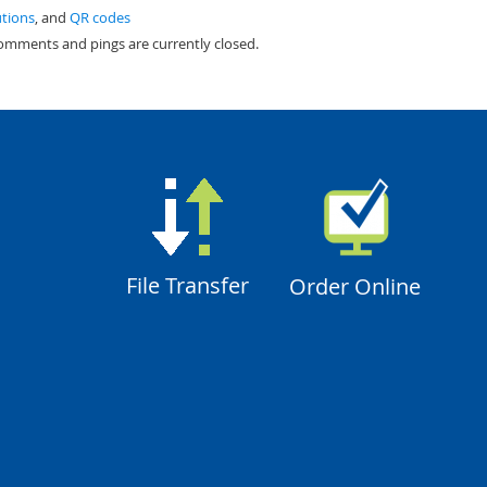
utions
, and
QR codes
comments and pings are currently closed.
File Transfer
Order Online