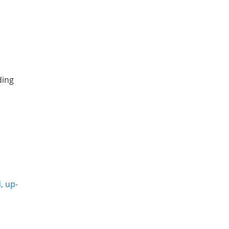
ding
, up-