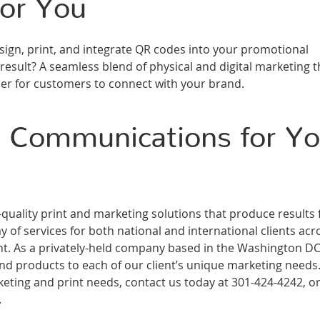
or You
gn, print, and integrate QR codes into your promotional
esult? A seamless blend of physical and digital marketing t
er for customers to connect with your brand.
 Communications for Yo
ality print and marketing solutions that produce results 
 of services for both national and international clients acr
ment. As a privately-held company based in the Washington D
and products to each of our client’s unique marketing needs
ting and print needs, contact us today at 301-424-4242, or 
.