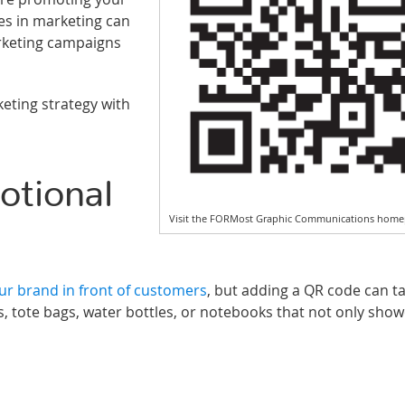
es in marketing can
rketing campaigns
eting strategy with
tional
Visit the FORMost Graphic Communications home
r brand in front of customers
, but adding a QR code can t
, tote bags, water bottles, or notebooks that not only sho