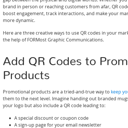
brand in person or reaching customers from afar, QR cod
boost engagement, track interactions, and make your ma
more dynamic.
Here are three creative ways to use QR codes in your mark
the help of FORMost Graphic Communications.
Add QR Codes to Promo
Products
Promotional products are a tried-and-true way to
keep you
them to the next level. Imagine handing out branded mugs
your logo but also include a QR code leading to:
A special discount or coupon code
A sign-up page for your email newsletter