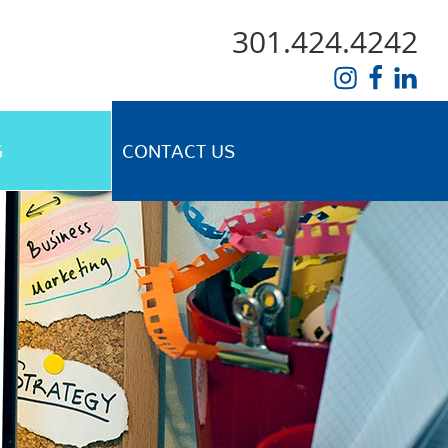
301.424.4242
G
CONTACT US