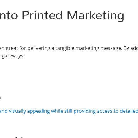
nto Printed Marketing
en great for delivering a tangible marketing message. By ad
e gateways.
n
nd visually appealing while still providing access to detailed