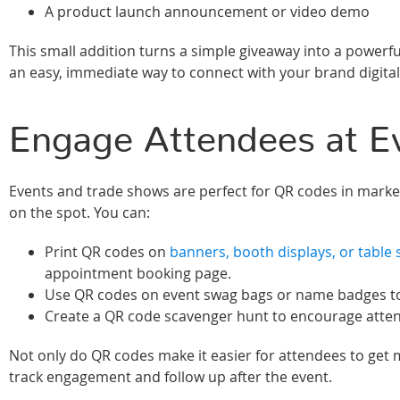
A product launch announcement or video demo
This small addition turns a simple giveaway into a powerf
an easy, immediate way to connect with your brand digita
Engage Attendees at E
Events and trade shows are perfect for QR codes in marke
on the spot. You can:
Print QR codes on
banners, booth displays, or table 
appointment booking page.
Use QR codes on event swag bags or name badges to di
Create a QR code scavenger hunt to encourage attend
Not only do QR codes make it easier for attendees to get 
track engagement and follow up after the event.