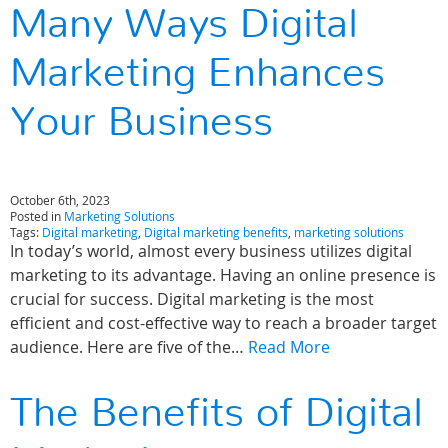
Many Ways Digital
Marketing Enhances
Your Business
October 6th, 2023
Posted in
Marketing Solutions
Tags:
Digital marketing
,
Digital marketing benefits
,
marketing solutions
In today’s world, almost every business utilizes digital
marketing to its advantage. Having an online presence is
crucial for success. Digital marketing is the most
efficient and cost-effective way to reach a broader target
audience. Here are five of the…
Read More
The Benefits of Digital