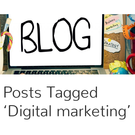
CONTACT US
Posts Tagged
‘Digital marketing’