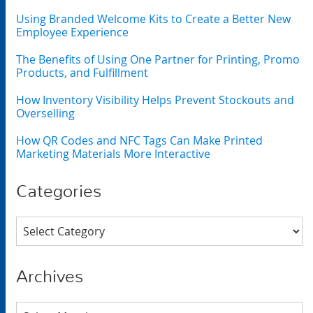
Using Branded Welcome Kits to Create a Better New
Employee Experience
The Benefits of Using One Partner for Printing, Promo
Products, and Fulfillment
How Inventory Visibility Helps Prevent Stockouts and
Overselling
How QR Codes and NFC Tags Can Make Printed
Marketing Materials More Interactive
Categories
Categories
Archives
Archives