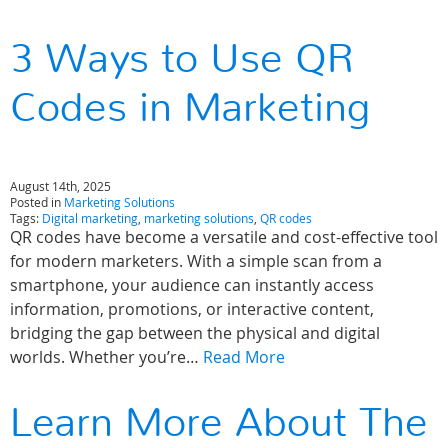
3 Ways to Use QR
Codes in Marketing
August 14th, 2025
Posted in
Marketing Solutions
Tags:
Digital marketing
,
marketing solutions
,
QR codes
QR codes have become a versatile and cost-effective tool
for modern marketers. With a simple scan from a
smartphone, your audience can instantly access
information, promotions, or interactive content,
bridging the gap between the physical and digital
worlds. Whether you’re…
Read More
Learn More About The