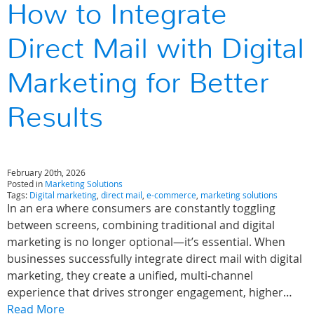
How to Integrate
Direct Mail with Digital
Marketing for Better
Results
February 20th, 2026
Posted in
Marketing Solutions
Tags:
Digital marketing
,
direct mail
,
e-commerce
,
marketing solutions
In an era where consumers are constantly toggling
between screens, combining traditional and digital
marketing is no longer optional—it’s essential. When
businesses successfully integrate direct mail with digital
marketing, they create a unified, multi-channel
experience that drives stronger engagement, higher…
Read More