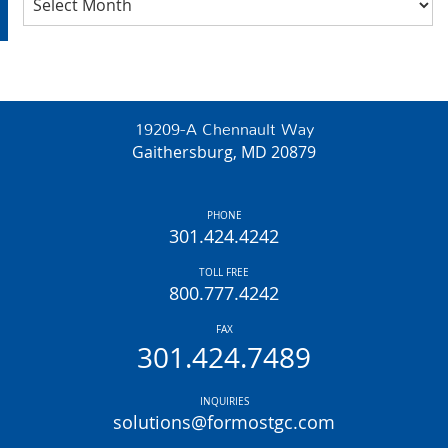
19209-A Chennault Way
Gaithersburg, MD 20879
PHONE
301.424.4242
TOLL FREE
800.777.4242
FAX
301.424.7489
INQUIRIES
solutions@formostgc.com