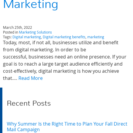
Marketing
March 25th, 2022
Posted in
Marketing Solutions
Tags:
Digital marketing
,
Digital marketing benefits
,
marketing
Today, most, if not all, businesses utilize and benefit
from digital marketing. In order to be
successful, businesses need an online presence. If your
goal is to reach a large target audience efficiently and
cost-effectively, digital marketing is how you achieve
that….
Read More
Recent Posts
Why Summer Is the Right Time to Plan Your Fall Direct
Mail Campaign