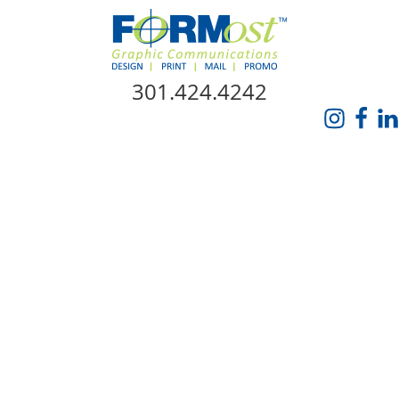
Skip Navigation
301.424.4242
HOME
ABOUT US
SERVICES
PROMO CATALOG
FORMOST GIVES BACK
BLOG