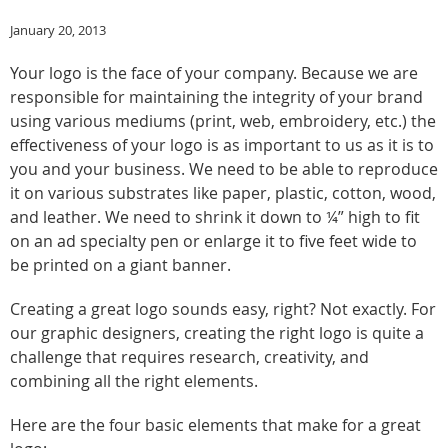
January 20, 2013
Your logo is the face of your company. Because we are
responsible for maintaining the integrity of your brand
using various mediums (print, web, embroidery, etc.) the
effectiveness of your logo is as important to us as it is to
you and your business. We need to be able to reproduce
it on various substrates like paper, plastic, cotton, wood,
and leather. We need to shrink it down to ¼” high to fit
on an ad specialty pen or enlarge it to five feet wide to
be printed on a giant banner.
Creating a great logo sounds easy, right? Not exactly. For
our graphic designers, creating the right logo is quite a
challenge that requires research, creativity, and
combining all the right elements.
Here are the four basic elements that make for a great