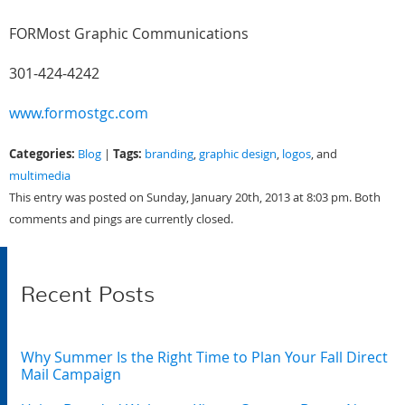
FORMost Graphic Communications
301-424-4242
www.formostgc.com
Categories:
Tags:
Blog
|
branding
,
graphic design
,
logos
, and
multimedia
This entry was posted on Sunday, January 20th, 2013 at 8:03 pm. Both
comments and pings are currently closed.
Recent Posts
Why Summer Is the Right Time to Plan Your Fall Direct
Mail Campaign