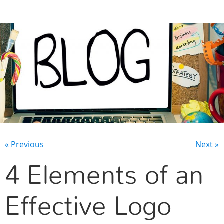
CONTACT US
« Previous
Next »
4 Elements of an
Effective Logo