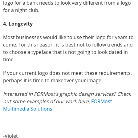
logo for a bank needs to look very different from a logo
for a night club.
4. Longevity
Most businesses would like to use their logo for years to
come. For this reason, it is best not to follow trends and
to choose a typeface that is not going to look dated in
time.
If your current logo does not meet these requirements,
perhaps it is time to makeover your image!
Interested in FORMost’s graphic design services? Check
out some examples of our work here:
FORMost
Multimedia Solutions
-Violet