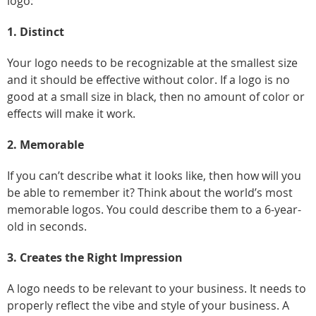
logo:
1. Distinct
Your logo needs to be recognizable at the smallest size
and it should be effective without color. If a logo is no
good at a small size in black, then no amount of color or
effects will make it work.
2. Memorable
If you can’t describe what it looks like, then how will you
be able to remember it? Think about the world’s most
memorable logos. You could describe them to a 6-year-
old in seconds.
3. Creates the Right Impression
A logo needs to be relevant to your business. It needs to
properly reflect the vibe and style of your business. A