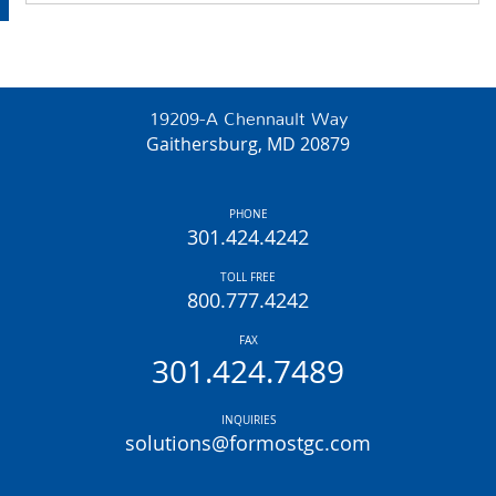
19209-A Chennault Way
Gaithersburg, MD 20879
PHONE
301.424.4242
TOLL FREE
800.777.4242
FAX
301.424.7489
INQUIRIES
solutions@formostgc.com