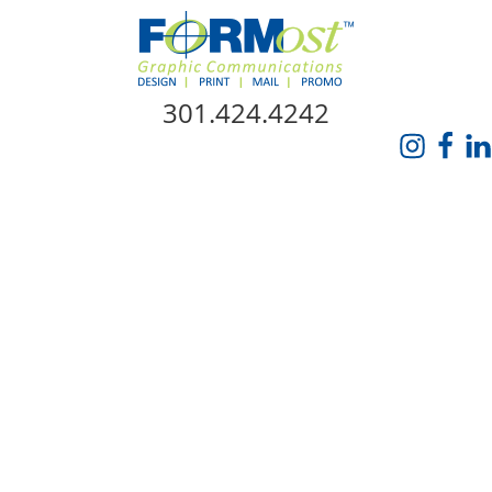
Skip Navigation
301.424.4242
HOME
ABOUT US
SERVICES
PROMO CATALOG
FORMOST GIVES BACK
BLOG