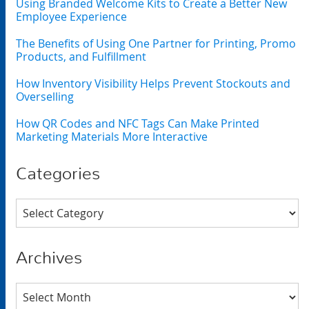
Using Branded Welcome Kits to Create a Better New
Employee Experience
The Benefits of Using One Partner for Printing, Promo
Products, and Fulfillment
How Inventory Visibility Helps Prevent Stockouts and
Overselling
How QR Codes and NFC Tags Can Make Printed
Marketing Materials More Interactive
Categories
Categories
Archives
Archives