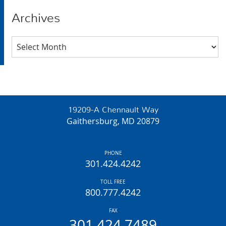
Archives
Archives
19209-A Chennault Way
Gaithersburg, MD 20879
PHONE
301.424.4242
TOLL FREE
800.777.4242
FAX
301.424.7489