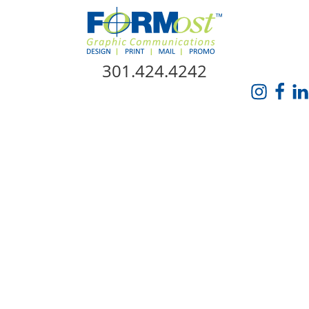
Skip Navigation
301.424.4242
HOME
ABOUT US
SERVICES
PROMO CATALOG
FORMOST GIVES BACK
BLOG