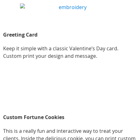
Greeting Card
Keep it simple with a classic Valentine’s Day card.
Custom print your design and message.
Custom Fortune Cookies
This is a really fun and interactive way to treat your
clients. Inside the delicious cookie, you can print custom