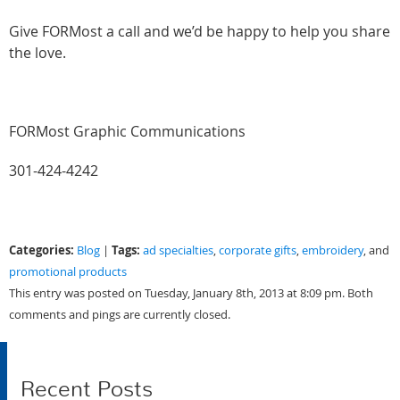
Give FORMost a call and we’d be happy to help you share
the love.
FORMost Graphic Communications
301-424-4242
Categories:
Tags:
Blog
|
ad specialties
,
corporate gifts
,
embroidery
, and
promotional products
This entry was posted on Tuesday, January 8th, 2013 at 8:09 pm. Both
comments and pings are currently closed.
Recent Posts