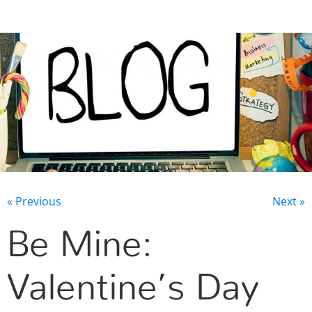
CONTACT US
« Previous
Next »
Be Mine:
Valentine’s Day