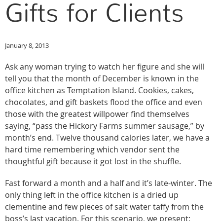
Gifts for Clients
January 8, 2013
Ask any woman trying to watch her figure and she will
tell you that the month of December is known in the
office kitchen as Temptation Island. Cookies, cakes,
chocolates, and gift baskets flood the office and even
those with the greatest willpower find themselves
saying, “pass the Hickory Farms summer sausage,” by
month’s end. Twelve thousand calories later, we have a
hard time remembering which vendor sent the
thoughtful gift because it got lost in the shuffle.
Fast forward a month and a half and it’s late-winter. The
only thing left in the office kitchen is a dried up
clementine and few pieces of salt water taffy from the
boss’s last vacation. For this scenario, we present: