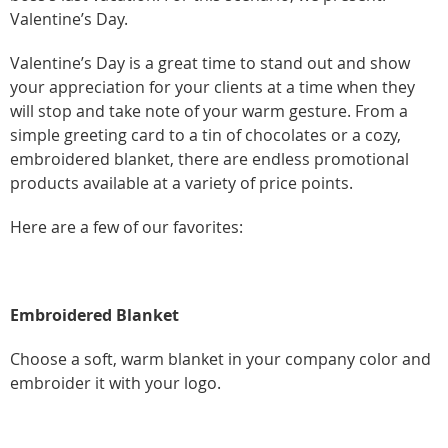
Valentine’s Day.
Valentine’s Day is a great time to stand out and show
your appreciation for your clients at a time when they
will stop and take note of your warm gesture. From a
simple greeting card to a tin of chocolates or a cozy,
embroidered blanket, there are endless promotional
products available at a variety of price points.
Here are a few of our favorites:
Embroidered Blanket
Choose a soft, warm blanket in your company color and
embroider it with your logo.