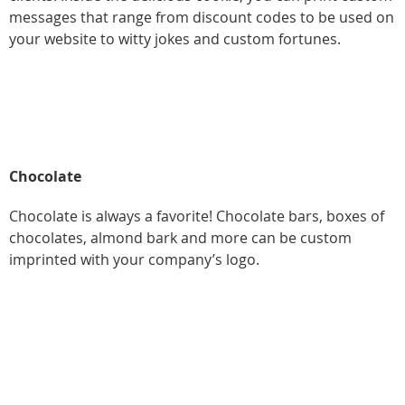
messages that range from discount codes to be used on
your website to witty jokes and custom fortunes.
Chocolate
Chocolate is always a favorite! Chocolate bars, boxes of
chocolates, almond bark and more can be custom
imprinted with your company’s logo.