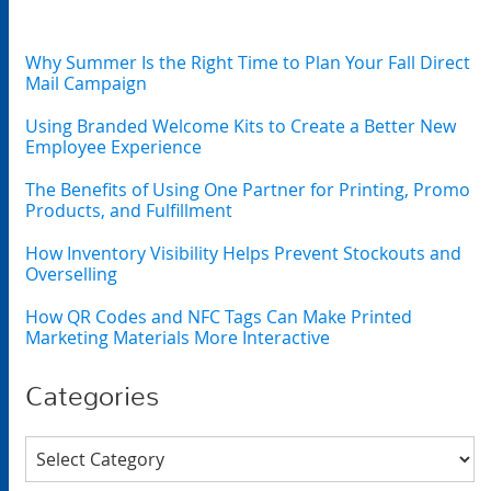
Why Summer Is the Right Time to Plan Your Fall Direct
Mail Campaign
Using Branded Welcome Kits to Create a Better New
Employee Experience
The Benefits of Using One Partner for Printing, Promo
Products, and Fulfillment
How Inventory Visibility Helps Prevent Stockouts and
Overselling
How QR Codes and NFC Tags Can Make Printed
Marketing Materials More Interactive
Categories
Categories