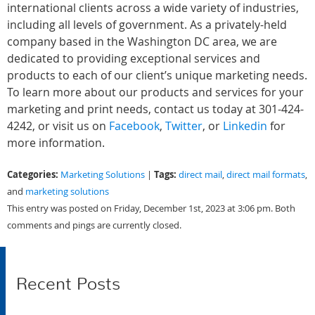
international clients across a wide variety of industries,
including all levels of government. As a privately-held
company based in the Washington DC area, we are
dedicated to providing exceptional services and
products to each of our client’s unique marketing needs.
To learn more about our products and services for your
marketing and print needs, contact us today at 301-424-
4242, or visit us on
Facebook
,
Twitter
, or
Linkedin
for
more information.
Categories:
Tags:
Marketing Solutions
|
direct mail
,
direct mail formats
,
and
marketing solutions
This entry was posted on Friday, December 1st, 2023 at 3:06 pm. Both
comments and pings are currently closed.
Recent Posts