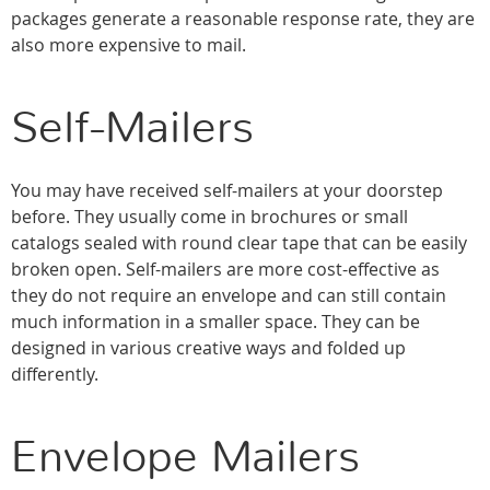
packages generate a reasonable response rate, they are
also more expensive to mail.
Self-Mailers
You may have received self-mailers at your doorstep
before. They usually come in brochures or small
catalogs sealed with round clear tape that can be easily
broken open. Self-mailers are more cost-effective as
they do not require an envelope and can still contain
much information in a smaller space. They can be
designed in various creative ways and folded up
differently.
Envelope Mailers