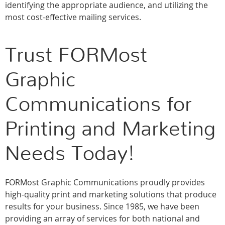
identifying the appropriate audience, and utilizing the
most cost-effective mailing services.
Trust FORMost
Graphic
Communications for
Printing and Marketing
Needs Today!
FORMost Graphic Communications proudly provides
high-quality print and marketing solutions that produce
results for your business. Since 1985, we have been
providing an array of services for both national and