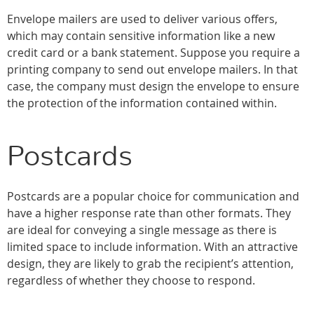
Envelope mailers are used to deliver various offers,
which may contain sensitive information like a new
credit card or a bank statement. Suppose you require a
printing company to send out envelope mailers. In that
case, the company must design the envelope to ensure
the protection of the information contained within.
Postcards
Postcards are a popular choice for communication and
have a higher response rate than other formats. They
are ideal for conveying a single message as there is
limited space to include information. With an attractive
design, they are likely to grab the recipient’s attention,
regardless of whether they choose to respond.