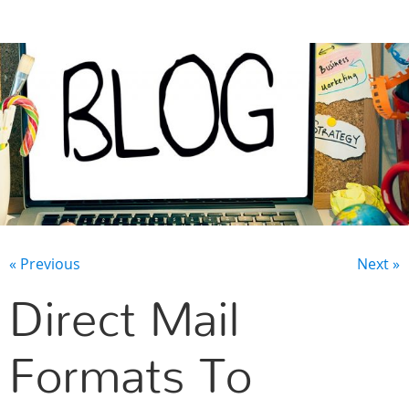
CONTACT US
« Previous
Next »
Direct Mail
Formats To