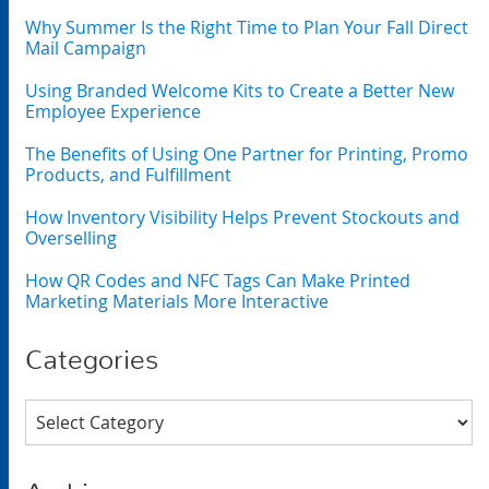
Why Summer Is the Right Time to Plan Your Fall Direct
Mail Campaign
Using Branded Welcome Kits to Create a Better New
Employee Experience
The Benefits of Using One Partner for Printing, Promo
Products, and Fulfillment
How Inventory Visibility Helps Prevent Stockouts and
Overselling
How QR Codes and NFC Tags Can Make Printed
Marketing Materials More Interactive
Categories
Categories