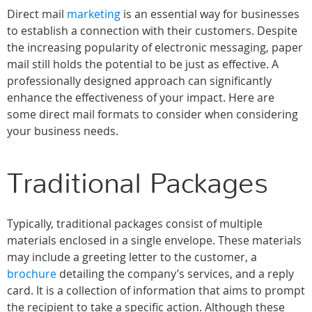
Direct mail
marketing
is an essential way for businesses
to establish a connection with their customers. Despite
the increasing popularity of electronic messaging, paper
mail still holds the potential to be just as effective. A
professionally designed approach can significantly
enhance the effectiveness of your impact. Here are
some direct mail formats to consider when considering
your business needs.
Traditional Packages
Typically, traditional packages consist of multiple
materials enclosed in a single envelope. These materials
may include a greeting letter to the customer, a
brochure
detailing the company’s services, and a reply
card. It is a collection of information that aims to prompt
the recipient to take a specific action. Although these