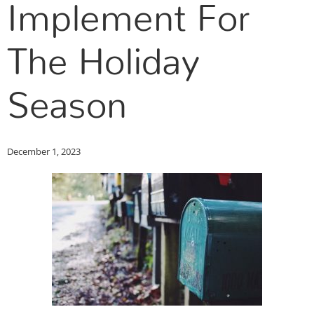
Implement For
The Holiday
Season
December 1, 2023