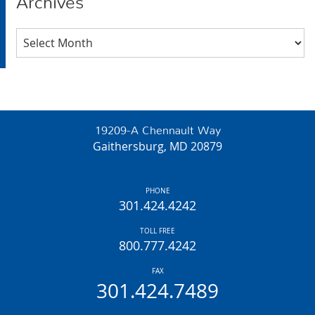
Archives
Archives
19209-A Chennault Way
Gaithersburg, MD 20879
PHONE
301.424.4242
TOLL FREE
800.777.4242
FAX
301.424.7489