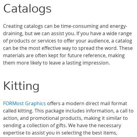
Catalogs
Creating catalogs can be time-consuming and energy-
draining, but we can assist you. If you have a wide range
of products or services to offer your audience, a catalog
can be the most effective way to spread the word. These
materials are often kept for future reference, making
them more likely to leave a lasting impression.
Kitting
FORMost Graphics
offers a modern direct mail format
called kitting. This package includes information, a call to
action, and promotional products, making it similar to
sending a collection of gifts. We have the necessary
expertise to assist you in selecting the best items,