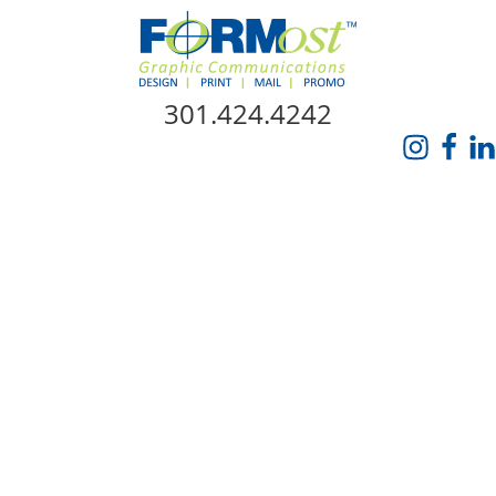
Skip Navigation
301.424.4242
HOME
ABOUT US
SERVICES
PROMO CATALOG
FORMOST GIVES BACK
BLOG