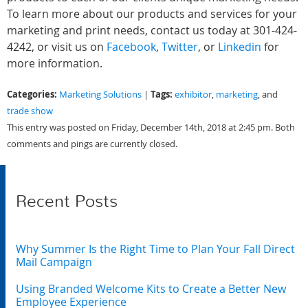
To learn more about our products and services for your
marketing and print needs, contact us today at 301-424-
4242, or visit us on
Facebook
,
Twitter
, or
Linkedin
for
more information.
Categories:
Tags:
Marketing Solutions
|
exhibitor
,
marketing
, and
trade show
This entry was posted on Friday, December 14th, 2018 at 2:45 pm. Both
comments and pings are currently closed.
Recent Posts
Why Summer Is the Right Time to Plan Your Fall Direct
Mail Campaign
Using Branded Welcome Kits to Create a Better New
Employee Experience