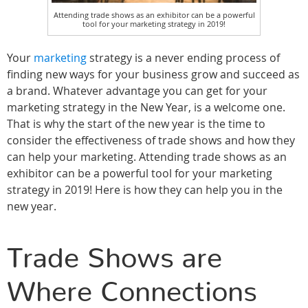
Attending trade shows as an exhibitor can be a powerful
tool for your marketing strategy in 2019!
Your
marketing
strategy is a never ending process of
finding new ways for your business grow and succeed as
a brand. Whatever advantage you can get for your
marketing strategy in the New Year, is a welcome one.
That is why the start of the new year is the time to
consider the effectiveness of trade shows and how they
can help your marketing. Attending trade shows as an
exhibitor can be a powerful tool for your marketing
strategy in 2019! Here is how they can help you in the
new year.
Trade Shows are
Where Connections