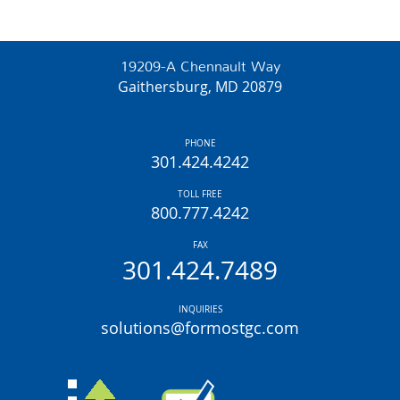
19209-A Chennault Way
Gaithersburg, MD 20879
PHONE
301.424.4242
TOLL FREE
800.777.4242
FAX
301.424.7489
INQUIRIES
solutions@formostgc.com