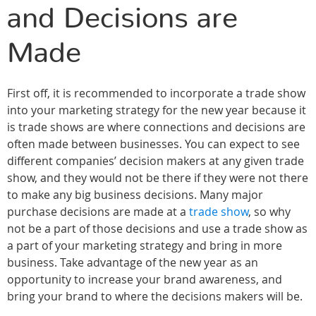
and Decisions are
Made
First off, it is recommended to incorporate a trade show
into your marketing strategy for the new year because it
is trade shows are where connections and decisions are
often made between businesses. You can expect to see
different companies’ decision makers at any given trade
show, and they would not be there if they were not there
to make any big business decisions. Many major
purchase decisions are made at a
trade show
, so why
not be a part of those decisions and use a trade show as
a part of your marketing strategy and bring in more
business. Take advantage of the new year as an
opportunity to increase your brand awareness, and
bring your brand to where the decisions makers will be.