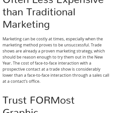
than Traditional
Marketing
Marketing can be costly at times, especially when the
marketing method proves to be unsuccessful. Trade
shows are already a proven marketing strategy, which
should be reason enough to try them out in the New
Year. The cost of face-to-face interaction with a
prospective contact at a trade show is considerably
lower than a face-to-face interaction through a sales call
at a contact’s office.
Trust FORMost
Graphic