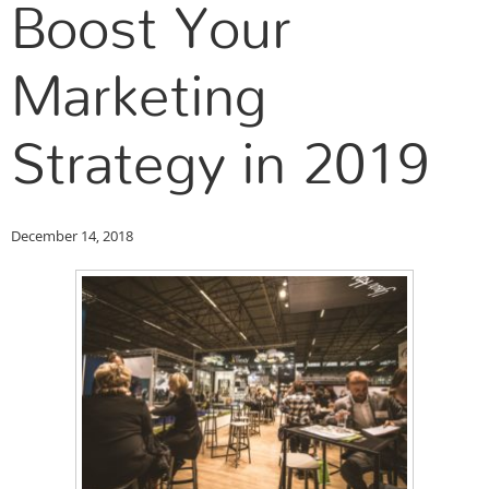
Boost Your
Marketing
Strategy in 2019
December 14, 2018