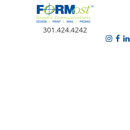
Skip Navigation
301.424.4242
HOME
ABOUT US
SERVICES
PROMO CATALOG
FORMOST GIVES BACK
BLOG