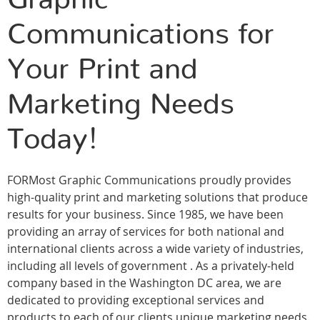
Communications for
Your Print and
Marketing Needs
Today!
FORMost Graphic Communications proudly provides
high-quality print and marketing solutions that produce
results for your business. Since 1985, we have been
providing an array of services for both national and
international clients across a wide variety of industries,
including all levels of government . As a privately-held
company based in the Washington DC area, we are
dedicated to providing exceptional services and
products to each of our clients unique marketing needs.