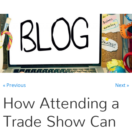
CONTACT US
« Previous
Next »
How Attending a
Trade Show Can