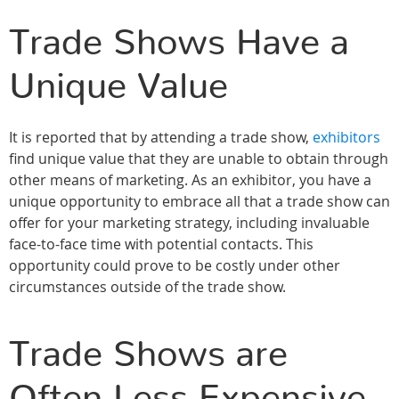
Trade Shows Have a
Unique Value
It is reported that by attending a trade show,
exhibitors
find unique value that they are unable to obtain through
other means of marketing. As an exhibitor, you have a
unique opportunity to embrace all that a trade show can
offer for your marketing strategy, including invaluable
face-to-face time with potential contacts. This
opportunity could prove to be costly under other
circumstances outside of the trade show.
Trade Shows are
Often Less Expensive