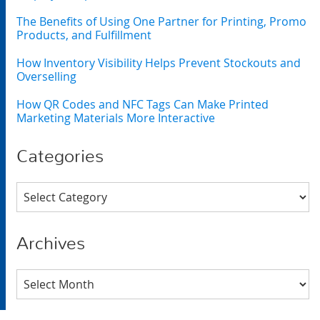
The Benefits of Using One Partner for Printing, Promo
Products, and Fulfillment
How Inventory Visibility Helps Prevent Stockouts and
Overselling
How QR Codes and NFC Tags Can Make Printed
Marketing Materials More Interactive
Categories
Categories
Archives
Archives