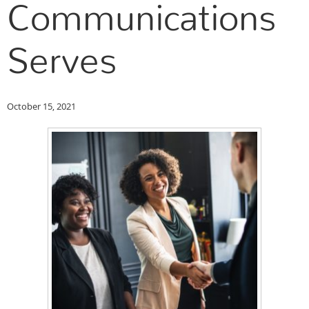
Communications
Serves
October 15, 2021