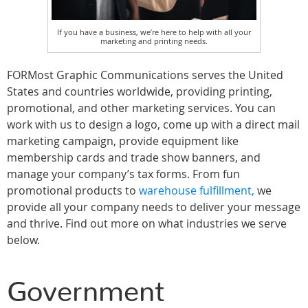
If you have a business, we’re here to help with all your
marketing and printing needs.
FORMost Graphic Communications serves the United
States and countries worldwide, providing printing,
promotional, and other marketing services. You can
work with us to design a logo, come up with a direct mail
marketing campaign, provide equipment like
membership cards and trade show banners, and
manage your company’s tax forms. From fun
promotional products to
warehouse fulfillment,
we
provide all your company needs to deliver your message
and thrive. Find out more on what industries we serve
below.
Government