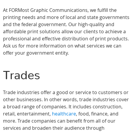
At FORMost Graphic Communications, we fulfill the
printing needs and more of local and state governments
and the federal government. Our high-quality and
affordable print solutions allow our clients to achieve a
professional and effective distribution of print products.
Ask us for more information on what services we can
offer your government entity.
Trades
Trade industries offer a good or service to customers or
other businesses. In other words, trade industries cover
a broad range of companies. It includes construction,
retail, entertainment,
healthcare
, food, finance, and
more. Trade companies can benefit from all of our
services and broaden their audience through