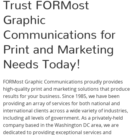
Trust FORMost
Graphic
Communications for
Print and Marketing
Needs Today!
FORMost Graphic Communications proudly provides
high-quality print and marketing solutions that produce
results for your business. Since 1985, we have been
providing an array of services for both national and
international clients across a wide variety of industries,
including all levels of government. As a privately-held
company based in the Washington DC area, we are
dedicated to providing exceptional services and