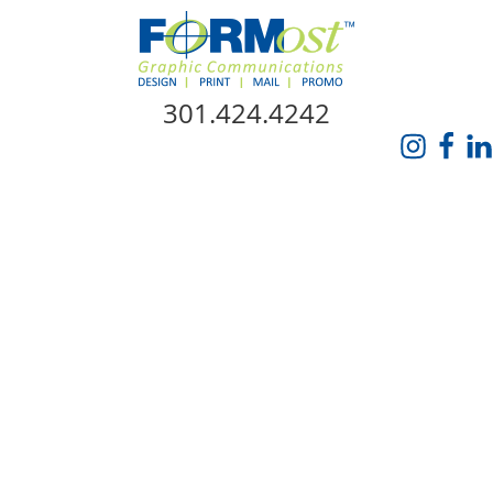
Skip Navigation
301.424.4242
HOME
ABOUT US
SERVICES
PROMO CATALOG
FORMOST GIVES BACK
BLOG