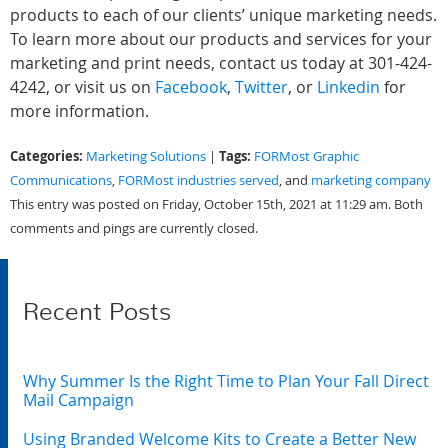
products to each of our clients’ unique marketing needs.
To learn more about our products and services for your
marketing and print needs, contact us today at 301-424-
4242, or visit us on
Facebook
,
Twitter
, or
Linkedin
for
more information.
Categories:
Tags:
Marketing Solutions
|
FORMost Graphic
Communications
,
FORMost industries served
, and
marketing company
This entry was posted on Friday, October 15th, 2021 at 11:29 am. Both
comments and pings are currently closed.
Recent Posts
Why Summer Is the Right Time to Plan Your Fall Direct
Mail Campaign
Using Branded Welcome Kits to Create a Better New