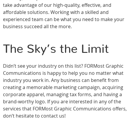
take advantage of our high-quality, effective, and
affordable solutions. Working with a skilled and
experienced team can be what you need to make your
business succeed all the more.
The Sky’s the Limit
Didn’t see your industry on this list? FORMost Graphic
Communications is happy to help you no matter what
industry you work in. Any business can benefit from
creating a memorable marketing campaign, acquiring
corporate apparel, managing tax forms, and having a
brand-worthy logo. If you are interested in any of the
services that FORMost Graphic Communications offers,
don’t hesitate to contact us!