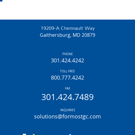
19209-A Chennault Way
Gaithersburg, MD 20879
PHONE
301.424.4242
TOLL FREE
800.777.4242
FAX
301.424.7489
INQUIRIES
solutions@formostgc.com