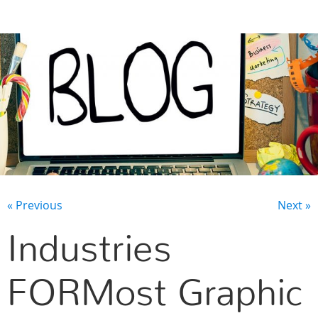
CONTACT US
« Previous
Next »
Industries
FORMost Graphic