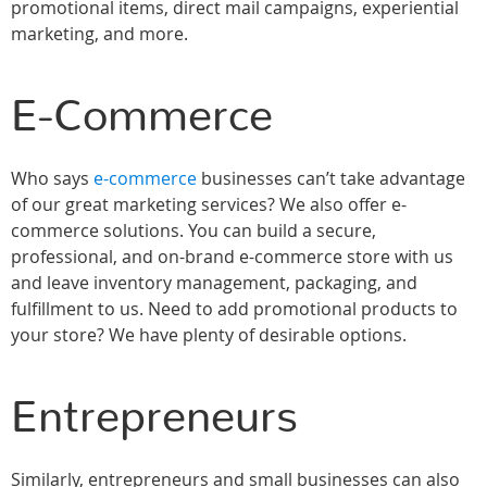
promotional items, direct mail campaigns, experiential
marketing, and more.
E-Commerce
Who says
e-commerce
businesses can’t take advantage
of our great marketing services? We also offer e-
commerce solutions. You can build a secure,
professional, and on-brand e-commerce store with us
and leave inventory management, packaging, and
fulfillment to us. Need to add promotional products to
your store? We have plenty of desirable options.
Entrepreneurs
Similarly, entrepreneurs and small businesses can also