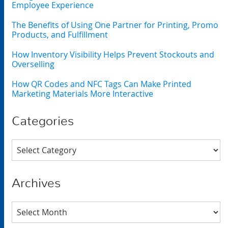
Employee Experience
The Benefits of Using One Partner for Printing, Promo
Products, and Fulfillment
How Inventory Visibility Helps Prevent Stockouts and
Overselling
How QR Codes and NFC Tags Can Make Printed
Marketing Materials More Interactive
Categories
Categories
Archives
Archives