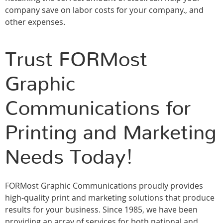
company save on labor costs for your company., and
other expenses.
Trust FORMost
Graphic
Communications for
Printing and Marketing
Needs Today!
FORMost Graphic Communications proudly provides
high-quality print and marketing solutions that produce
results for your business. Since 1985, we have been
providing an array of services for both national and