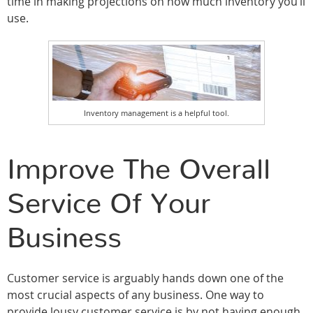
time in making projections on how much inventory you’ll
use.
Inventory management is a helpful tool.
Improve The Overall
Service Of Your
Business
Customer service is arguably hands down one of the
most crucial aspects of any business. One way to
provide lousy customer service is by not having enough