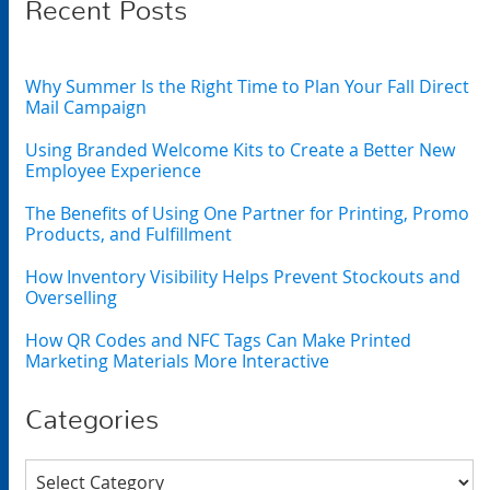
Recent Posts
Why Summer Is the Right Time to Plan Your Fall Direct
Mail Campaign
Using Branded Welcome Kits to Create a Better New
Employee Experience
The Benefits of Using One Partner for Printing, Promo
Products, and Fulfillment
How Inventory Visibility Helps Prevent Stockouts and
Overselling
How QR Codes and NFC Tags Can Make Printed
Marketing Materials More Interactive
Categories
Categories