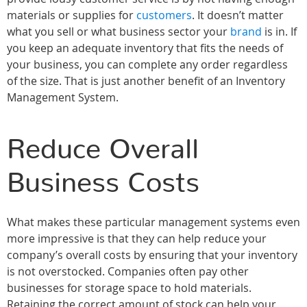
materials or supplies for
customers
. It doesn’t matter
what you sell or what business sector your
brand
is in. If
you keep an adequate inventory that fits the needs of
your business, you can complete any order regardless
of the size. That is just another benefit of an Inventory
Management System.
Reduce Overall
Business Costs
What makes these particular management systems even
more impressive is that they can help reduce your
company’s overall costs by ensuring that your inventory
is not overstocked. Companies often pay other
businesses for storage space to hold materials.
Retaining the correct amount of stock can help your