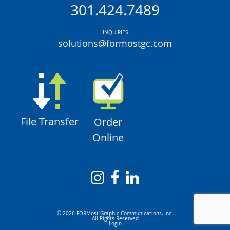
301.424.7489
INQUIRIES
solutions@formostgc.com
File Transfer
Order
Online
© 2026 FORMost Graphic Communications, Inc.
All Rights Reserved
Login