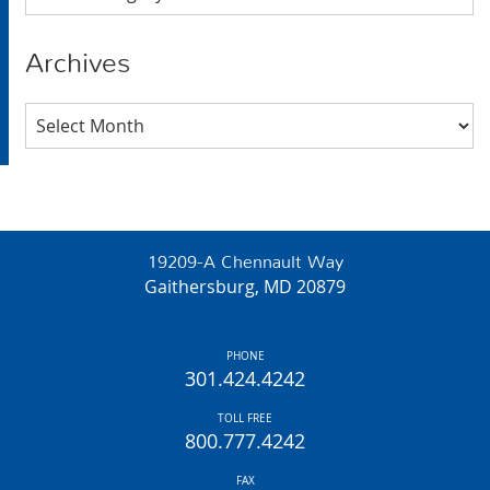
Archives
Archives
19209-A Chennault Way
Gaithersburg, MD 20879
PHONE
301.424.4242
TOLL FREE
800.777.4242
FAX