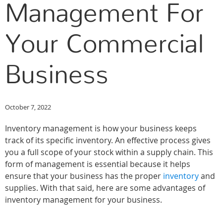
Management For
Your Commercial
Business
October 7, 2022
Inventory management is how your business keeps
track of its specific inventory. An effective process gives
you a full scope of your stock within a supply chain. This
form of management is essential because it helps
ensure that your business has the proper
inventory
and
supplies. With that said, here are some advantages of
inventory management for your business.