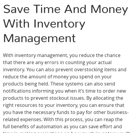
Save Time And Money
With Inventory
Management
With inventory management, you reduce the chance
that there are any errors in counting your actual
inventory. You can also prevent overstocking items and
reduce the amount of money you spend on your
products being held. These systems can also send
notifications informing you when it’s time to order new
products to prevent stockout issues. By allocating the
right resources to your inventory, you can ensure that
you have the necessary funds to pay for other business-
related expenses. With this process, you can reap the
full benefits of automation as you can save effort and