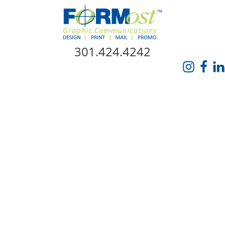
Skip Navigation
301.424.4242
HOME
ABOUT US
SERVICES
PROMO CATALOG
FORMOST GIVES BACK
BLOG