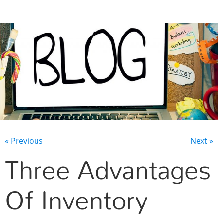
CONTACT US
« Previous
Next »
Three Advantages
Of Inventory