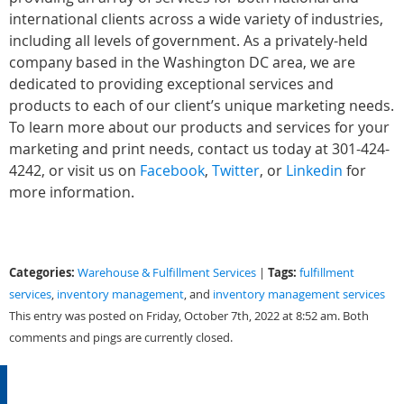
international clients across a wide variety of industries,
including all levels of government. As a privately-held
company based in the Washington DC area, we are
dedicated to providing exceptional services and
products to each of our client’s unique marketing needs.
To learn more about our products and services for your
marketing and print needs, contact us today at 301-424-
4242, or visit us on
Facebook
,
Twitter
, or
Linkedin
for
more information.
Categories:
Tags:
Warehouse & Fulfillment Services
|
fulfillment
services
,
inventory management
, and
inventory management services
This entry was posted on Friday, October 7th, 2022 at 8:52 am. Both
comments and pings are currently closed.