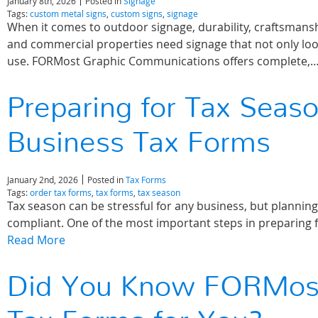
January 8th, 2026
Posted in
Signage
Tags:
custom metal signs
,
custom signs
,
signage
When it comes to outdoor signage, durability, craftsmanshi
and commercial properties need signage that not only loo
use. FORMost Graphic Communications offers complete,
Preparing for Tax Seas
Business Tax Forms
January 2nd, 2026
Posted in
Tax Forms
Tags:
order tax forms
,
tax forms
,
tax season
Tax season can be stressful for any business, but plannin
compliant. One of the most important steps in preparing 
Read More
Did You Know FORMost 