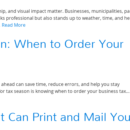
p, and visual impact matter. Businesses, municipalities, pa
ks professional but also stands up to weather, time, and h
…
Read More
on: When to Order Your
g ahead can save time, reduce errors, and help you stay
for tax season is knowing when to order your business tax…
Can Print and Mail You