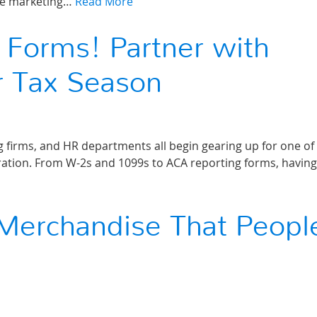
ble marketing…
Read More
 Forms! Partner with
r Tax Season
 firms, and HR departments all begin gearing up for one of
ration. From W-2s and 1099s to ACA reporting forms, having
Merchandise That Peopl