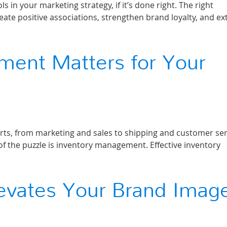
in your marketing strategy, if it’s done right. The right
eate positive associations, strengthen brand loyalty, and e
ent Matters for Your
rts, from marketing and sales to shipping and customer ser
 of the puzzle is inventory management. Effective inventory
levates Your Brand Imag