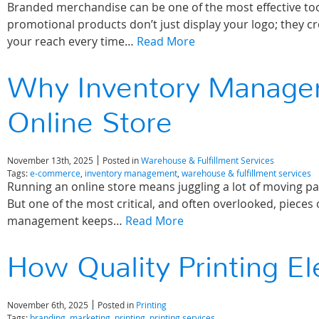
Branded merchandise can be one of the most effective tools 
promotional products don’t just display your logo; they cr
your reach every time…
Read More
Why Inventory Managem
Online Store
November 13th, 2025
Posted in
Warehouse & Fulfillment Services
Tags:
e-commerce
,
inventory management
,
warehouse & fulfillment services
Running an online store means juggling a lot of moving pa
But one of the most critical, and often overlooked, pieces
management keeps…
Read More
How Quality Printing E
November 6th, 2025
Posted in
Printing
Tags:
branding
,
marketing
,
printing
,
printing services