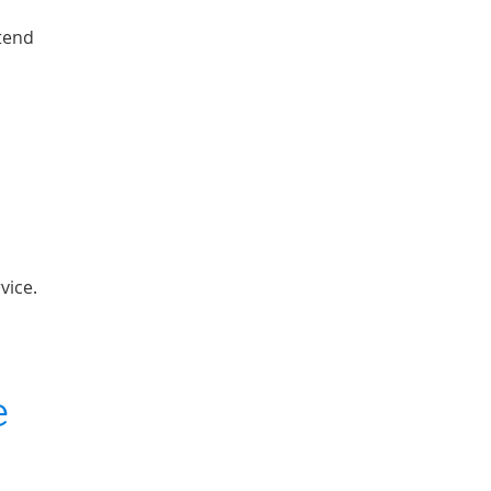
xtend
vice.
e