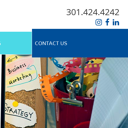
301.424.4242
G
CONTACT US