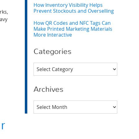
How Inventory Visibility Helps
Prevent Stockouts and Overselling
rks,
eavy
How QR Codes and NFC Tags Can
Make Printed Marketing Materials
More Interactive
Categories
Categories
Archives
Archives
r