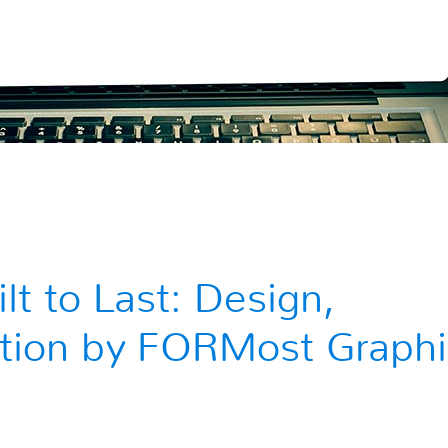
t to Last: Design,
lation by FORMost Graphi