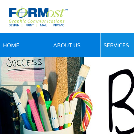
HOME
ABOUT US
SERVICES