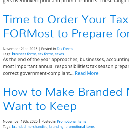
gets overlooked: print and promo products. These tangi
Time to Order Your Tax
FORMost to Prepare fo
November 21st, 2025
Posted in
Tax Forms
Tags:
business forms
,
tax forms
,
taxes
As the end of the year approaches, businesses, accounting
most important annual responsibilities: tax season prepa
correct government-compliant…
Read More
How to Make Branded 
Want to Keep
November 19th, 2025
Posted in
Promotional Items
Tags:
branded merchandise
,
branding
,
promotional items