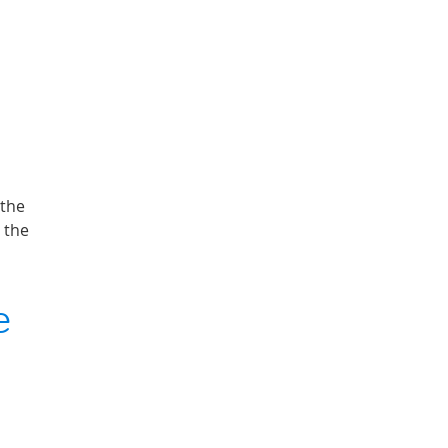
 the
 the
e