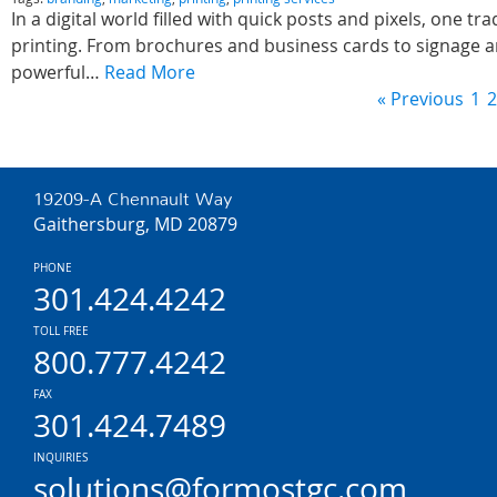
In a digital world filled with quick posts and pixels, one tr
printing. From brochures and business cards to signage a
powerful…
Read More
« Previous
1
2
19209-A Chennault Way
Gaithersburg, MD 20879
PHONE
301.424.4242
TOLL FREE
800.777.4242
FAX
301.424.7489
INQUIRIES
solutions@formostgc.com