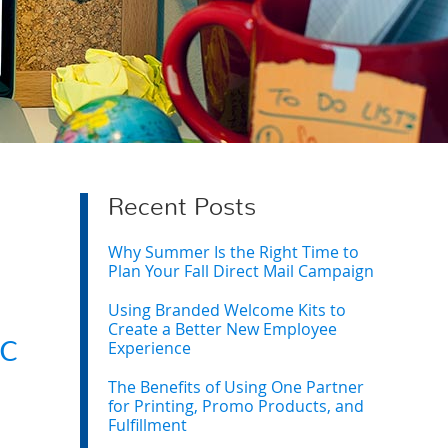
Recent Posts
Why Summer Is the Right Time to
Plan Your Fall Direct Mail Campaign
Using Branded Welcome Kits to
Create a Better New Employee
c
Experience
The Benefits of Using One Partner
for Printing, Promo Products, and
Fulfillment