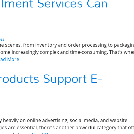
lment Services Can
ces
he scenes, from inventory and order processing to packagi
ecome increasingly complex and time-consuming. That’s wher
ead More
roducts Support E-
 heavily on online advertising, social media, and website
gies are essential, there’s another powerful category that of