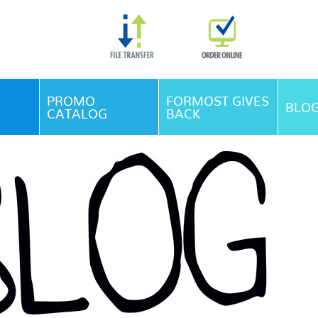
Skip Navigation
PROMO
FORMOST GIVES
BLO
CATALOG
BACK