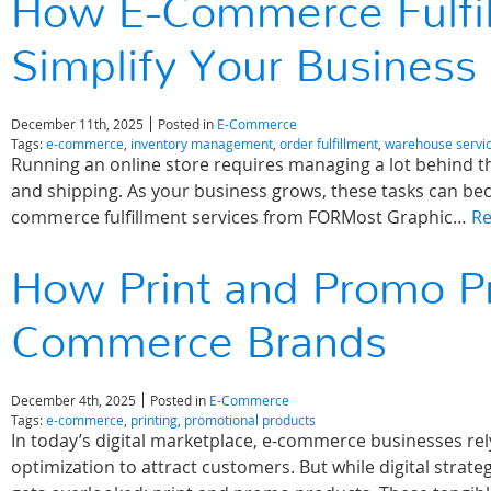
How E-Commerce Fulfil
Simplify Your Business
December 11th, 2025
Posted in
E-Commerce
Tags:
e-commerce
,
inventory management
,
order fulfillment
,
warehouse servi
Running an online store requires managing a lot behind t
and shipping. As your business grows, these tasks can b
commerce fulfillment services from FORMost Graphic…
R
How Print and Promo P
Commerce Brands
December 4th, 2025
Posted in
E-Commerce
Tags:
e-commerce
,
printing
,
promotional products
In today’s digital marketplace, e-commerce businesses rely
optimization to attract customers. But while digital strate