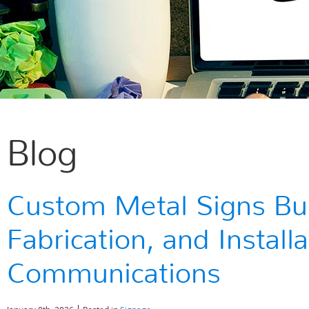
Blog
Custom Metal Signs Buil
Fabrication, and Instal
Communications