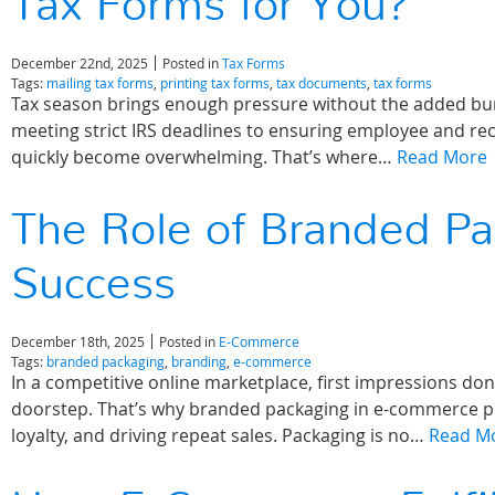
Tax Forms for You?
December 22nd, 2025
Posted in
Tax Forms
Tags:
mailing tax forms
,
printing tax forms
,
tax documents
,
tax forms
Tax season brings enough pressure without the added burd
meeting strict IRS deadlines to ensuring employee and rec
quickly become overwhelming. That’s where…
Read More
The Role of Branded P
Success
December 18th, 2025
Posted in
E-Commerce
Tags:
branded packaging
,
branding
,
e-commerce
In a competitive online marketplace, first impressions d
doorstep. That’s why branded packaging in e-commerce play
loyalty, and driving repeat sales. Packaging is no…
Read M