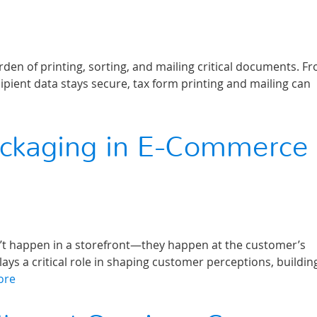
en of printing, sorting, and mailing critical documents. F
ipient data stays secure, tax form printing and mailing can
ackaging in E-Commerce
on’t happen in a storefront—they happen at the customer’s
s a critical role in shaping customer perceptions, buildin
ore