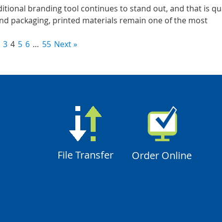
aditional branding tool continues to stand out, and that is qu
nd packaging, printed materials remain one of the most
3
4
5
6
…
55
Next »
File Transfer
Order Online