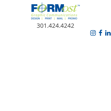
Skip Navigation
301.424.4242
HOME
ABOUT US
SERVICES
PROMO CATALOG
FORMOST GIVES BACK
BLOG