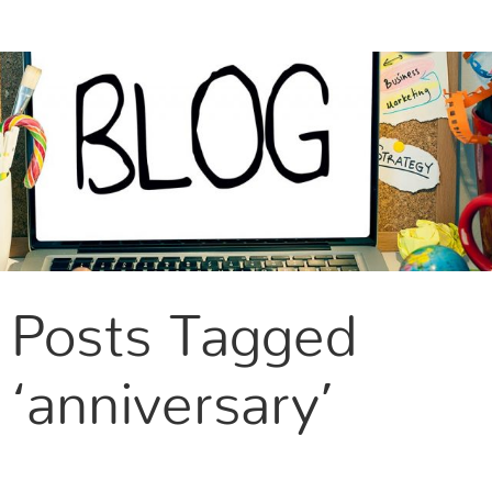
CONTACT US
Posts Tagged
‘anniversary’