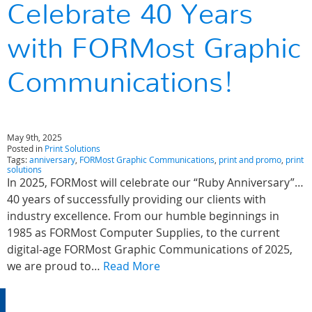
Celebrate 40 Years
with FORMost Graphic
Communications!
May 9th, 2025
Posted in
Print Solutions
Tags:
anniversary
,
FORMost Graphic Communications
,
print and promo
,
print
solutions
In 2025, FORMost will celebrate our “Ruby Anniversary”…
40 years of successfully providing our clients with
industry excellence. From our humble beginnings in
1985 as FORMost Computer Supplies, to the current
digital-age FORMost Graphic Communications of 2025,
we are proud to…
Read More