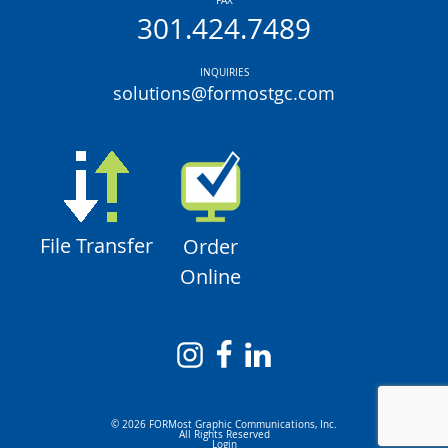
FAX
301.424.7489
INQUIRIES
solutions@formostgc.com
File Transfer
Order
Online
© 2026 FORMost Graphic Communications, Inc.
All Rights Reserved
Login