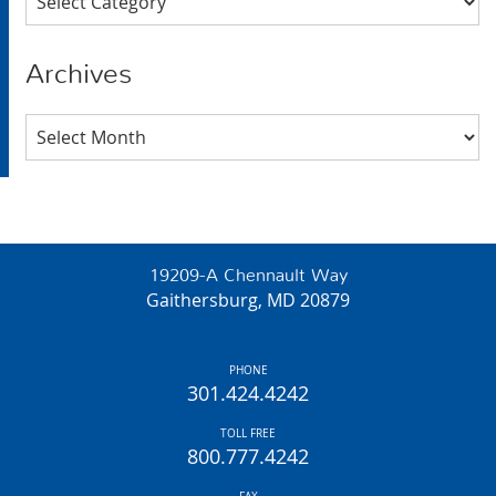
Archives
Archives
19209-A Chennault Way
Gaithersburg, MD 20879
PHONE
301.424.4242
TOLL FREE
800.777.4242