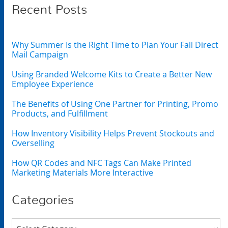
Recent Posts
Why Summer Is the Right Time to Plan Your Fall Direct
Mail Campaign
Using Branded Welcome Kits to Create a Better New
Employee Experience
The Benefits of Using One Partner for Printing, Promo
Products, and Fulfillment
How Inventory Visibility Helps Prevent Stockouts and
Overselling
How QR Codes and NFC Tags Can Make Printed
Marketing Materials More Interactive
Categories
Categories