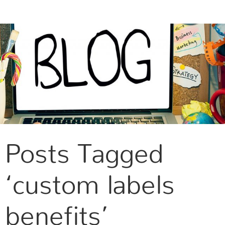
CONTACT US
Posts Tagged
‘custom labels
benefits’