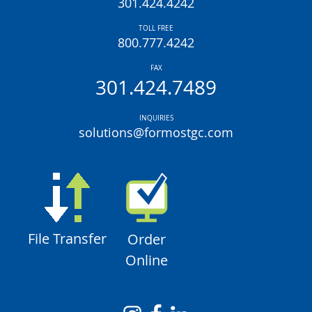
301.424.4242
TOLL FREE
800.777.4242
FAX
301.424.7489
INQUIRIES
solutions@formostgc.com
File Transfer
Order
Online