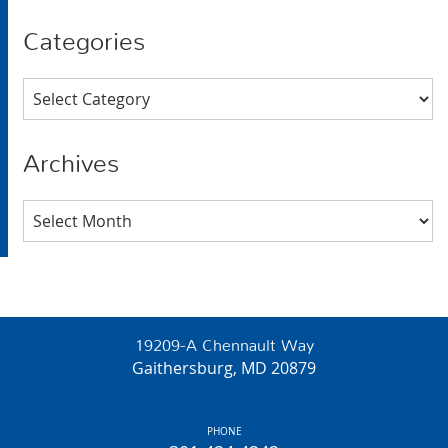
Categories
Categories
Archives
Archives
19209-A Chennault Way
Gaithersburg, MD 20879
PHONE