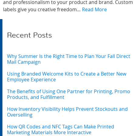
and professionalism to your product and brand. Custom
labels give you creative freedom…
Read More
Recent Posts
Why Summer Is the Right Time to Plan Your Fall Direct
Mail Campaign
Using Branded Welcome Kits to Create a Better New
Employee Experience
The Benefits of Using One Partner for Printing, Promo
Products, and Fulfillment
How Inventory Visibility Helps Prevent Stockouts and
Overselling
How QR Codes and NFC Tags Can Make Printed
Marketing Materials More Interactive