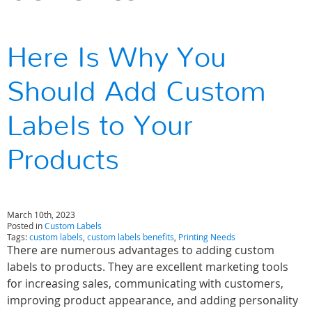
Here Is Why You
Should Add Custom
Labels to Your
Products
March 10th, 2023
Posted in
Custom Labels
Tags:
custom labels
,
custom labels benefits
,
Printing Needs
There are numerous advantages to adding custom
labels to products. They are excellent marketing tools
for increasing sales, communicating with customers,
improving product appearance, and adding personality