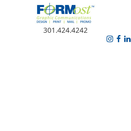
Skip Navigation
301.424.4242
HOME
ABOUT US
SERVICES
PROMO CATALOG
FORMOST GIVES BACK
BLOG