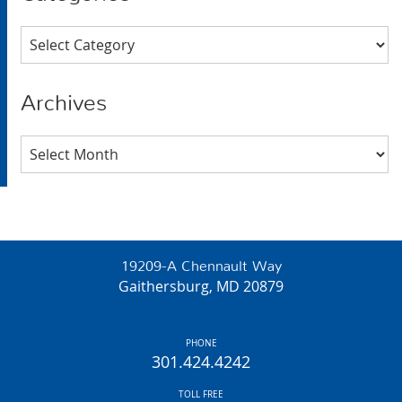
Categories
Archives
Archives
19209-A Chennault Way
Gaithersburg, MD 20879
PHONE
301.424.4242
TOLL FREE