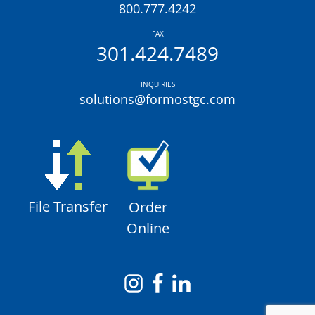
800.777.4242
FAX
301.424.7489
INQUIRIES
solutions@formostgc.com
File Transfer
Order
Online