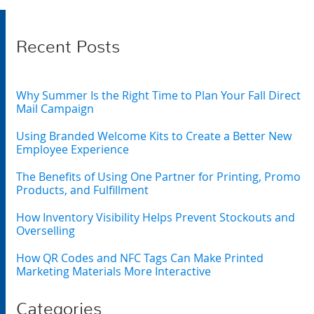
Recent Posts
Why Summer Is the Right Time to Plan Your Fall Direct
Mail Campaign
Using Branded Welcome Kits to Create a Better New
Employee Experience
The Benefits of Using One Partner for Printing, Promo
Products, and Fulfillment
How Inventory Visibility Helps Prevent Stockouts and
Overselling
How QR Codes and NFC Tags Can Make Printed
Marketing Materials More Interactive
Categories