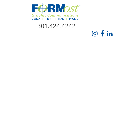
Skip Navigation
301.424.4242
HOME
ABOUT US
SERVICES
PROMO CATALOG
FORMOST GIVES BACK
BLOG