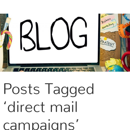
CONTACT US
Posts Tagged
‘direct mail
campaigns’