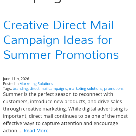
Creative Direct Mail
Campaign Ideas for
Summer Promotions
June 11th, 2026
Posted in
Marketing Solutions
Tags:
branding
,
direct mail campaigns
,
marketing solutions
,
promotions
Summer is the perfect season to reconnect with
customers, introduce new products, and drive sales
through creative marketing. While digital advertising is
important, direct mail continues to be one of the most
effective ways to capture attention and encourage
action….
Read More