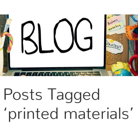
CONTACT US
Posts Tagged
‘printed materials’