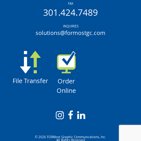
FAX
301.424.7489
INQUIRIES
solutions@formostgc.com
File Transfer
Order
Online
© 2026 FORMost Graphic Communications, Inc.
All Rights Reserved