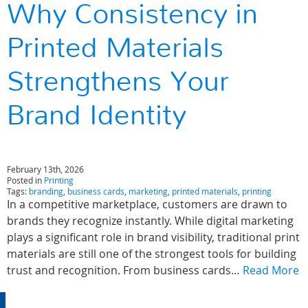
Why Consistency in
Printed Materials
Strengthens Your
Brand Identity
February 13th, 2026
Posted in
Printing
Tags:
branding
,
business cards
,
marketing
,
printed materials
,
printing
In a competitive marketplace, customers are drawn to
brands they recognize instantly. While digital marketing
plays a significant role in brand visibility, traditional print
materials are still one of the strongest tools for building
trust and recognition. From business cards…
Read More