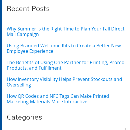
Recent Posts
Why Summer Is the Right Time to Plan Your Fall Direct
Mail Campaign
Using Branded Welcome Kits to Create a Better New
Employee Experience
The Benefits of Using One Partner for Printing, Promo
Products, and Fulfillment
How Inventory Visibility Helps Prevent Stockouts and
Overselling
How QR Codes and NFC Tags Can Make Printed
Marketing Materials More Interactive
Categories