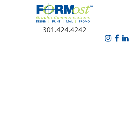
Skip Navigation
301.424.4242
HOME
ABOUT US
SERVICES
PROMO CATALOG
FORMOST GIVES BACK
BLOG