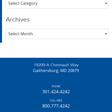
Categories
Archives
Archives
19209-A Chennault Way
Gaithersburg, MD 20879
PHONE
301.424.4242
TOLL FREE
800.777.4242