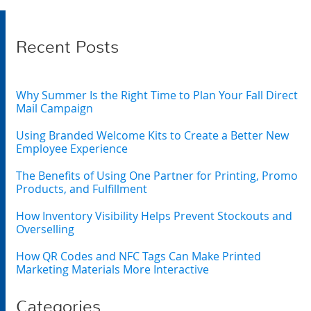
Recent Posts
Why Summer Is the Right Time to Plan Your Fall Direct
Mail Campaign
Using Branded Welcome Kits to Create a Better New
Employee Experience
The Benefits of Using One Partner for Printing, Promo
Products, and Fulfillment
How Inventory Visibility Helps Prevent Stockouts and
Overselling
How QR Codes and NFC Tags Can Make Printed
Marketing Materials More Interactive
Categories