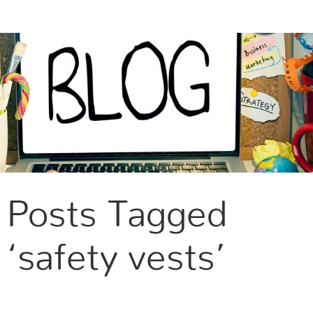
CONTACT US
Posts Tagged
‘safety vests’