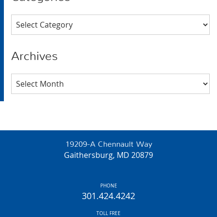
Categories
Archives
Archives
19209-A Chennault Way
Gaithersburg, MD 20879
PHONE
301.424.4242
TOLL FREE