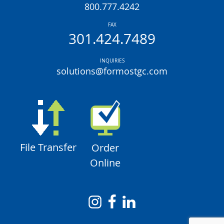
800.777.4242
FAX
301.424.7489
INQUIRIES
solutions@formostgc.com
File Transfer
Order
Online