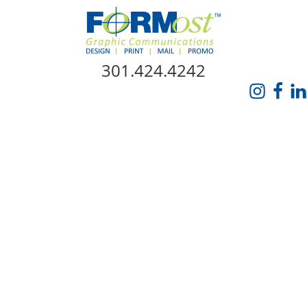
Skip Navigation
301.424.4242
HOME
ABOUT US
SERVICES
PROMO CATALOG
FORMOST GIVES BACK
BLOG