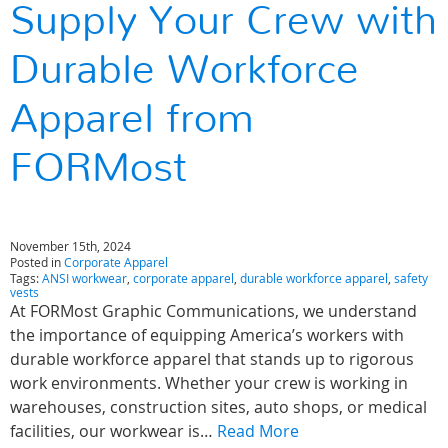
Supply Your Crew with
Durable Workforce
Apparel from
FORMost
November 15th, 2024
Posted in
Corporate Apparel
Tags:
ANSI workwear
,
corporate apparel
,
durable workforce apparel
,
safety
vests
At FORMost Graphic Communications, we understand
the importance of equipping America’s workers with
durable workforce apparel that stands up to rigorous
work environments. Whether your crew is working in
warehouses, construction sites, auto shops, or medical
facilities, our workwear is…
Read More