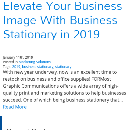
Elevate Your Business
Image With Business
Stationary in 2019
January 11th, 2019
Posted in
Marketing Solutions
Tags:
2019
,
business stationary
,
stationary
With new year underway, now is an excellent time to
restock on business and office supplies! FORMost
Graphic Communications offers a wide array of high-
quality print and marketing solutions to help businesses
succeed. One of which being business stationery that…
Read More