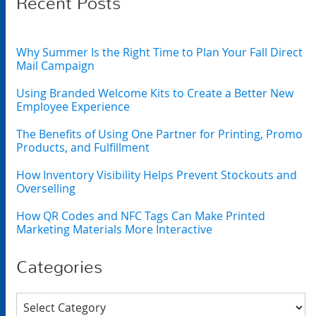
Recent Posts
Why Summer Is the Right Time to Plan Your Fall Direct
Mail Campaign
Using Branded Welcome Kits to Create a Better New
Employee Experience
The Benefits of Using One Partner for Printing, Promo
Products, and Fulfillment
How Inventory Visibility Helps Prevent Stockouts and
Overselling
How QR Codes and NFC Tags Can Make Printed
Marketing Materials More Interactive
Categories
Categories