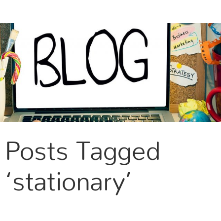
CONTACT US
Posts Tagged
‘stationary’