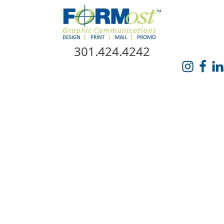
Skip Navigation
301.424.4242
HOME
ABOUT US
SERVICES
PROMO CATALOG
FORMOST GIVES BACK
BLOG