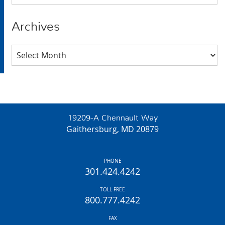
Archives
Archives
19209-A Chennault Way
Gaithersburg, MD 20879
PHONE
301.424.4242
TOLL FREE
800.777.4242
FAX