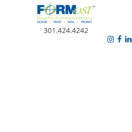
Skip Navigation
301.424.4242
HOME
ABOUT US
SERVICES
PROMO CATALOG
FORMOST GIVES BACK
BLOG