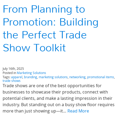
From Planning to
Promotion: Building
the Perfect Trade
Show Toolkit
July 16th, 2025
Posted in
Marketing Solutions
Tags:
apparel
,
branding
,
marketing solutions
,
networking
,
promotional items
,
trade shows
Trade shows are one of the best opportunities for
businesses to showcase their products, connect with
potential clients, and make a lasting impression in their
industry. But standing out on a busy show floor requires
more than just showing up—it…
Read More