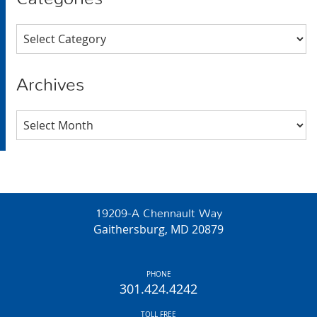
Categories
Archives
Archives
19209-A Chennault Way
Gaithersburg, MD 20879
PHONE
301.424.4242
TOLL FREE