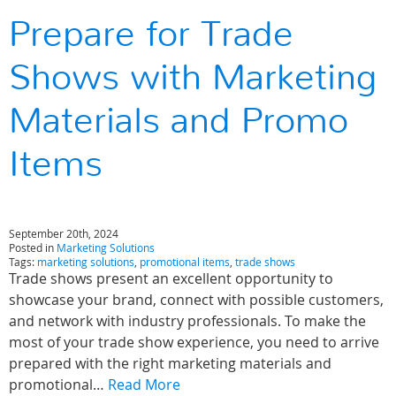
Prepare for Trade
Shows with Marketing
Materials and Promo
Items
September 20th, 2024
Posted in
Marketing Solutions
Tags:
marketing solutions
,
promotional items
,
trade shows
Trade shows present an excellent opportunity to
showcase your brand, connect with possible customers,
and network with industry professionals. To make the
most of your trade show experience, you need to arrive
prepared with the right marketing materials and
promotional…
Read More