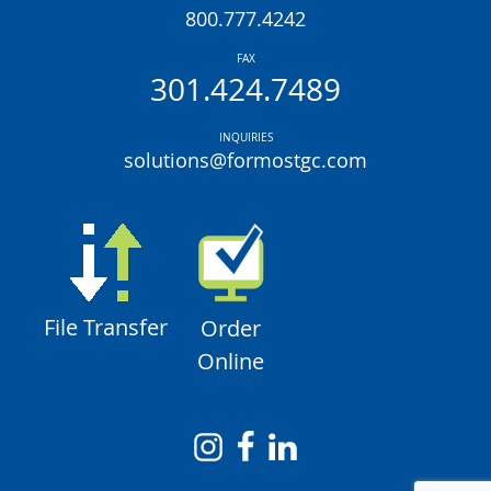
800.777.4242
FAX
301.424.7489
INQUIRIES
solutions@formostgc.com
File Transfer
Order
Online