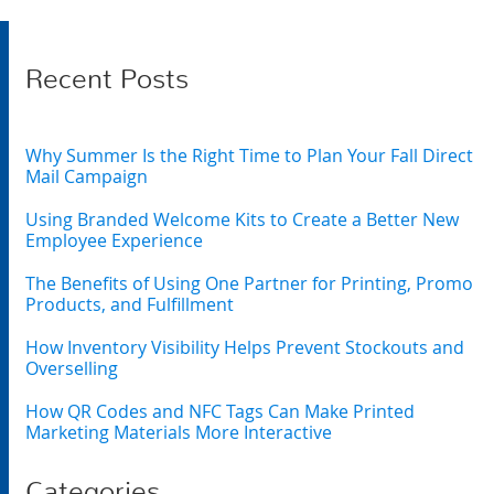
Recent Posts
Why Summer Is the Right Time to Plan Your Fall Direct
Mail Campaign
Using Branded Welcome Kits to Create a Better New
Employee Experience
The Benefits of Using One Partner for Printing, Promo
Products, and Fulfillment
How Inventory Visibility Helps Prevent Stockouts and
Overselling
How QR Codes and NFC Tags Can Make Printed
Marketing Materials More Interactive
Categories