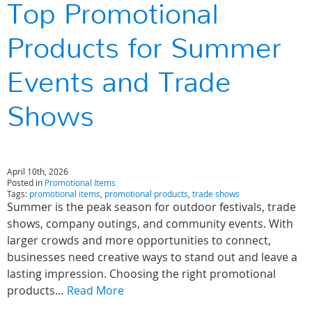
Top Promotional
Products for Summer
Events and Trade
Shows
April 10th, 2026
Posted in
Promotional Items
Tags:
promotional items
,
promotional products
,
trade shows
Summer is the peak season for outdoor festivals, trade
shows, company outings, and community events. With
larger crowds and more opportunities to connect,
businesses need creative ways to stand out and leave a
lasting impression. Choosing the right promotional
products…
Read More