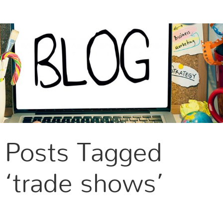
CONTACT US
Posts Tagged
‘trade shows’