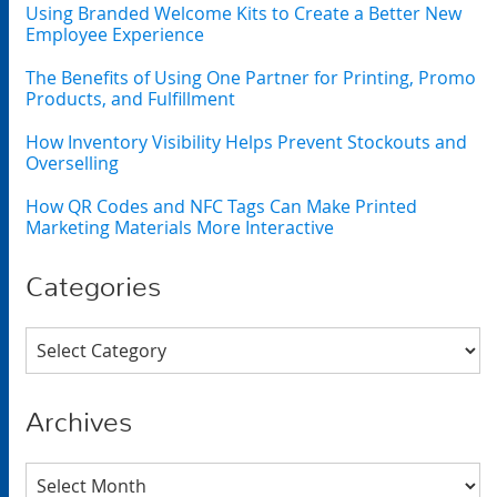
Using Branded Welcome Kits to Create a Better New
Employee Experience
The Benefits of Using One Partner for Printing, Promo
Products, and Fulfillment
How Inventory Visibility Helps Prevent Stockouts and
Overselling
How QR Codes and NFC Tags Can Make Printed
Marketing Materials More Interactive
Categories
Categories
Archives
Archives