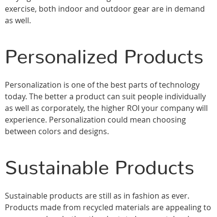
exercise, both indoor and outdoor gear are in demand
as well.
Personalized Products
Personalization is one of the best parts of technology
today. The better a product can suit people individually
as well as corporately, the higher ROI your company will
experience. Personalization could mean choosing
between colors and designs.
Sustainable Products
Sustainable products are still as in fashion as ever.
Products made from recycled materials are appealing to