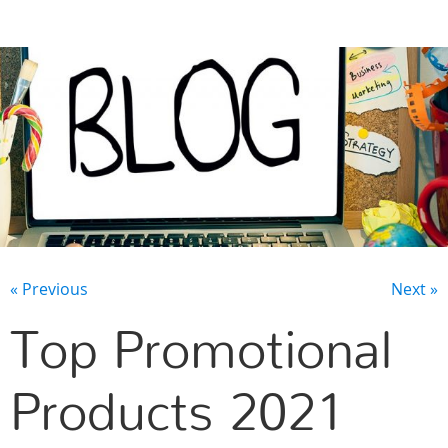
CONTACT US
« Previous
Next »
Top Promotional
Products 2021