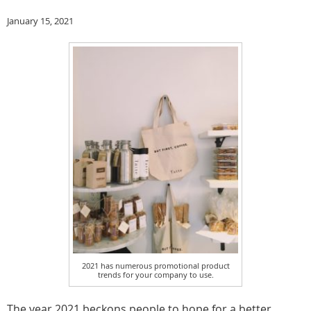
January 15, 2021
2021 has numerous promotional product
trends for your company to use.
The year 2021 beckons people to hope for a better