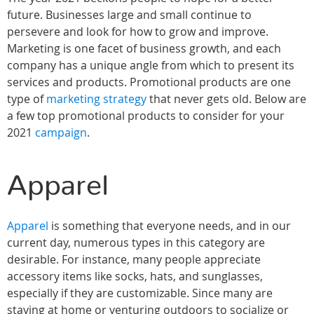
future. Businesses large and small continue to
persevere and look for how to grow and improve.
Marketing is one facet of business growth, and each
company has a unique angle from which to present its
services and products. Promotional products are one
type of
marketing strategy
that never gets old. Below are
a few top promotional products to consider for your
2021
campaign
.
Apparel
Apparel
is something that everyone needs, and in our
current day, numerous types in this category are
desirable. For instance, many people appreciate
accessory items like socks, hats, and sunglasses,
especially if they are customizable. Since many are
staying at home or venturing outdoors to socialize or