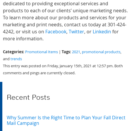
dedicated to providing exceptional services and
products to each of our clients’ unique marketing needs.
To learn more about our products and services for your
marketing and print needs, contact us today at 301-424-
4242, or visit us on
Facebook
,
Twitter
, or
Linkedin
for
more information.
Categories:
Tags:
Promotional Items
|
2021
,
promotional products
,
and
trends
This entry was posted on Friday, January 15th, 2021 at 12:57 pm. Both
comments and pings are currently closed.
Recent Posts
Why Summer Is the Right Time to Plan Your Fall Direct
Mail Campaign