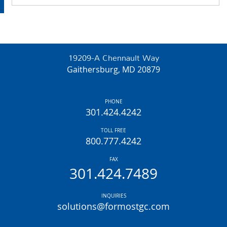
19209-A Chennault Way
Gaithersburg, MD 20879
PHONE
301.424.4242
TOLL FREE
800.777.4242
FAX
301.424.7489
INQUIRIES
solutions@formostgc.com