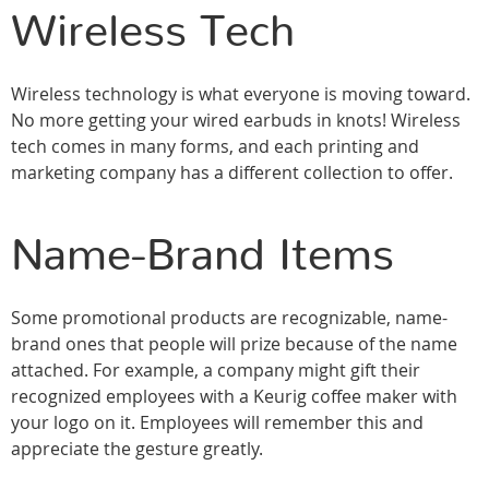
Wireless Tech
Wireless technology is what everyone is moving toward.
No more getting your wired earbuds in knots! Wireless
tech comes in many forms, and each printing and
marketing company has a different collection to offer.
Name-Brand Items
Some promotional products are recognizable, name-
brand ones that people will prize because of the name
attached. For example, a company might gift their
recognized employees with a Keurig coffee maker with
your logo on it. Employees will remember this and
appreciate the gesture greatly.