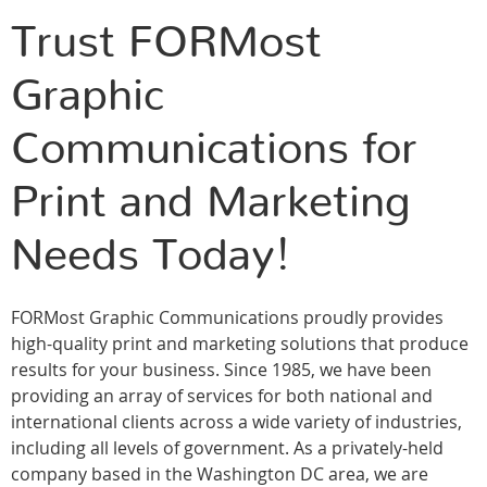
Trust FORMost
Graphic
Communications for
Print and Marketing
Needs Today!
FORMost Graphic Communications proudly provides
high-quality print and marketing solutions that produce
results for your business. Since 1985, we have been
providing an array of services for both national and
international clients across a wide variety of industries,
including all levels of government. As a privately-held
company based in the Washington DC area, we are