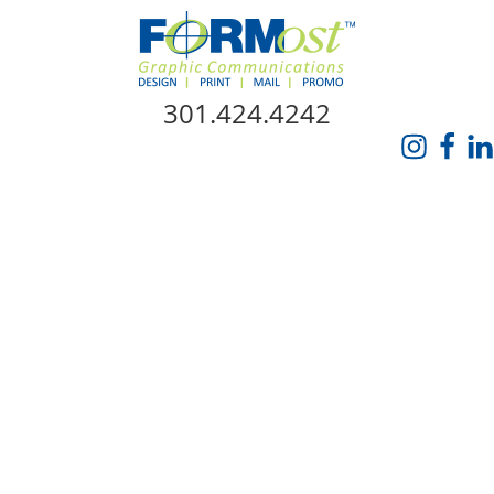
Skip Navigation
301.424.4242
HOME
ABOUT US
SERVICES
PROMO CATALOG
FORMOST GIVES BACK
BLOG