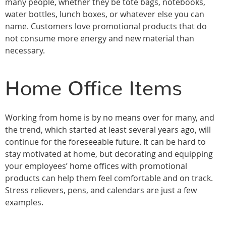
many people, whether they be tote bags, notebooks,
water bottles, lunch boxes, or whatever else you can
name. Customers love promotional products that do
not consume more energy and new material than
necessary.
Home Office Items
Working from home is by no means over for many, and
the trend, which started at least several years ago, will
continue for the foreseeable future. It can be hard to
stay motivated at home, but decorating and equipping
your employees’ home offices with promotional
products can help them feel comfortable and on track.
Stress relievers, pens, and calendars are just a few
examples.