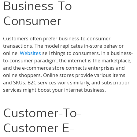
Business-To-
Consumer
Customers often prefer business-to-consumer
transactions. The model replicates in-store behavior
online.
Websites
sell things to consumers. In a business-
to-consumer paradigm, the internet is the marketplace,
and the e-commerce store connects enterprises and
online shoppers. Online stores provide various items
and SKUs. B2C services work similarly, and subscription
services might boost your internet business.
Customer-To-
Customer E-