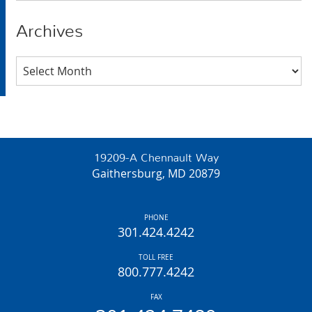
Archives
Archives
19209-A Chennault Way
Gaithersburg, MD 20879
PHONE
301.424.4242
TOLL FREE
800.777.4242
FAX