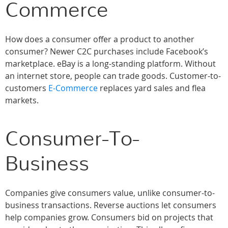
Commerce
How does a consumer offer a product to another
consumer? Newer C2C purchases include Facebook’s
marketplace. eBay is a long-standing platform. Without
an internet store, people can trade goods. Customer-to-
customers
E-Commerce
replaces yard sales and flea
markets.
Consumer-To-
Business
Companies give consumers value, unlike consumer-to-
business transactions. Reverse auctions let consumers
help companies grow. Consumers bid on projects that