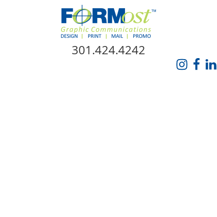
Skip Navigation
301.424.4242
HOME
ABOUT US
SERVICES
PROMO CATALOG
FORMOST GIVES BACK
BLOG