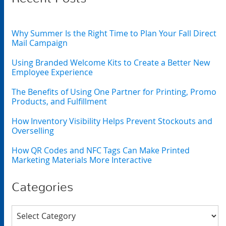
Why Summer Is the Right Time to Plan Your Fall Direct
Mail Campaign
Using Branded Welcome Kits to Create a Better New
Employee Experience
The Benefits of Using One Partner for Printing, Promo
Products, and Fulfillment
How Inventory Visibility Helps Prevent Stockouts and
Overselling
How QR Codes and NFC Tags Can Make Printed
Marketing Materials More Interactive
Categories
Categories