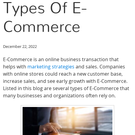
Types Of E-
Commerce
December 22, 2022
E-Commerce is an online business transaction that
helps with
marketing strategies
and sales. Companies
with online stores could reach a new customer base,
increase sales, and see early growth with E-Commerce.
Listed in this blog are several types of E-Commerce that
many businesses and organizations often rely on.