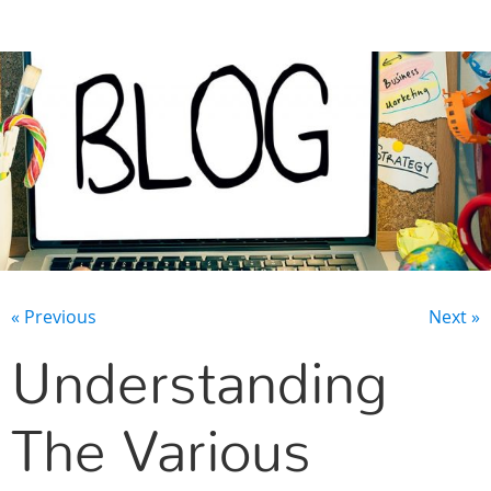
CONTACT US
« Previous
Next »
Understanding
The Various