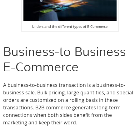
Understand the different types of E-Commerce.
Business-to Business
E-Commerce
A business-to-business transaction is a business-to-
business sale. Bulk pricing, large quantities, and special
orders are customized on a rolling basis in these
transactions. B2B commerce generates long-term
connections when both sides benefit from the
marketing and keep their word.