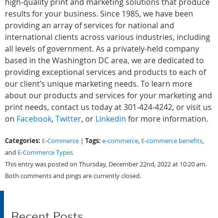
high-quality print and marketing solutions that produce
results for your business. Since 1985, we have been
providing an array of services for national and
international clients across various industries, including
all levels of government. As a privately-held company
based in the Washington DC area, we are dedicated to
providing exceptional services and products to each of
our client’s unique marketing needs. To learn more
about our products and services for your marketing and
print needs, contact us today at 301-424-4242, or visit us
on
Facebook
,
Twitter
, or
Linkedin
for more information.
Categories:
Tags:
E-Commerce
|
e-commerce
,
E-commerce benefits
,
and
E-Commerce Types
This entry was posted on Thursday, December 22nd, 2022 at 10:20 am.
Both comments and pings are currently closed.
Recent Posts