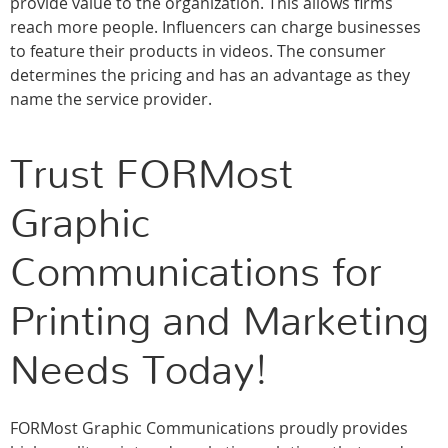
provide value to the organization. This allows firms
reach more people. Influencers can charge businesses
to feature their products in videos. The consumer
determines the pricing and has an advantage as they
name the service provider.
Trust FORMost
Graphic
Communications for
Printing and Marketing
Needs Today!
FORMost Graphic Communications proudly provides