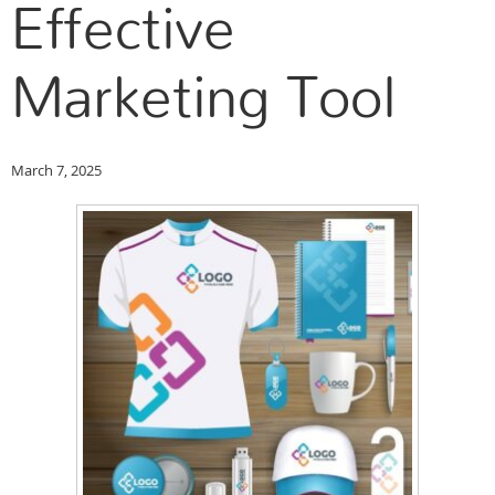
Effective
Marketing Tool
March 7, 2025