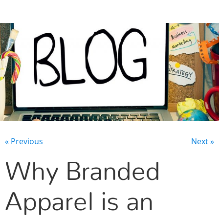
CONTACT US
« Previous
Next »
Why Branded
Apparel is an