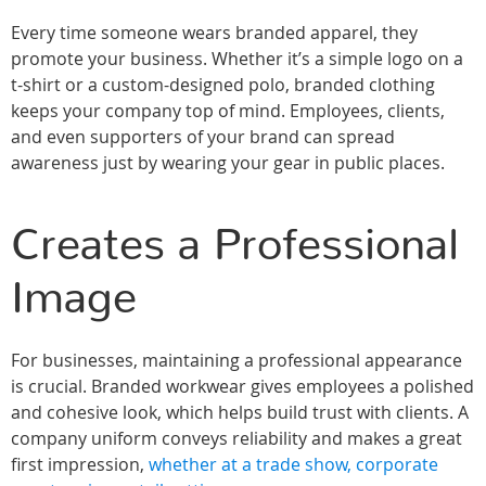
Every time someone wears branded apparel, they
promote your business. Whether it’s a simple logo on a
t-shirt or a custom-designed polo, branded clothing
keeps your company top of mind. Employees, clients,
and even supporters of your brand can spread
awareness just by wearing your gear in public places.
Creates a Professional
Image
For businesses, maintaining a professional appearance
is crucial. Branded workwear gives employees a polished
and cohesive look, which helps build trust with clients. A
company uniform conveys reliability and makes a great
first impression,
whether at a trade show, corporate