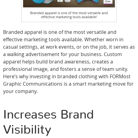
Branded apparel is one of the most versatile and
effective marketing tools available!
Branded apparel is one of the most versatile and
effective marketing tools available. Whether worn in
casual settings, at work events, or on the job, it serves as
a walking advertisement for your business. Custom
apparel helps build brand awareness, creates a
professional image, and fosters a sense of team unity.
Here’s why investing in branded clothing with FORMost
Graphic Communications is a smart marketing move for
your company.
Increases Brand
Visibility