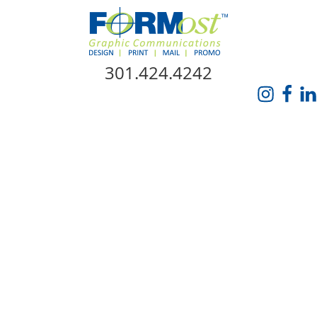
Skip Navigation
301.424.4242
HOME
ABOUT US
SERVICES
PROMO CATALOG
FORMOST GIVES BACK
BLOG