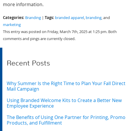
more information.
Categories:
Tags:
Branding
|
branded apparel
,
branding
, and
marketing
This entry was posted on Friday, March 7th, 2025 at 1:25 pm. Both
comments and pings are currently closed.
Recent Posts
Why Summer Is the Right Time to Plan Your Fall Direct
Mail Campaign
Using Branded Welcome Kits to Create a Better New
Employee Experience
The Benefits of Using One Partner for Printing, Promo
Products, and Fulfillment