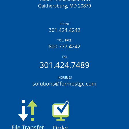
Gaithersburg, MD 20879
PHONE
301.424.4242
TOLL FREE
800.777.4242
FAX
301.424.7489
INQUIRIES
solutions@formostgc.com
File Transfer
Order