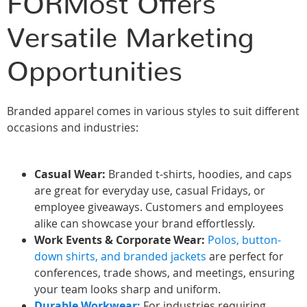
FORMost Offers
Versatile Marketing
Opportunities
Branded apparel comes in various styles to suit different
occasions and industries:
Casual Wear:
Branded t-shirts, hoodies, and caps
are great for everyday use, casual Fridays, or
employee giveaways. Customers and employees
alike can showcase your brand effortlessly.
Work Events & Corporate Wear:
Polos, button-
down shirts, and branded jackets
are perfect for
conferences, trade shows, and meetings, ensuring
your team looks sharp and uniform.
Durable Workwear:
For industries requiring