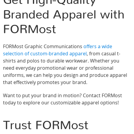
Get High-Quality
Branded Apparel with
FORMost
FORMost Graphic Communications
offers a wide
selection of custom-branded apparel
, from casual t-
shirts and polos to durable workwear. Whether you
need everyday promotional wear or professional
uniforms, we can help you design and produce apparel
that effectively promotes your brand.
Want to put your brand in motion? Contact FORMost
today to explore our customizable apparel options!
Trust FORMost