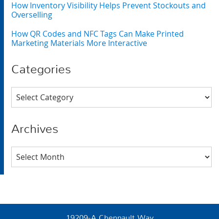
How Inventory Visibility Helps Prevent Stockouts and
Overselling
How QR Codes and NFC Tags Can Make Printed
Marketing Materials More Interactive
Categories
Categories
Archives
Archives
19209-A Chennault Way