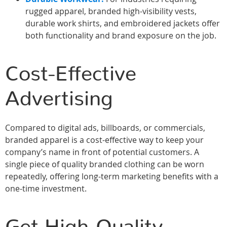
rugged apparel, branded high-visibility vests,
durable work shirts, and embroidered jackets offer
both functionality and brand exposure on the job.
Cost-Effective
Advertising
Compared to digital ads, billboards, or commercials,
branded apparel is a cost-effective way to keep your
company’s name in front of potential customers. A
single piece of quality branded clothing can be worn
repeatedly, offering long-term marketing benefits with a
one-time investment.