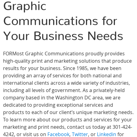
Graphic
Communications for
Your Business Needs
FORMost Graphic Communications proudly provides
high-quality print and marketing solutions that produce
results for your business. Since 1985, we have been
providing an array of services for both national and
international clients across a wide variety of industries,
including all levels of government. As a privately-held
company based in the Washington DC area, we are
dedicated to providing exceptional services and
products to each of our client’s unique marketing needs.
To learn more about our products and services for your
marketing and print needs, contact us today at 301-424-
4242, or visit us on
Facebook
,
Twitter
, or
Linkedin
for