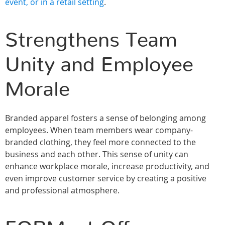
event, or in a retail setting
.
Strengthens Team
Unity and Employee
Morale
Branded apparel fosters a sense of belonging among
employees. When team members wear company-
branded clothing, they feel more connected to the
business and each other. This sense of unity can
enhance workplace morale, increase productivity, and
even improve customer service by creating a positive
and professional atmosphere.