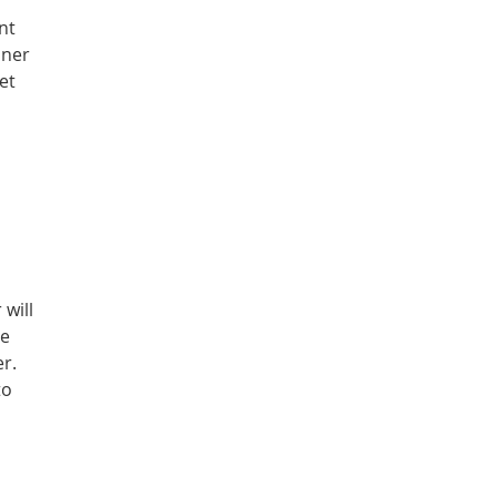
nt
nner
et
will
ge
er.
to