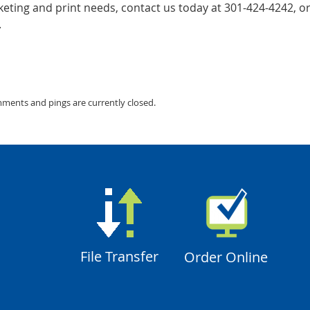
ting and print needs, contact us today at 301-424-4242, or 
.
mments and pings are currently closed.
File Transfer
Order Online