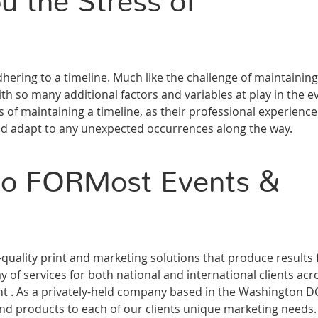
u the Stress of
dhering to a timeline. Much like the challenge of maintaining
ith so many additional factors and variables at play in the e
s of maintaining a timeline, as their professional experience
nd adapt to any unexpected occurrences along the way.
 to FORMost Events &
ality print and marketing solutions that produce results 
 of services for both national and international clients acr
ment . As a privately-held company based in the Washington D
and products to each of our clients unique marketing needs.