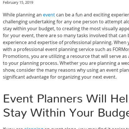
February 15, 2019
While planning an
event
can be a fun and exciting experien
challenging undertaking for any one person to attempt al
stay within your budget, to creating the most visually app
for your event, there are so many tasks involved that can 
experience and expertise of professional planning. When
with a professional event planning service such as FORMo
Promotions, you are utilizing a resource that will serve a
to your planning process. Whether you are planning a wed
show, consider the many reasons why using an event plann
significant advantage for organizing your next event.
Event Planners Will He
Stay Within Your Budg