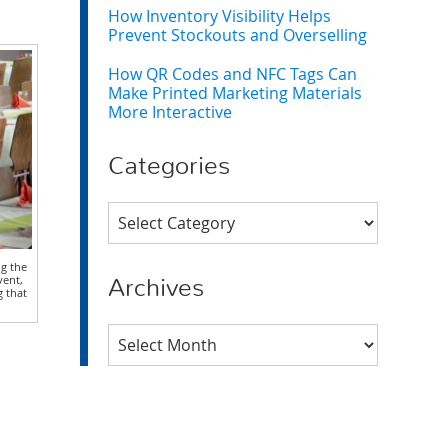
How Inventory Visibility Helps
Prevent Stockouts and Overselling
How QR Codes and NFC Tags Can
Make Printed Marketing Materials
More Interactive
Categories
Categories
ng the
vent,
Archives
g that
Archives