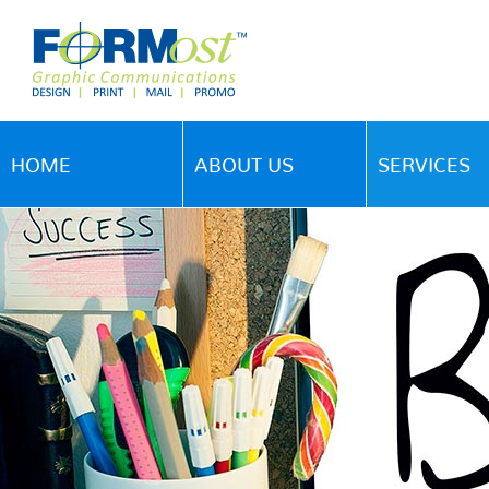
HOME
ABOUT US
SERVICES