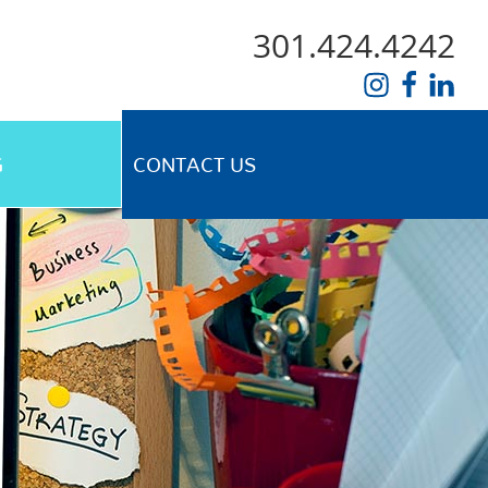
301.424.4242
G
CONTACT US