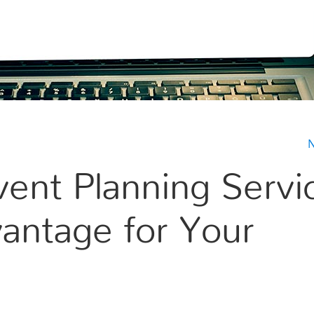
N
vent Planning Servi
vantage for Your