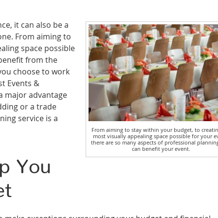
ce, it can also be a
one. From aiming to
ealing space possible
benefit from the
 you choose to work
st Events &
s a major advantage
ding or a trade
ing service is a
From aiming to stay within your budget, to creati
most visually appealing space possible for your e
there are so many aspects of professional plannin
can benefit your event.
lp You
et