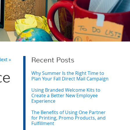
ext »
Recent Posts
Why Summer Is the Right Time to
ce
Plan Your Fall Direct Mail Campaign
Using Branded Welcome Kits to
Create a Better New Employee
Experience
The Benefits of Using One Partner
for Printing, Promo Products, and
Fulfillment