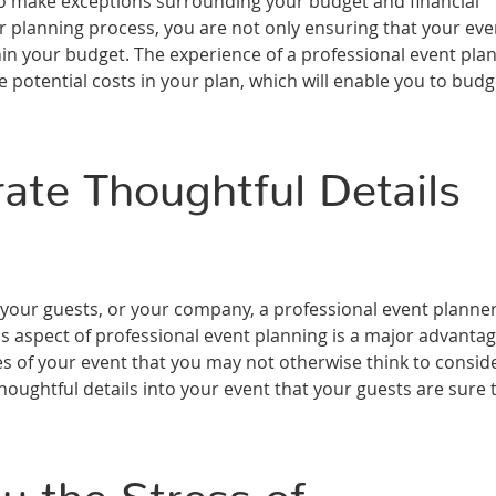
 to make exceptions surrounding your budget and financial
r planning process, you are not only ensuring that your eve
thin your budget. The experience of a professional event pla
e potential costs in your plan, which will enable you to budg
ate Thoughtful Details
 your guests, or your company, a professional event planner 
is aspect of professional event planning is a major advanta
ses of your event that you may not otherwise think to consid
oughtful details into your event that your guests are sure 