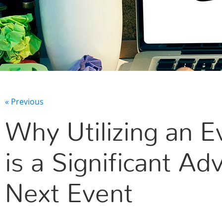
« Previous
Why Utilizing an E
is a Significant Ad
Next Event