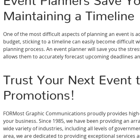
Event Planners Save Yo
Maintaining a Timeline
One of the most difficult aspects of planning an event is a
budget, sticking to a timeline can easily become difficult w
planning process. An event planner will save you the stres
allows them to accurately forecast upcoming deadlines a
Trust Your Next Event
Promotions!
FORMost Graphic Communications proudly provides high-qu
your business. Since 1985, we have been providing an array
wide variety of industries, including all levels of govern
area, we are dedicated to providing exceptional services 