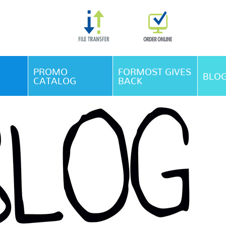
Skip Navigation
PROMO
FORMOST GIVES
BLO
CATALOG
BACK