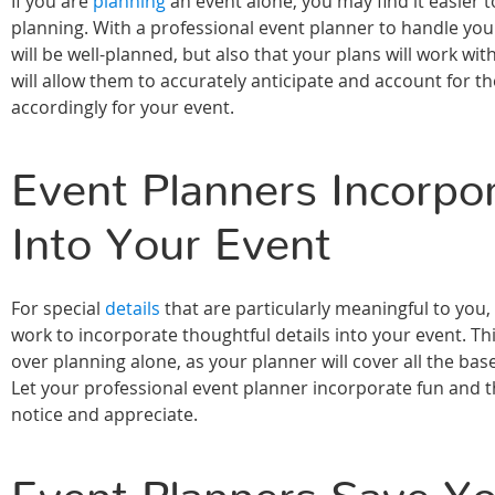
If you are
planning
an event alone, you may find it easier
planning. With a professional event planner to handle you
will be well-planned, but also that your plans will work wi
will allow them to accurately anticipate and account for th
accordingly for your event.
Event Planners Incorpor
Into Your Event
For special
details
that are particularly meaningful to you,
work to incorporate thoughtful details into your event. Th
over planning alone, as your planner will cover all the ba
Let your professional event planner incorporate fun and th
notice and appreciate.