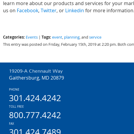
learn more about our products and services for your marke
us on
Facebook
,
Twitter
, or
Linkedin
for more information
Categories:
Tags:
Events
|
event
,
planning
, and
service
This entry was posted on Friday, February 15th, 2019 at 2:20 pm. Both co
19209-A Chennault Way
Gaithersburg, MD 20879
PHONE
301.424.4242
TOLL FREE
800.777.4242
FAX
301.424.7489