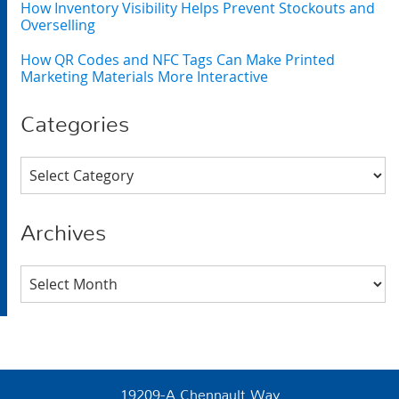
How Inventory Visibility Helps Prevent Stockouts and
Overselling
How QR Codes and NFC Tags Can Make Printed
Marketing Materials More Interactive
Categories
Categories
Archives
Archives
19209-A Chennault Way