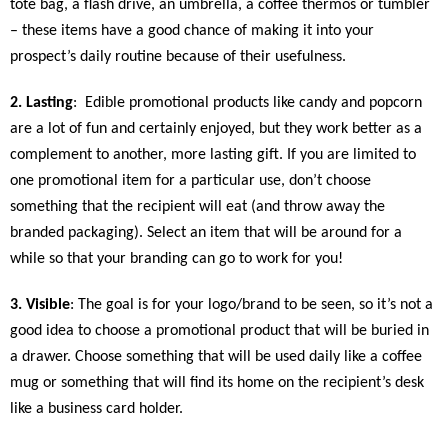
tote bag, a flash drive, an umbrella, a coffee thermos or tumbler
– these items have a good chance of making it into your
prospect’s daily routine because of their usefulness.
2. Lasting
:
Edible promotional products like candy and popcorn
are a lot of fun and certainly enjoyed, but they work better as a
complement to another, more lasting gift. If you are limited to
one promotional item for a particular use, don’t choose
something that the recipient will eat (and throw away the
branded packaging). Select an item that will be around for a
while so that your branding can go to work for you!
3. Visible
: The goal is for your logo/brand to be seen, so it’s not a
good idea to choose a promotional product that will be buried in
a drawer. Choose something that will be used daily like a coffee
mug or something that will find its home on the recipient’s desk
like a business card holder.