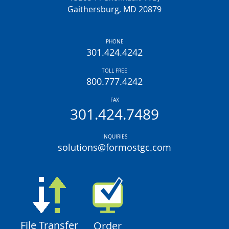
Gaithersburg, MD 20879
PHONE
301.424.4242
TOLL FREE
800.777.4242
FAX
301.424.7489
INQUIRIES
solutions@formostgc.com
File Transfer
Order