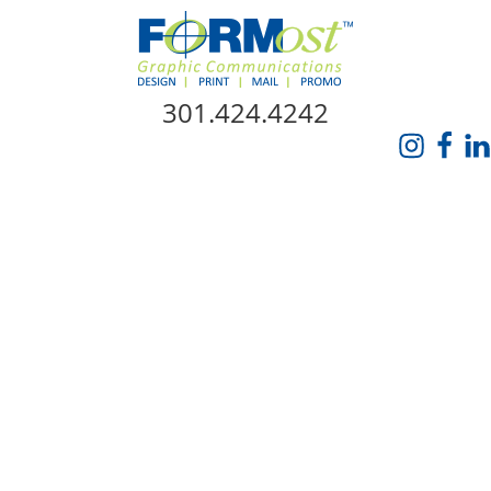
Skip Navigation
301.424.4242
HOME
ABOUT US
SERVICES
PROMO CATALOG
FORMOST GIVES BACK
BLOG