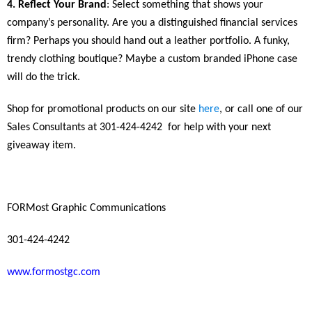
4. Reflect Your Brand
: Select something that shows your
company’s personality. Are you a distinguished financial services
firm? Perhaps you should hand out a leather portfolio. A funky,
trendy clothing boutique? Maybe a custom branded iPhone case
will do the trick.
Shop for promotional products on our site
here
, or call one of our
Sales Consultants at 301-424-4242
for help with your next
giveaway item.
FORMost Graphic Communications
301-424-4242
www.formostgc.com