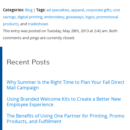
Categories:
Tags:
Blog
|
ad specialties
,
apparel
,
corporate gifts
,
cost
savings
,
digital printing
,
embroidery
,
giveaways
,
logos
,
promotional
products
, and
tradeshows
This entry was posted on Tuesday, May 28th, 2013 at 2:42 am. Both
comments and pings are currently closed.
Recent Posts
Why Summer Is the Right Time to Plan Your Fall Direct
Mail Campaign
Using Branded Welcome Kits to Create a Better New
Employee Experience
The Benefits of Using One Partner for Printing, Promo
Products, and Fulfillment