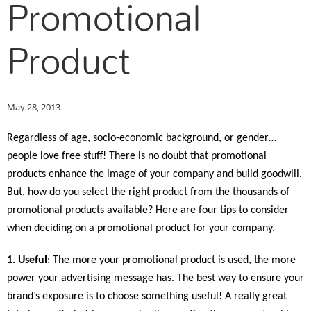
Promotional
Product
May 28, 2013
Regardless of age, socio-economic background, or gender…
people love free stuff!
There is no doubt that promotional
products enhance the image of your company and build goodwill.
But, how do you select the right product from the thousands of
promotional products available? Here are four tips to consider
when deciding on a promotional product for your company.
1. Useful
: The more your promotional product is used, the more
power your advertising message has. The best way to ensure your
brand’s exposure is to choose something useful! A really great