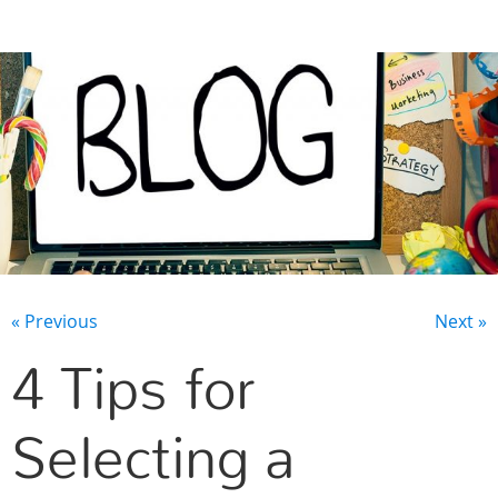
CONTACT US
« Previous
Next »
4 Tips for
Selecting a