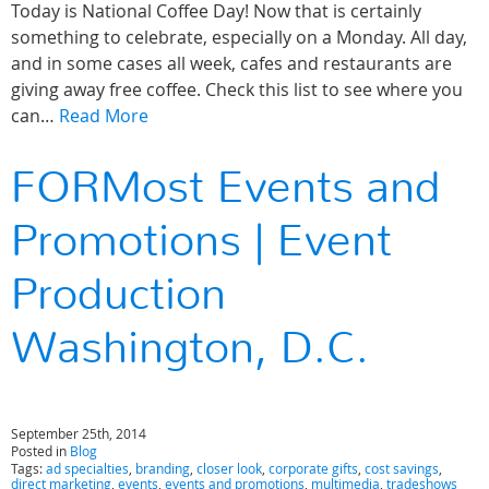
Today is National Coffee Day! Now that is certainly
something to celebrate, especially on a Monday. All day,
and in some cases all week, cafes and restaurants are
giving away free coffee. Check this list to see where you
can…
Read More
FORMost Events and
Promotions | Event
Production
Washington, D.C.
September 25th, 2014
Posted in
Blog
Tags:
ad specialties
,
branding
,
closer look
,
corporate gifts
,
cost savings
,
direct marketing
,
events
,
events and promotions
,
multimedia
,
tradeshows