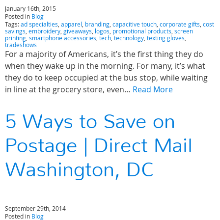
January 16th, 2015
Posted in
Blog
Tags:
ad specialties
,
apparel
,
branding
,
capacitive touch
,
corporate gifts
,
cost
savings
,
embroidery
,
giveaways
,
logos
,
promotional products
,
screen
printing
,
smartphone accessories
,
tech
,
technology
,
texting gloves
,
tradeshows
For a majority of Americans, it’s the first thing they do
when they wake up in the morning. For many, it’s what
they do to keep occupied at the bus stop, while waiting
in line at the grocery store, even…
Read More
5 Ways to Save on
Postage | Direct Mail
Washington, DC
September 29th, 2014
Posted in
Blog