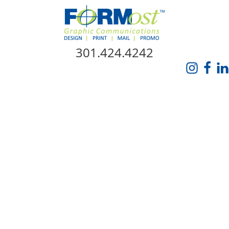
Skip Navigation
301.424.4242
HOME
ABOUT US
SERVICES
PROMO CATALOG
FORMOST GIVES BACK
BLOG