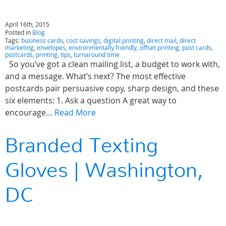
April 16th, 2015
Posted in
Blog
Tags:
business cards
,
cost savings
,
digital printing
,
direct mail
,
direct
marketing
,
envelopes
,
environmentally friendly
,
offset printing
,
post cards
,
postcards
,
printing
,
tips
,
turnaround time
So you’ve got a clean mailing list, a budget to work with,
and a message. What’s next? The most effective
postcards pair persuasive copy, sharp design, and these
six elements: 1. Ask a question A great way to
encourage…
Read More
Branded Texting
Gloves | Washington,
DC