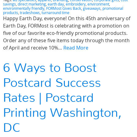
savings
,
direct marketing
,
earth day
,
embroidery
,
environment
,
environmentally friendly
,
FORMost Gives Back
,
giveaways
,
promotional
products
,
tradeshows
,
turnaround time
Happy Earth Day, everyone! On this 45th anniversary of
Earth Day, FORMost is celebrating with a promotion on
five of our favorite eco-friendly promotional products.
Order any of these five items today through the month
of April and receive 10%…
Read More
6 Ways to Boost
Postcard Success
Rates | Postcard
Printing Washington,
DC