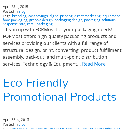
April 28th, 2015
Posted in
Blog
Tags:
branding
,
cost savings
,
digital printing
,
direct marketing
,
equipment
,
food packaging
,
graphic design
,
packaging design
,
packaging solutions
,
response rate
,
retail packaging
Team up with FORMost for your packaging needs!
FORMost offers high-quality packaging products and
services providing our clients with a full range of
structural design, print, converting, product fulfillment,
assembly, pack-out, and multi-point distribution
services. Technology & Equipment…
Read More
Eco-Friendly
Promotional Products
April 22nd, 2015
Posted in
Blog
Tags:
ad specialties
,
apparel
,
branding
,
conservation
,
corporate gifts
,
cost