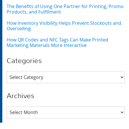
The Benefits of Using One Partner for Printing, Promo
Products, and Fulfillment
How Inventory Visibility Helps Prevent Stockouts and
Overselling
How QR Codes and NFC Tags Can Make Printed
Marketing Materials More Interactive
Categories
Categories
Archives
Archives