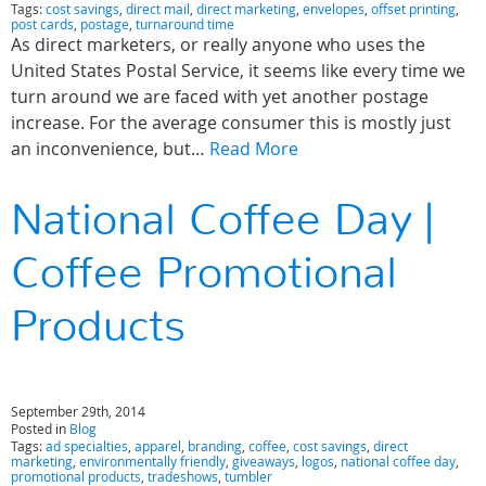
Tags:
cost savings
,
direct mail
,
direct marketing
,
envelopes
,
offset printing
,
post cards
,
postage
,
turnaround time
As direct marketers, or really anyone who uses the
United States Postal Service, it seems like every time we
turn around we are faced with yet another postage
increase. For the average consumer this is mostly just
an inconvenience, but…
Read More
National Coffee Day |
Coffee Promotional
Products
September 29th, 2014
Posted in
Blog
Tags:
ad specialties
,
apparel
,
branding
,
coffee
,
cost savings
,
direct
marketing
,
environmentally friendly
,
giveaways
,
logos
,
national coffee day
,
promotional products
,
tradeshows
,
tumbler