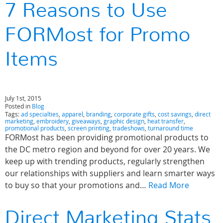
7 Reasons to Use
FORMost for Promo
Items
July 1st, 2015
Posted in
Blog
Tags:
ad specialties
,
apparel
,
branding
,
corporate gifts
,
cost savings
,
direct
marketing
,
embroidery
,
giveaways
,
graphic design
,
heat transfer
,
promotional products
,
screen printing
,
tradeshows
,
turnaround time
FORMost has been providing promotional products to
the DC metro region and beyond for over 20 years. We
keep up with trending products, regularly strengthen
our relationships with suppliers and learn smarter ways
to buy so that your promotions and…
Read More
Direct Marketing Stats