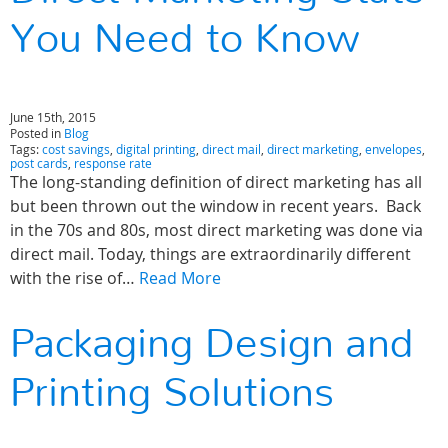
You Need to Know
June 15th, 2015
Posted in
Blog
Tags:
cost savings
,
digital printing
,
direct mail
,
direct marketing
,
envelopes
,
post cards
,
response rate
The long-standing definition of direct marketing has all
but been thrown out the window in recent years. Back
in the 70s and 80s, most direct marketing was done via
direct mail. Today, things are extraordinarily different
with the rise of…
Read More
Packaging Design and
Printing Solutions