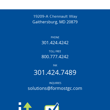
19209-A Chennault Way
Gaithersburg, MD 20879
PHONE
301.424.4242
TOLL FREE
800.777.4242
FAX
301.424.7489
INQUIRIES
solutions@formostgc.com