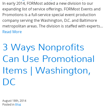
In early 2014, FORMost added a new division to our
expanding list of service offerings. FORMost Events and
Promotions is a full-service special event production
company serving the Washington, D.C. and Baltimore
metropolitan areas. The division is staffed with experts…
Read More
3 Ways Nonprofits
Can Use Promotional
Items | Washington,
DC
August 18th, 2014
Posted in
Blog