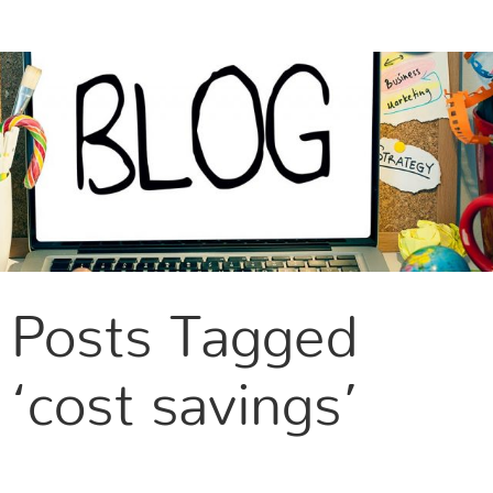
CONTACT US
Posts Tagged
‘cost savings’