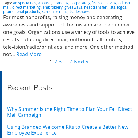
Tags:
ad specialties
,
apparel
,
branding
,
corporate gifts
,
cost savings
,
direct
mail
,
direct marketing
,
embroidery
,
giveaways
,
heat transfer
,
lists
,
logos
,
promotional products
,
screen printing
,
tradeshows
For most nonprofits, raising money and generating
awareness and support of the mission are the number
one goals. Organizations use a variety of tools to achieve
results including direct mail, outbound call centers,
television/radio/print ads, and more. One other method,
not…
Read More
1
2
3
…
7
Next »
Recent Posts
Why Summer Is the Right Time to Plan Your Fall Direct
Mail Campaign
Using Branded Welcome Kits to Create a Better New
Employee Experience