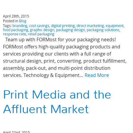
April 28th, 2015
Posted in
Blog
Tags:
branding
,
cost savings
,
digital printing
,
direct marketing
,
equipment
,
food packaging
,
graphic design
,
packaging design
,
packaging solutions
,
response rate
,
retail packaging
Team up with FORMost for your packaging needs!
FORMost offers high-quality packaging products and
services providing our clients with a full range of
structural design, print, converting, product fulfillment,
assembly, pack-out, and multi-point distribution
services. Technology & Equipment…
Read More
Print Media and the
Affluent Market
April 22nd, 2015