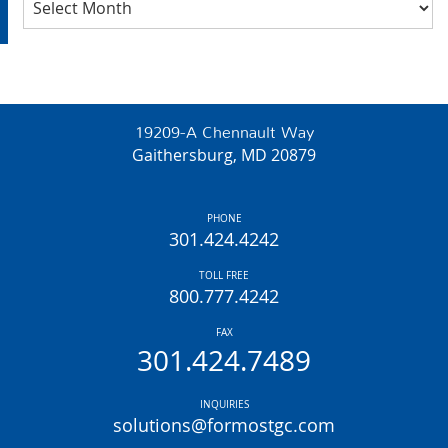
19209-A Chennault Way
Gaithersburg, MD 20879
PHONE
301.424.4242
TOLL FREE
800.777.4242
FAX
301.424.7489
INQUIRIES
solutions@formostgc.com