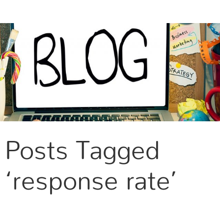
CONTACT US
Posts Tagged
‘response rate’