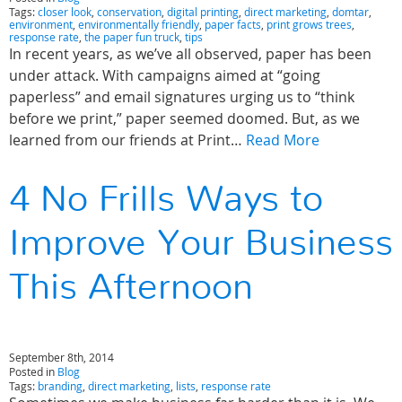
Tags:
closer look
,
conservation
,
digital printing
,
direct marketing
,
domtar
,
environment
,
environmentally friendly
,
paper facts
,
print grows trees
,
response rate
,
the paper fun truck
,
tips
In recent years, as we’ve all observed, paper has been
under attack. With campaigns aimed at “going
paperless” and email signatures urging us to “think
before we print,” paper seemed doomed. But, as we
learned from our friends at Print…
Read More
4 No Frills Ways to
Improve Your Business
This Afternoon
September 8th, 2014
Posted in
Blog
Tags:
branding
,
direct marketing
,
lists
,
response rate