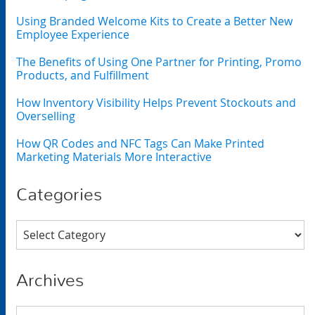
Using Branded Welcome Kits to Create a Better New
Employee Experience
The Benefits of Using One Partner for Printing, Promo
Products, and Fulfillment
How Inventory Visibility Helps Prevent Stockouts and
Overselling
How QR Codes and NFC Tags Can Make Printed
Marketing Materials More Interactive
Categories
Categories
Archives
Archives