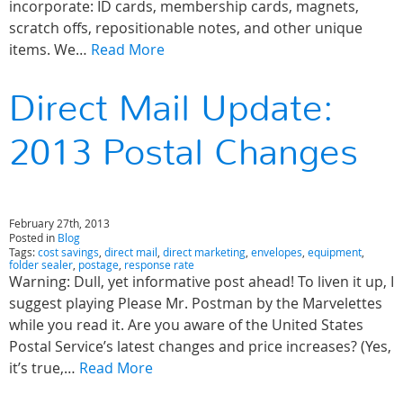
incorporate: ID cards, membership cards, magnets,
scratch offs, repositionable notes, and other unique
items. We…
Read More
Direct Mail Update:
2013 Postal Changes
February 27th, 2013
Posted in
Blog
Tags:
cost savings
,
direct mail
,
direct marketing
,
envelopes
,
equipment
,
folder sealer
,
postage
,
response rate
Warning: Dull, yet informative post ahead! To liven it up, I
suggest playing Please Mr. Postman by the Marvelettes
while you read it. Are you aware of the United States
Postal Service’s latest changes and price increases? (Yes,
it’s true,…
Read More