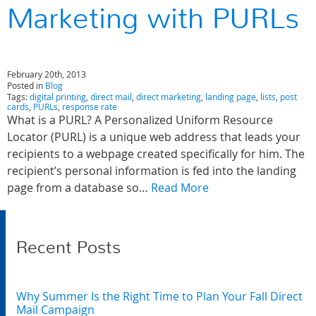
Marketing with PURLs
February 20th, 2013
Posted in
Blog
Tags:
digital printing
,
direct mail
,
direct marketing
,
landing page
,
lists
,
post
cards
,
PURLs
,
response rate
What is a PURL? A Personalized Uniform Resource
Locator (PURL) is a unique web address that leads your
recipients to a webpage created specifically for him. The
recipient’s personal information is fed into the landing
page from a database so…
Read More
Recent Posts
Why Summer Is the Right Time to Plan Your Fall Direct
Mail Campaign