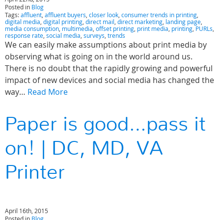
Posted in
Blog
Tags:
affluent
,
affluent buyers
,
closer look
,
consumer trends in printing
,
digital media
,
digital printing
,
direct mail
,
direct marketing
,
landing page
,
media consumption
,
multimedia
,
offset printing
,
print media
,
printing
,
PURLs
,
response rate
,
social media
,
surveys
,
trends
We can easily make assumptions about print media by
observing what is going on in the world around us.
There is no doubt that the rapidly growing and powerful
impact of new devices and social media has changed the
way…
Read More
Paper is good…pass it
on! | DC, MD, VA
Printer
April 16th, 2015
Posted in
Blog