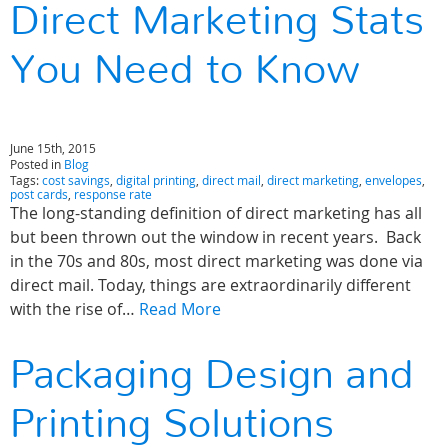
Direct Marketing Stats
You Need to Know
June 15th, 2015
Posted in
Blog
Tags:
cost savings
,
digital printing
,
direct mail
,
direct marketing
,
envelopes
,
post cards
,
response rate
The long-standing definition of direct marketing has all
but been thrown out the window in recent years. Back
in the 70s and 80s, most direct marketing was done via
direct mail. Today, things are extraordinarily different
with the rise of…
Read More
Packaging Design and
Printing Solutions