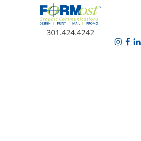
Skip Navigation
301.424.4242
HOME
ABOUT US
SERVICES
PROMO CATALOG
FORMOST GIVES BACK
BLOG