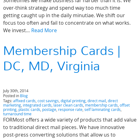
Sometimes we make business far harder than it is. We
over-think strategy and spend way too much time
getting caught up in the daily minutiae. We shift our
focus too often and fail to concentrate on what works.
We invest…
Read More
Membership Cards |
DC, MD, Virginia
July 30th, 2014
Posted in
Blog
Tags:
affixed cards
,
cost savings
,
digital printing
,
direct mail
,
direct
marketing
,
integrated cards
,
laser clean cards
,
membership cards
,
offset
printing
,
plastic cards
,
postage
,
response rate
,
self laminating cards
,
turnaround time
FORMost offers a wide variety of products that add value
to traditional direct mail pieces. We have innovative
post-press converting solutions that allow us to