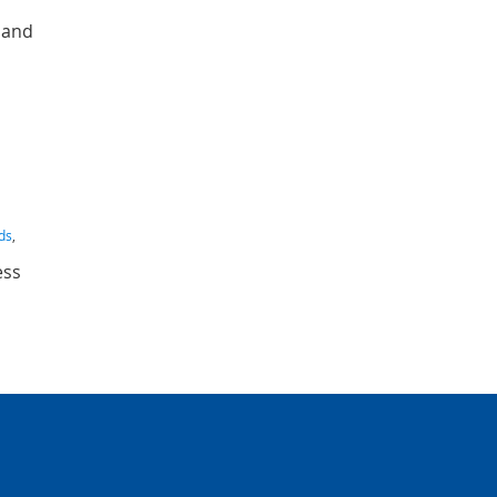
g and
rds
,
ess