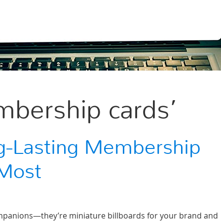
bership cards’
g-Lasting Membership
RMost
panions—they’re miniature billboards for your brand and