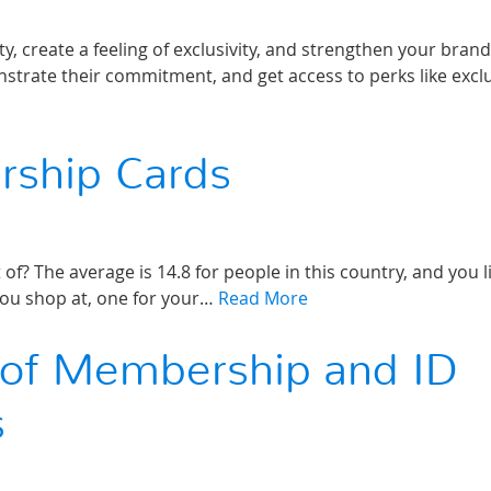
 create a feeling of exclusivity, and strengthen your brand
trate their commitment, and get access to perks like excl
rship Cards
 The average is 14.8 for people in this country, and you li
 you shop at, one for your…
Read More
s of Membership and ID
s