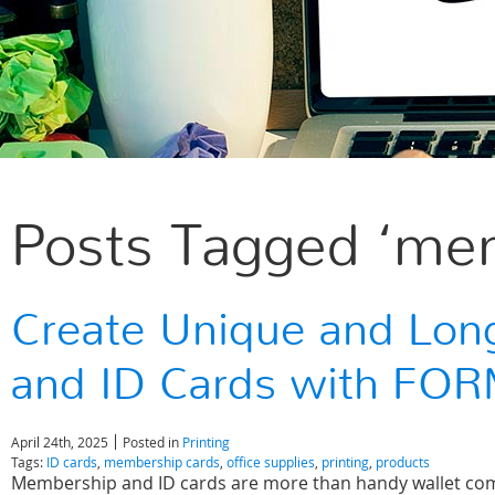
Posts Tagged ‘mem
Create Unique and Lon
and ID Cards with FO
April 24th, 2025
Posted in
Printing
Tags:
ID cards
,
membership cards
,
office supplies
,
printing
,
products
Membership and ID cards are more than handy wallet com