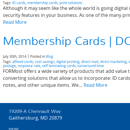
Tags:
ID cards
,
membership cards
,
print solutions
Although it may seem like the whole world is going digital i
security features in your business. As one of the many p
Read More
Membership Cards | DC
July 30th, 2014
Posted in
Blog
Tags:
affixed cards
,
cost savings
,
digital printing
,
direct mail
,
direct marketing
,
postage
,
response rate
,
self laminating cards
,
turnaround time
FORMost offers a wide variety of products that add value t
converting solutions that allow us to incorporate: ID car
notes, and other unique items. We…
Read More
19209-A Chennault Way
Gaithersburg, MD 20879
PHONE