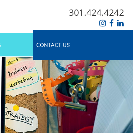
301.424.4242
G
CONTACT US