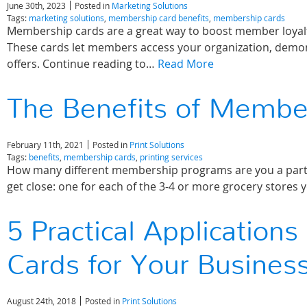
June 30th, 2023
Posted in
Marketing Solutions
Tags:
marketing solutions
,
membership card benefits
,
membership cards
Membership cards are a great way to boost member loyalty,
These cards let members access your organization, demons
offers. Continue reading to…
Read More
The Benefits of Membe
February 11th, 2021
Posted in
Print Solutions
Tags:
benefits
,
membership cards
,
printing services
How many different membership programs are you a part of?
get close: one for each of the 3-4 or more grocery stores
5 Practical Application
Cards for Your Busines
August 24th, 2018
Posted in
Print Solutions