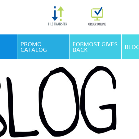
Skip Navigation
PROMO
FORMOST GIVES
BLO
CATALOG
BACK