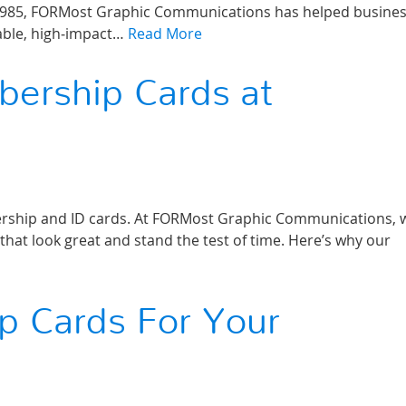
ince 1985, FORMost Graphic Communications has helped busines
rable, high‑impact…
Read More
bership Cards at
mbership and ID cards. At FORMost Graphic Communications, 
that look great and stand the test of time. Here’s why our
p Cards For Your