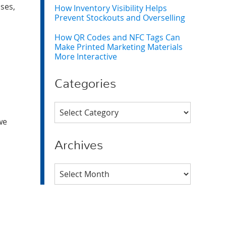
ses,
How Inventory Visibility Helps
Prevent Stockouts and Overselling
How QR Codes and NFC Tags Can
Make Printed Marketing Materials
More Interactive
Categories
Categories
we
Archives
Archives