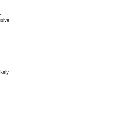
.
usive
kely