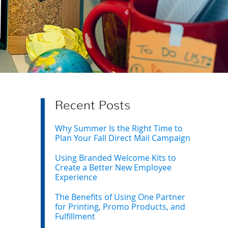
Recent Posts
Why Summer Is the Right Time to
Plan Your Fall Direct Mail Campaign
Using Branded Welcome Kits to
Create a Better New Employee
Experience
The Benefits of Using One Partner
for Printing, Promo Products, and
Fulfillment