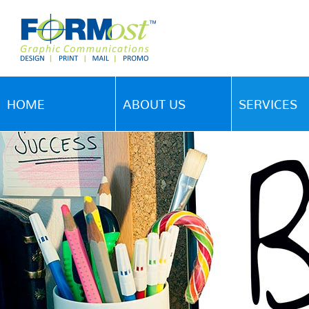
HOME
ABOUT US
SERVICES