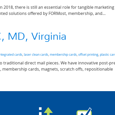
n 2018, there is still an essential role for tangible marketin
rinted solutions offered by FORMost, membership, and…
, MD, Virginia
integrated cards
,
laser clean cards
,
membership cards
,
offset printing
,
plastic ca
o traditional direct mail pieces. We have innovative post-pr
ds, membership cards, magnets, scratch offs, repositionable