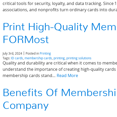
critical tools for security, loyalty, and data tracking. S
associations, and nonprofits turn ordinary cards into du
Print High-Quality Mem
FORMost
July 3rd, 2024
Posted in
Printing
Tags:
ID cards
,
membership cards
,
printing
,
printing solutions
Quality and durability are critical when it comes to me
understand the importance of creating high-quality cards 
membership cards stand…
Read More
Benefits Of Membershi
Company