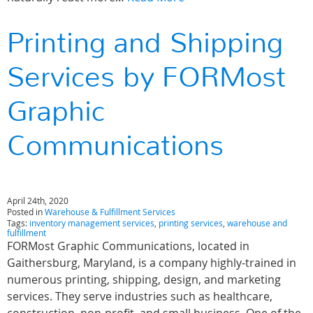
Printing and Shipping
Services by FORMost
Graphic
Communications
April 24th, 2020
Posted in
Warehouse & Fulfillment Services
Tags:
inventory management services
,
printing services
,
warehouse and
fulfillment
FORMost Graphic Communications, located in
Gaithersburg, Maryland, is a company highly-trained in
numerous printing, shipping, design, and marketing
services. They serve industries such as healthcare,