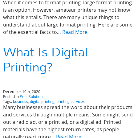
When it comes to format printing, large format printing
is an option. However, amateur printers may not know
what this entails. There are many unique things to
understand about large format printing. Here are some
of the essential facts to…
Read More
What Is Digital
Printing?
December 10th, 2020
Posted in
Print Solutions
Tags:
business
,
digital printing
,
printing services
Many businesses spread the word about their products
and services through multiple means. Some might send
out a radio ad, or a print ad, or a digital ad. Printed
materials have the highest return rates, as people
naturally react more…
Read More