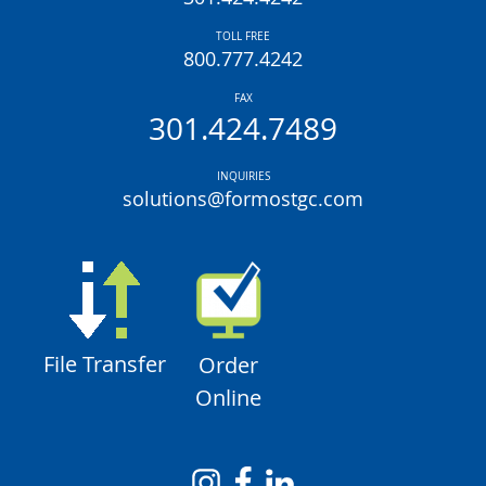
TOLL FREE
800.777.4242
FAX
301.424.7489
INQUIRIES
solutions@formostgc.com
File Transfer
Order
Online