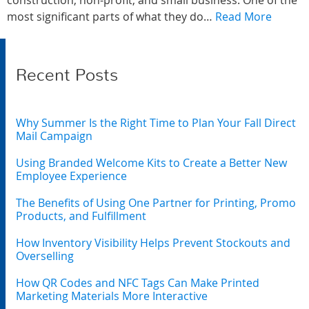
construction, non-profit, and small business. One of the
most significant parts of what they do…
Read More
Recent Posts
Why Summer Is the Right Time to Plan Your Fall Direct
Mail Campaign
Using Branded Welcome Kits to Create a Better New
Employee Experience
The Benefits of Using One Partner for Printing, Promo
Products, and Fulfillment
How Inventory Visibility Helps Prevent Stockouts and
Overselling
How QR Codes and NFC Tags Can Make Printed
Marketing Materials More Interactive