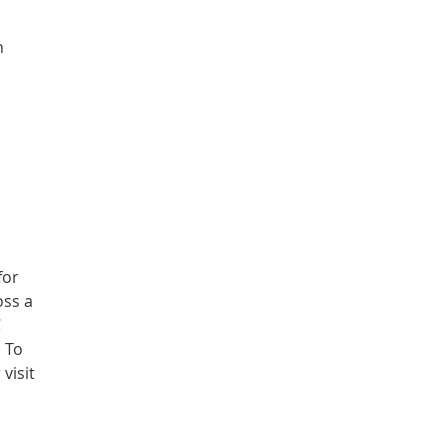
n
for
oss a
C
. To
visit