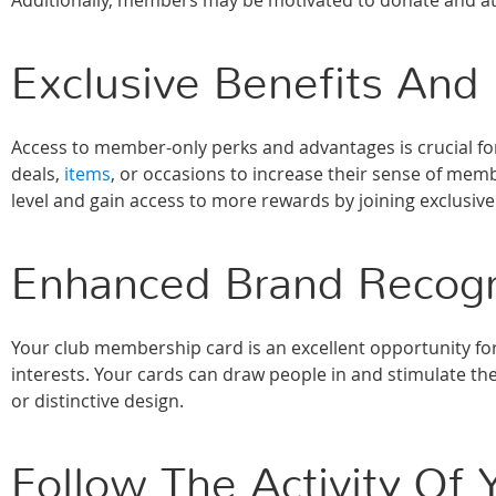
Additionally, members may be motivated to donate and att
Exclusive Benefits And
Access to member-only perks and advantages is crucial f
deals,
items
, or occasions to increase their sense of me
level and gain access to more rewards by joining exclusiv
Enhanced Brand Recogn
Your club membership card is an excellent opportunity for
interests. Your cards can draw people in and stimulate th
or distinctive design.
Follow The Activity O