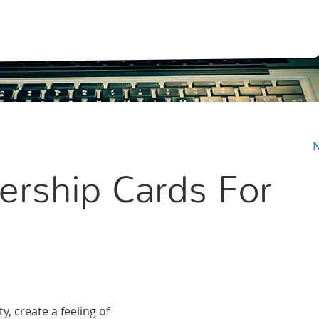
N
rship Cards For
, create a feeling of