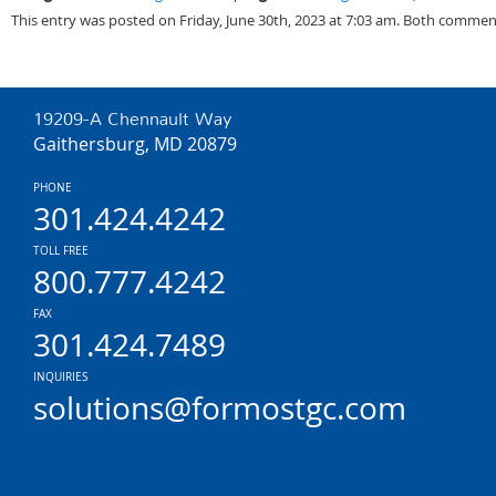
This entry was posted on Friday, June 30th, 2023 at 7:03 am. Both comment
19209-A Chennault Way
Gaithersburg, MD 20879
PHONE
301.424.4242
TOLL FREE
800.777.4242
FAX
301.424.7489
INQUIRIES
solutions@formostgc.com