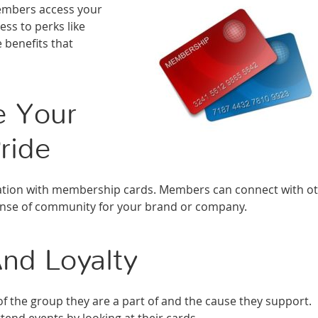
members access your
ss to perks like
 benefits that
e Your
ride
iation with membership cards. Members can connect with o
sense of community for your brand or company.
nd Loyalty
of the group they are a part of and the cause they support.