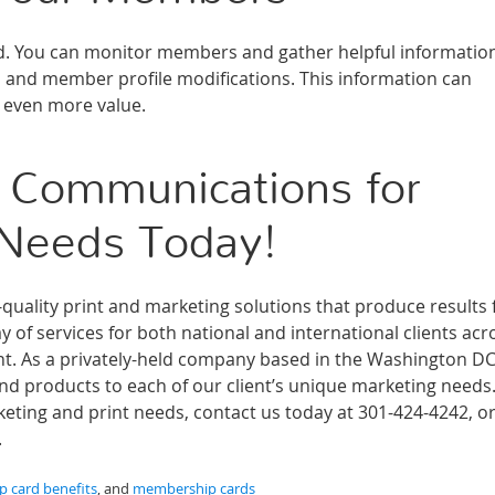
ked. You can monitor members and gather helpful informatio
s and member profile modifications. This information can
s even more value.
 Communications for
 Needs Today!
ality print and marketing solutions that produce results 
 of services for both national and international clients acr
ment. As a privately-held company based in the Washington D
and products to each of our client’s unique marketing needs
ting and print needs, contact us today at 301-424-4242, or 
.
 card benefits
, and
membership cards