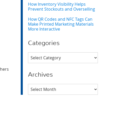
How Inventory Visibility Helps
Prevent Stockouts and Overselling
How QR Codes and NFC Tags Can
Make Printed Marketing Materials
More Interactive
Categories
Categories
thers
Archives
Archives