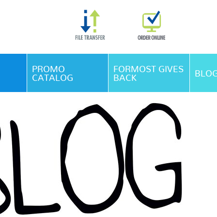
Skip Navigation
PROMO
FORMOST GIVES
BLO
CATALOG
BACK