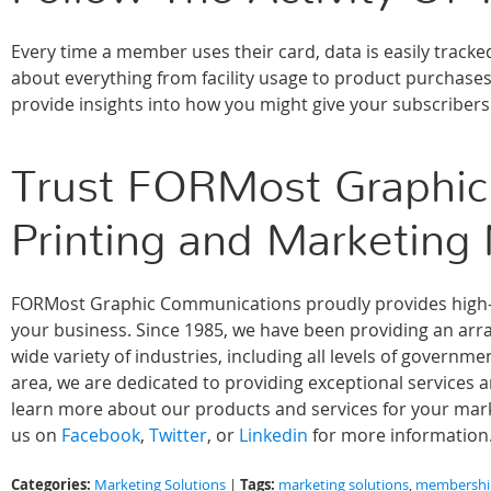
Every time a member uses their card, data is easily trac
about everything from facility usage to product purchase
provide insights into how you might give your subscriber
Trust FORMost Graphic
Printing and Marketing
FORMost Graphic Communications proudly provides high-qu
your business. Since 1985, we have been providing an array
wide variety of industries, including all levels of govern
area, we are dedicated to providing exceptional services 
learn more about our products and services for your marke
us on
Facebook
,
Twitter
, or
Linkedin
for more information
Categories:
Tags:
Marketing Solutions
|
marketing solutions
,
membership