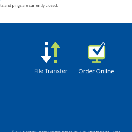
s and pings are currently closed.
File Transfer
Order Online