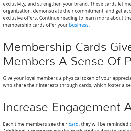
exclusivity, and strengthen your brand. These cards let 
organization, demonstrate their commitment, and get acce
exclusive offers. Continue reading to learn more about the
membership cards offer your
business
.
Membership Cards Giv
Members A Sense Of P
Give your loyal members a physical token of your apprec
who share their interests through cards, which foster a 
Increase Engagement A
Each time members see their
card
, they will be reminded 