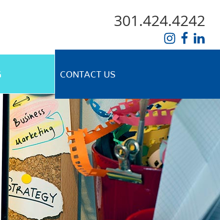
301.424.4242
G
CONTACT US