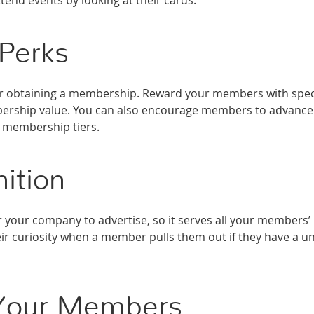
end events by looking at their cards.
 Perks
or obtaining a membership. Reward your members with spec
mbership value. You can also encourage members to advance
e membership tiers.
ition
 your company to advertise, so it serves all your members’
eir curiosity when a member pulls them out if they have a u
f Your Members