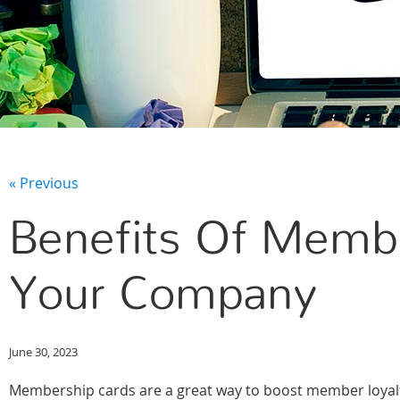
« Previous
Benefits Of Membe
Your Company
June 30, 2023
Membership cards are a great way to boost member loyalty