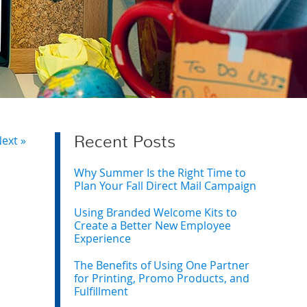
ext »
Recent Posts
Why Summer Is the Right Time to
Plan Your Fall Direct Mail Campaign
Using Branded Welcome Kits to
Create a Better New Employee
Experience
The Benefits of Using One Partner
for Printing, Promo Products, and
Fulfillment