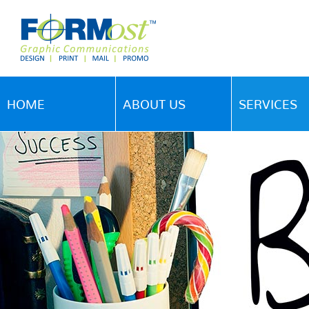
HOME
ABOUT US
SERVICES