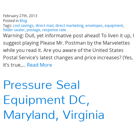
February 27th, 2013
Posted in
Blog
Tags:
cost savings
,
direct mail
,
direct marketing
,
envelopes
,
equipment
,
folder sealer
,
postage
,
response rate
Warning: Dull, yet informative post ahead! To liven it up, I
suggest playing Please Mr. Postman by the Marvelettes
while you read it. Are you aware of the United States
Postal Service’s latest changes and price increases? (Yes,
it’s true,…
Read More
Pressure Seal
Equipment DC,
Maryland, Virginia