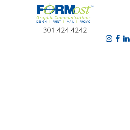
Skip Navigation
301.424.4242
HOME
ABOUT US
SERVICES
PROMO CATALOG
FORMOST GIVES BACK
BLOG