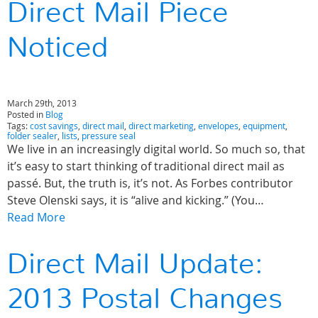
Direct Mail Piece
Noticed
March 29th, 2013
Posted in
Blog
Tags:
cost savings
,
direct mail
,
direct marketing
,
envelopes
,
equipment
,
folder sealer
,
lists
,
pressure seal
We live in an increasingly digital world. So much so, that
it’s easy to start thinking of traditional direct mail as
passé. But, the truth is, it’s not. As Forbes contributor
Steve Olenski says, it is “alive and kicking.” (You…
Read More
Direct Mail Update:
2013 Postal Changes