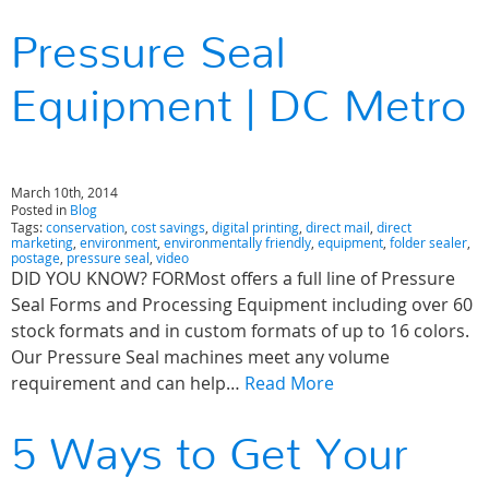
Pressure Seal
Equipment | DC Metro
March 10th, 2014
Posted in
Blog
Tags:
conservation
,
cost savings
,
digital printing
,
direct mail
,
direct
marketing
,
environment
,
environmentally friendly
,
equipment
,
folder sealer
,
postage
,
pressure seal
,
video
DID YOU KNOW? FORMost offers a full line of Pressure
Seal Forms and Processing Equipment including over 60
stock formats and in custom formats of up to 16 colors.
Our Pressure Seal machines meet any volume
requirement and can help…
Read More
5 Ways to Get Your