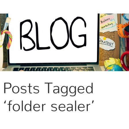
CONTACT US
Posts Tagged
‘folder sealer’