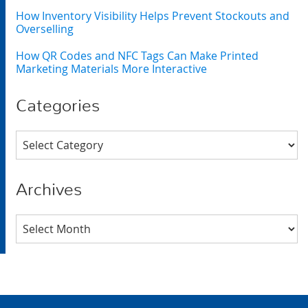
How Inventory Visibility Helps Prevent Stockouts and
Overselling
How QR Codes and NFC Tags Can Make Printed
Marketing Materials More Interactive
Categories
Categories
Archives
Archives