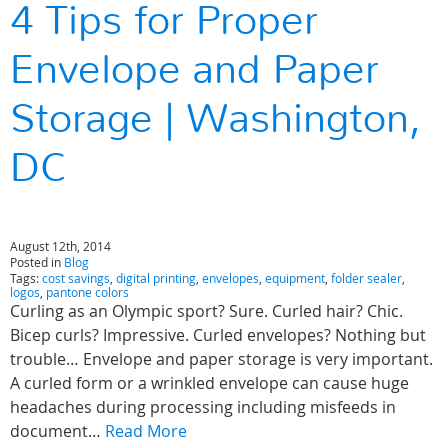
4 Tips for Proper
Envelope and Paper
Storage | Washington,
DC
August 12th, 2014
Posted in
Blog
Tags:
cost savings
,
digital printing
,
envelopes
,
equipment
,
folder sealer
,
logos
,
pantone colors
Curling as an Olympic sport? Sure. Curled hair? Chic.
Bicep curls? Impressive. Curled envelopes? Nothing but
trouble… Envelope and paper storage is very important.
A curled form or a wrinkled envelope can cause huge
headaches during processing including misfeeds in
document…
Read More