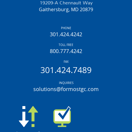
19209-A Chennault Way
Gaithersburg, MD 20879
PHONE
301.424.4242
TOLL FREE
800.777.4242
FAX
301.424.7489
INQUIRIES
solutions@formostgc.com