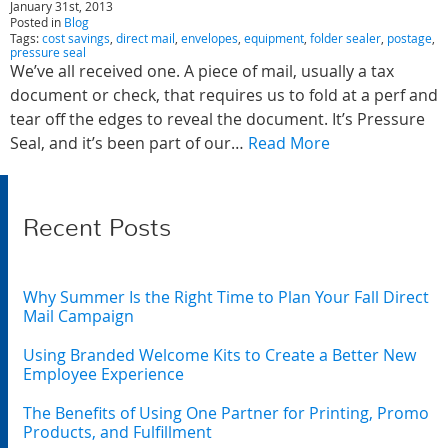
January 31st, 2013
Posted in
Blog
Tags:
cost savings
,
direct mail
,
envelopes
,
equipment
,
folder sealer
,
postage
,
pressure seal
We’ve all received one. A piece of mail, usually a tax
document or check, that requires us to fold at a perf and
tear off the edges to reveal the document. It’s Pressure
Seal, and it’s been part of our…
Read More
Recent Posts
Why Summer Is the Right Time to Plan Your Fall Direct
Mail Campaign
Using Branded Welcome Kits to Create a Better New
Employee Experience
The Benefits of Using One Partner for Printing, Promo
Products, and Fulfillment