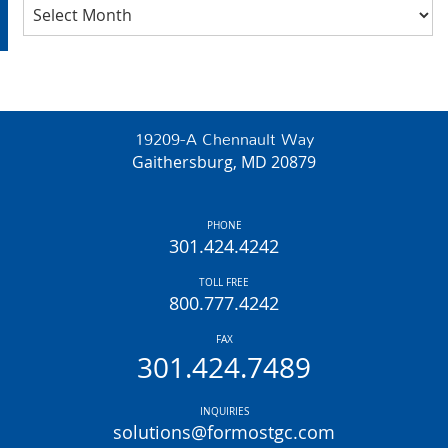
Archives
19209-A Chennault Way
Gaithersburg, MD 20879
PHONE
301.424.4242
TOLL FREE
800.777.4242
FAX
301.424.7489
INQUIRIES
solutions@formostgc.com