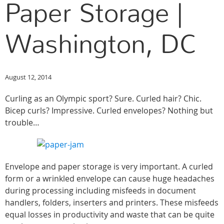
Paper Storage |
Washington, DC
August 12, 2014
Curling as an Olympic sport? Sure. Curled hair? Chic.
Bicep curls? Impressive. Curled envelopes? Nothing but
trouble…
Envelope and paper storage is very important. A curled
form or a wrinkled envelope can cause huge headaches
during processing including misfeeds in document
handlers, folders, inserters and printers. These misfeeds
equal losses in productivity and waste that can be quite