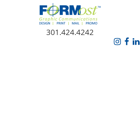
Skip Navigation
301.424.4242
HOME
ABOUT US
SERVICES
PROMO CATALOG
FORMOST GIVES BACK
BLOG