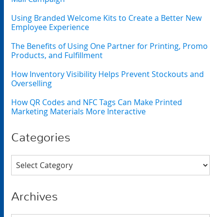
Using Branded Welcome Kits to Create a Better New
Employee Experience
The Benefits of Using One Partner for Printing, Promo
Products, and Fulfillment
How Inventory Visibility Helps Prevent Stockouts and
Overselling
How QR Codes and NFC Tags Can Make Printed
Marketing Materials More Interactive
Categories
Categories
Archives