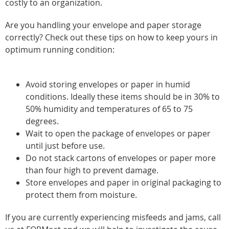
costly to an organization.
Are you handling your envelope and paper storage
correctly? Check out these tips on how to keep yours in
optimum running condition:
Avoid storing envelopes or paper in humid
conditions. Ideally these items should be in 30% to
50% humidity and temperatures of 65 to 75
degrees.
Wait to open the package of envelopes or paper
until just before use.
Do not stack cartons of envelopes or paper more
than four high to prevent damage.
Store envelopes and paper in original packaging to
protect them from moisture.
If you are currently experiencing misfeeds and jams, call