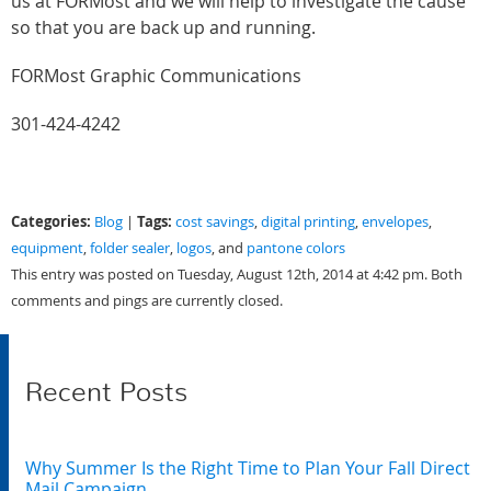
us at FORMost and we will help to investigate the cause
so that you are back up and running.
FORMost Graphic Communications
301-424-4242
Categories:
Tags:
Blog
|
cost savings
,
digital printing
,
envelopes
,
equipment
,
folder sealer
,
logos
, and
pantone colors
This entry was posted on Tuesday, August 12th, 2014 at 4:42 pm. Both
comments and pings are currently closed.
Recent Posts
Why Summer Is the Right Time to Plan Your Fall Direct
Mail Campaign