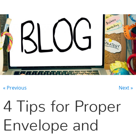
CONTACT US
« Previous
Next »
4 Tips for Proper
Envelope and