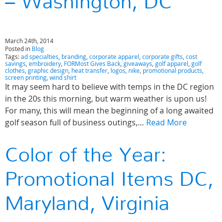
– Washington, DC
March 24th, 2014
Posted in
Blog
Tags:
ad specialties
,
branding
,
corporate apparel
,
corporate gifts
,
cost
savings
,
embroidery
,
FORMost Gives Back
,
giveaways
,
golf apparel
,
golf
clothes
,
graphic design
,
heat transfer
,
logos
,
nike
,
promotional products
,
screen printing
,
wind shirt
It may seem hard to believe with temps in the DC region
in the 20s this morning, but warm weather is upon us!
For many, this will mean the beginning of a long awaited
golf season full of business outings,…
Read More
Color of the Year:
Promotional Items DC,
Maryland, Virginia