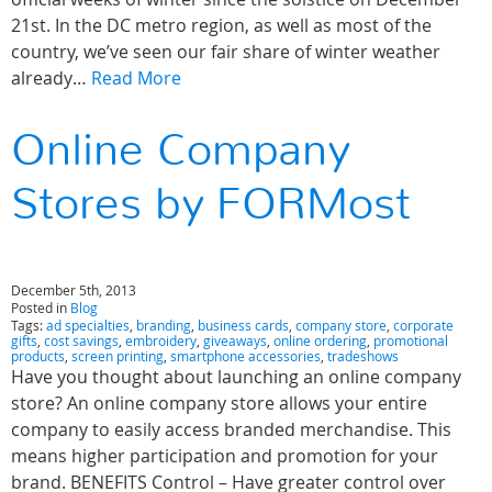
21st. In the DC metro region, as well as most of the
country, we’ve seen our fair share of winter weather
already…
Read More
Online Company
Stores by FORMost
December 5th, 2013
Posted in
Blog
Tags:
ad specialties
,
branding
,
business cards
,
company store
,
corporate
gifts
,
cost savings
,
embroidery
,
giveaways
,
online ordering
,
promotional
products
,
screen printing
,
smartphone accessories
,
tradeshows
Have you thought about launching an online company
store? An online company store allows your entire
company to easily access branded merchandise. This
means higher participation and promotion for your
brand. BENEFITS Control – Have greater control over