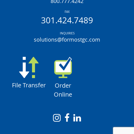
800.777.4242
FAX
301.424.7489
INQUIRIES
solutions@formostgc.com
File Transfer
Order
Online