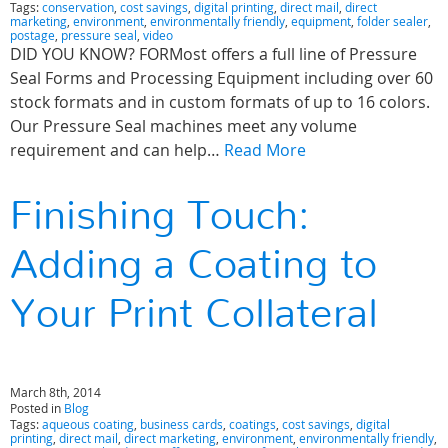
Tags:
conservation
,
cost savings
,
digital printing
,
direct mail
,
direct
marketing
,
environment
,
environmentally friendly
,
equipment
,
folder sealer
,
postage
,
pressure seal
,
video
DID YOU KNOW? FORMost offers a full line of Pressure
Seal Forms and Processing Equipment including over 60
stock formats and in custom formats of up to 16 colors.
Our Pressure Seal machines meet any volume
requirement and can help…
Read More
Finishing Touch:
Adding a Coating to
Your Print Collateral
March 8th, 2014
Posted in
Blog
Tags:
aqueous coating
,
business cards
,
coatings
,
cost savings
,
digital
printing
,
direct mail
,
direct marketing
,
environment
,
environmentally friendly
,