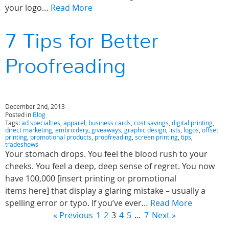
your logo…
Read More
7 Tips for Better
Proofreading
December 2nd, 2013
Posted in
Blog
Tags:
ad specialties
,
apparel
,
business cards
,
cost savings
,
digital printing
,
direct marketing
,
embroidery
,
giveaways
,
graphic design
,
lists
,
logos
,
offset
printing
,
promotional products
,
proofreading
,
screen printing
,
tips
,
tradeshows
Your stomach drops. You feel the blood rush to your
cheeks. You feel a deep, deep sense of regret. You now
have 100,000 [insert printing or promotional
items here] that display a glaring mistake – usually a
spelling error or typo. If you’ve ever…
Read More
« Previous
1
2
3
4
5
…
7
Next »