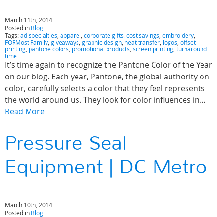
March 11th, 2014
Posted in
Blog
Tags:
ad specialties
,
apparel
,
corporate gifts
,
cost savings
,
embroidery
,
FORMost Family
,
giveaways
,
graphic design
,
heat transfer
,
logos
,
offset
printing
,
pantone colors
,
promotional products
,
screen printing
,
turnaround
time
It’s time again to recognize the Pantone Color of the Year
on our blog. Each year, Pantone, the global authority on
color, carefully selects a color that they feel represents
the world around us. They look for color influences in…
Read More
Pressure Seal
Equipment | DC Metro
March 10th, 2014
Posted in
Blog