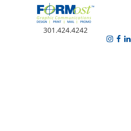
Skip Navigation
301.424.4242
HOME
ABOUT US
SERVICES
PROMO CATALOG
FORMOST GIVES BACK
BLOG