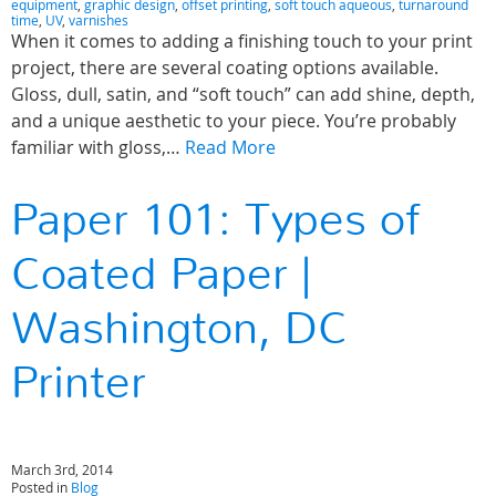
equipment
,
graphic design
,
offset printing
,
soft touch aqueous
,
turnaround
time
,
UV
,
varnishes
When it comes to adding a finishing touch to your print
project, there are several coating options available.
Gloss, dull, satin, and “soft touch” can add shine, depth,
and a unique aesthetic to your piece. You’re probably
familiar with gloss,…
Read More
Paper 101: Types of
Coated Paper |
Washington, DC
Printer
March 3rd, 2014
Posted in
Blog