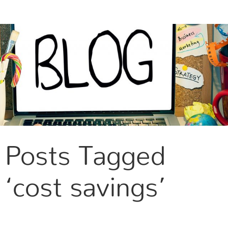
CONTACT US
Posts Tagged
‘cost savings’