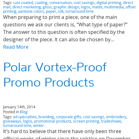
Tags:
cast coated
,
coating
,
conservation
,
cost savings
,
digital printing
,
direct
mail
,
direct marketing
,
gloss
,
graphic design
,
logos
,
matte
,
multimedia
,
offset
printing
,
pantone colors
,
paper
,
silk
,
turnaround time
When preparing to print a piece, one of the main
questions we ask our clients is, “What type of paper?”
The answer to this question is often specified by the
designer of the piece. It can also be chosen by…
Read More
Polar Vortex-Proof
Promo Products
January 14th, 2014
Posted in
Blog
Tags:
ad specialties
,
branding
,
corporate gifts
,
cost savings
,
embroidery
,
giveaways
,
logos
,
promotional products
,
screen printing
,
tradeshows
,
turnaround time
,
winter
It’s hard to believe that there have only been three
official weeks of winter since the solstice on December