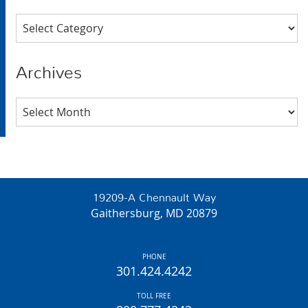
Categories
Archives
Archives
19209-A Chennault Way
Gaithersburg, MD 20879
PHONE
301.424.4242
TOLL FREE