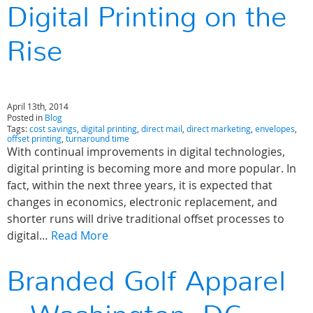
Digital Printing on the
Rise
April 13th, 2014
Posted in
Blog
Tags:
cost savings
,
digital printing
,
direct mail
,
direct marketing
,
envelopes
,
offset printing
,
turnaround time
With continual improvements in digital technologies,
digital printing is becoming more and more popular. In
fact, within the next three years, it is expected that
changes in economics, electronic replacement, and
shorter runs will drive traditional offset processes to
digital…
Read More
Branded Golf Apparel