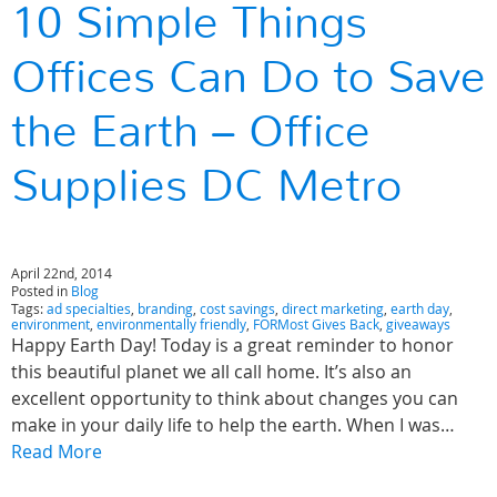
10 Simple Things
Offices Can Do to Save
the Earth – Office
Supplies DC Metro
April 22nd, 2014
Posted in
Blog
Tags:
ad specialties
,
branding
,
cost savings
,
direct marketing
,
earth day
,
environment
,
environmentally friendly
,
FORMost Gives Back
,
giveaways
Happy Earth Day! Today is a great reminder to honor
this beautiful planet we all call home. It’s also an
excellent opportunity to think about changes you can
make in your daily life to help the earth. When I was…
Read More