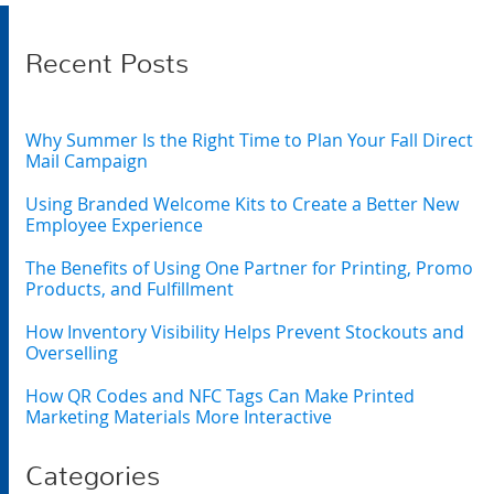
Recent Posts
Why Summer Is the Right Time to Plan Your Fall Direct
Mail Campaign
Using Branded Welcome Kits to Create a Better New
Employee Experience
The Benefits of Using One Partner for Printing, Promo
Products, and Fulfillment
How Inventory Visibility Helps Prevent Stockouts and
Overselling
How QR Codes and NFC Tags Can Make Printed
Marketing Materials More Interactive
Categories