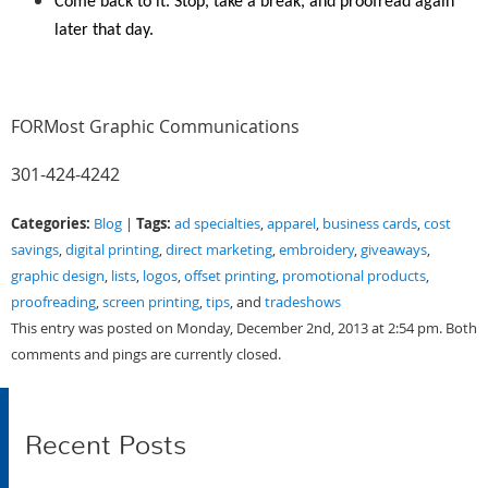
Come back to it. Stop, take a break, and proofread again
later that day.
FORMost Graphic Communications
301-424-4242
Categories:
Tags:
Blog
|
ad specialties
,
apparel
,
business cards
,
cost
savings
,
digital printing
,
direct marketing
,
embroidery
,
giveaways
,
graphic design
,
lists
,
logos
,
offset printing
,
promotional products
,
proofreading
,
screen printing
,
tips
, and
tradeshows
This entry was posted on Monday, December 2nd, 2013 at 2:54 pm. Both
comments and pings are currently closed.
Recent Posts