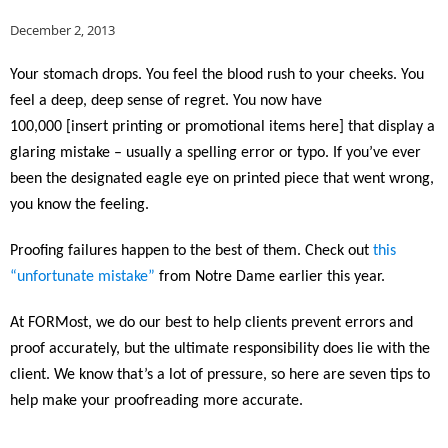
December 2, 2013
Your stomach drops. You feel the blood rush to your cheeks. You
feel a deep, deep sense of regret.
You now have
100,000 [insert printing or promotional items here] that display a
glaring mistake – usually a spelling error or typo. If you’ve ever
been the designated eagle eye on printed piece that went wrong,
you know the feeling.
Proofing failures happen to the best of them. Check out
this
“unfortunate mistake”
from Notre Dame earlier this year.
At FORMost, we do our best to help clients prevent errors and
proof accurately, but the ultimate responsibility does lie with the
client. We know that’s a lot of pressure, so here are seven tips to
help make your proofreading more accurate.