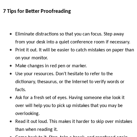
7 Tips for Better Proofreading
Eliminate distractions so that you can focus. Step away
from your desk into a quiet conference room if necessary.
Print it out. It will be easier to catch mistakes on paper than
on your monitor.
Make changes in red pen or marker.
Use your resources. Don’t hesitate to refer to the
dictionary, thesaurus, or the Internet to verify words or
facts.
Ask for a fresh set of eyes. Having someone else look it
over will help you to pick up mistakes that you may be
overlooking.
Read it out loud. This makes it harder to skip over mistakes
than when reading it.