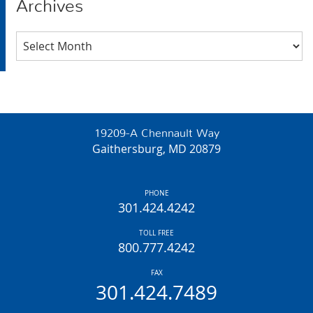
Archives
Archives
19209-A Chennault Way
Gaithersburg, MD 20879
PHONE
301.424.4242
TOLL FREE
800.777.4242
FAX
301.424.7489