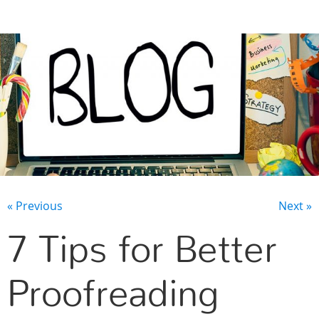
CONTACT US
« Previous
Next »
7 Tips for Better
Proofreading