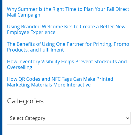
Why Summer Is the Right Time to Plan Your Fall Direct
Mail Campaign
Using Branded Welcome Kits to Create a Better New
Employee Experience
The Benefits of Using One Partner for Printing, Promo
Products, and Fulfillment
How Inventory Visibility Helps Prevent Stockouts and
Overselling
How QR Codes and NFC Tags Can Make Printed
Marketing Materials More Interactive
Categories
Categories