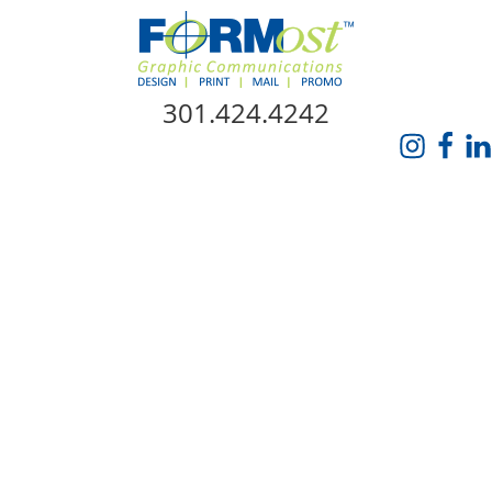
Skip Navigation
301.424.4242
HOME
ABOUT US
SERVICES
PROMO CATALOG
FORMOST GIVES BACK
BLOG