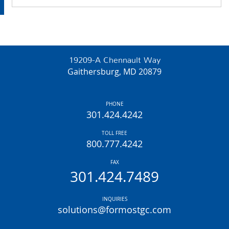
19209-A Chennault Way
Gaithersburg, MD 20879
PHONE
301.424.4242
TOLL FREE
800.777.4242
FAX
301.424.7489
INQUIRIES
solutions@formostgc.com