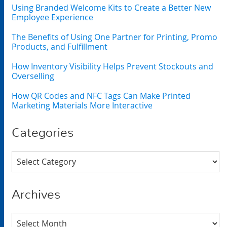
Using Branded Welcome Kits to Create a Better New
Employee Experience
The Benefits of Using One Partner for Printing, Promo
Products, and Fulfillment
How Inventory Visibility Helps Prevent Stockouts and
Overselling
How QR Codes and NFC Tags Can Make Printed
Marketing Materials More Interactive
Categories
Categories
Archives
Archives