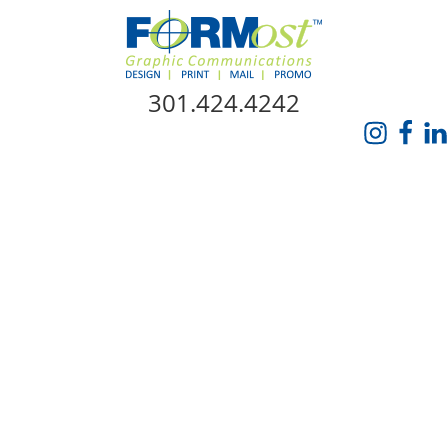
Skip Navigation
301.424.4242
HOME
ABOUT US
SERVICES
PROMO CATALOG
FORMOST GIVES BACK
BLOG