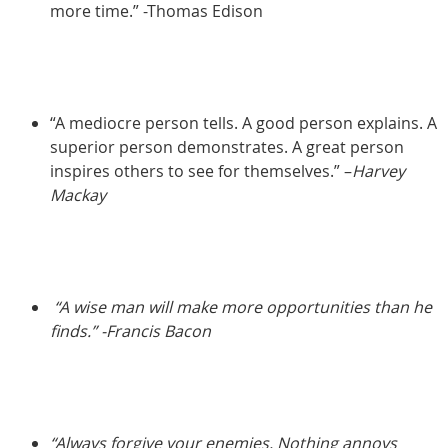
more time.” -Thomas Edison
“A mediocre person tells. A good person explains. A
superior person demonstrates. A great person
inspires others to see for themselves.” –
Harvey
Mackay
“A wise man will make more opportunities than he
finds.” -Francis Bacon
“Always forgive your enemies. Nothing annoys