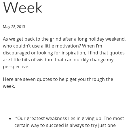
Week
May 28, 2013
As we get back to the grind after a long holiday weekend,
who couldn’t use a little motivation? When I’m
discouraged or looking for inspiration, I find that quotes
are little bits of wisdom that can quickly change my
perspective.
Here are seven quotes to help get you through the
week.
“Our greatest weakness lies in giving up. The most
certain way to succeed is always to try just one