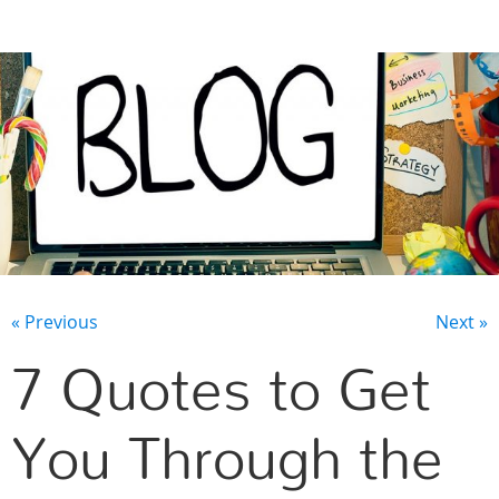
CONTACT US
« Previous
Next »
7 Quotes to Get
You Through the