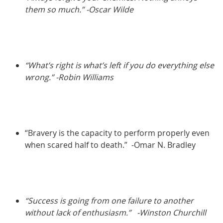
them so much.” -Oscar Wilde
“What’s right is what’s left if you do everything else
wrong.” -Robin Williams
“Bravery is the capacity to perform properly even
when scared half to death.” -Omar N. Bradley
“Success is going from one failure to another
without lack of enthusiasm.”
-Winston Churchill