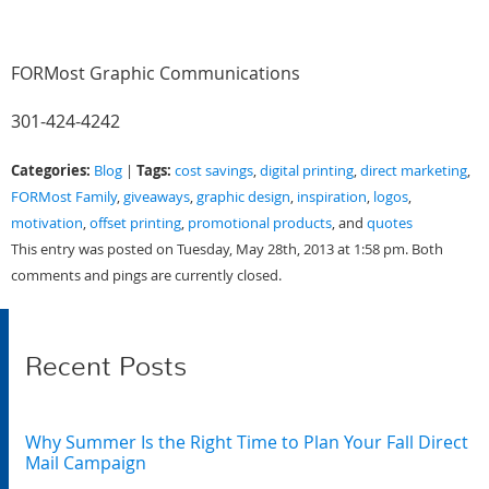
FORMost Graphic Communications
301-424-4242
Categories:
Tags:
Blog
|
cost savings
,
digital printing
,
direct marketing
,
FORMost Family
,
giveaways
,
graphic design
,
inspiration
,
logos
,
motivation
,
offset printing
,
promotional products
, and
quotes
This entry was posted on Tuesday, May 28th, 2013 at 1:58 pm. Both
comments and pings are currently closed.
Recent Posts
Why Summer Is the Right Time to Plan Your Fall Direct
Mail Campaign