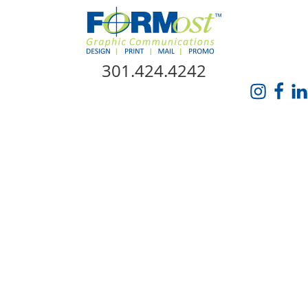
Skip Navigation
301.424.4242
HOME
ABOUT US
SERVICES
PROMO CATALOG
FORMOST GIVES BACK
BLOG