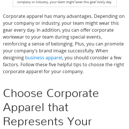
company or industry, your team might wear this gear every day.
Corporate apparel has many advantages. Depending on
your company or industry, your team might wear this
gear every day. In addition, you can offer corporate
workwear to your team during special events,
reinforcing a sense of belonging. Plus, you can promote
your company’s brand image successfully. When
designing
business apparel
, you should consider a few
factors. Follow these five helpful tips to choose the right
corporate apparel for your company.
Choose Corporate
Apparel that
Represents Your