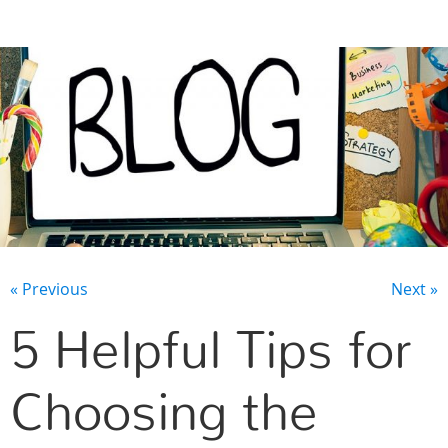
CONTACT US
« Previous
Next »
5 Helpful Tips for
Choosing the