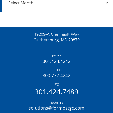
Archives
19209-A Chennault Way
Gaithersburg, MD 20879
PHONE
301.424.4242
TOLL FREE
800.777.4242
FAX
301.424.7489
INQUIRIES
solutions@formostgc.com