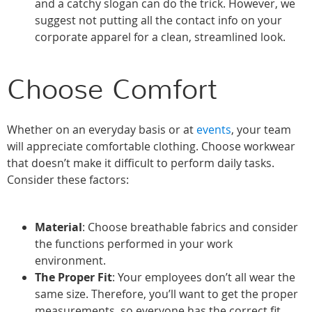
and a catchy slogan can do the trick. However, we
suggest not putting all the contact info on your
corporate apparel for a clean, streamlined look.
Choose Comfort
Whether on an everyday basis or at
events
, your team
will appreciate comfortable clothing. Choose workwear
that doesn’t make it difficult to perform daily tasks.
Consider these factors:
Material
: Choose breathable fabrics and consider
the functions performed in your work
environment.
The Proper Fit
: Your employees don’t all wear the
same size. Therefore, you’ll want to get the proper
measurements, so everyone has the correct fit.