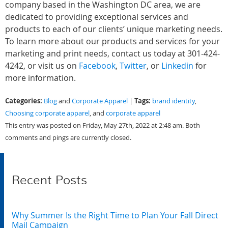
company based in the Washington DC area, we are
dedicated to providing exceptional services and
products to each of our clients’ unique marketing needs.
To learn more about our products and services for your
marketing and print needs, contact us today at 301-424-
4242, or visit us on
Facebook
,
Twitter
, or
Linkedin
for
more information.
Categories:
Tags:
Blog
and
Corporate Apparel
|
brand identity
,
Choosing corporate apparel
, and
corporate apparel
This entry was posted on Friday, May 27th, 2022 at 2:48 am. Both
comments and pings are currently closed.
Recent Posts
Why Summer Is the Right Time to Plan Your Fall Direct
Mail Campaign