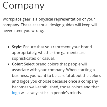
Company
Workplace gear is a physical representation of your
company. These essential design guides will keep will
never steer you wrong:
Style
: Ensure that you represent your brand
appropriately, whether the garments are
sophisticated or casual.
Color
: Select brand colors that people will
associate with your company. When starting a
business, you want to be careful about the colors
and logos you choose because once a company
becomes well-established, those colors and that
logo
will always stick in people’s minds.