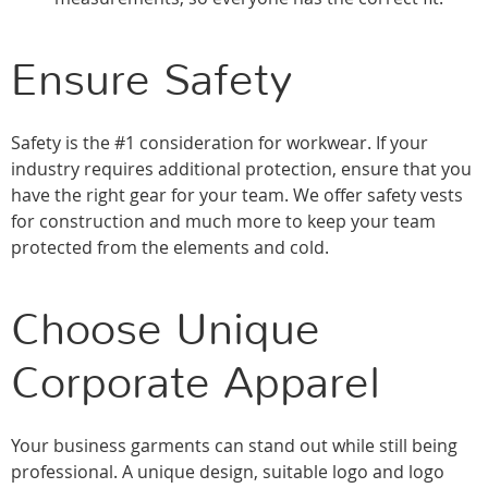
Ensure Safety
Safety is the #1 consideration for workwear. If your
industry requires additional protection, ensure that you
have the right gear for your team. We offer safety vests
for construction and much more to keep your team
protected from the elements and cold.
Choose Unique
Corporate Apparel
Your business garments can stand out while still being
professional. A unique design, suitable logo and logo