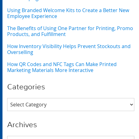
Using Branded Welcome Kits to Create a Better New
Employee Experience
The Benefits of Using One Partner for Printing, Promo
Products, and Fulfillment
How Inventory Visibility Helps Prevent Stockouts and
Overselling
How QR Codes and NFC Tags Can Make Printed
Marketing Materials More Interactive
Categories
Categories
Archives