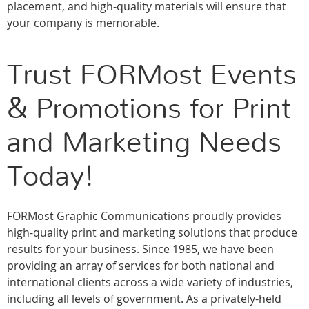
placement, and high-quality materials will ensure that
your company is memorable.
Trust FORMost Events
& Promotions for Print
and Marketing Needs
Today!
FORMost Graphic Communications proudly provides
high-quality print and marketing solutions that produce
results for your business. Since 1985, we have been
providing an array of services for both national and
international clients across a wide variety of industries,
including all levels of government. As a privately-held