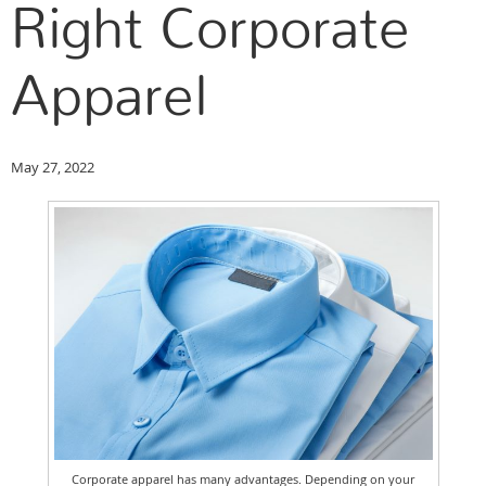
Right Corporate
Apparel
May 27, 2022
Corporate apparel has many advantages. Depending on your