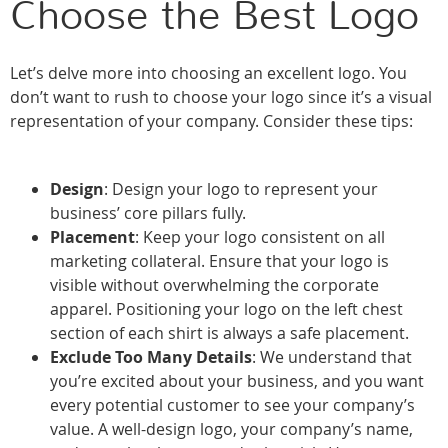
Choose the Best Logo
Let’s delve more into choosing an excellent logo. You
don’t want to rush to choose your logo since it’s a visual
representation of your company. Consider these tips:
Design
: Design your logo to represent your
business’ core pillars fully.
Placement
: Keep your logo consistent on all
marketing collateral. Ensure that your logo is
visible without overwhelming the corporate
apparel. Positioning your logo on the left chest
section of each shirt is always a safe placement.
Exclude Too Many Details
: We understand that
you’re excited about your business, and you want
every potential customer to see your company’s
value. A well-design logo, your company’s name,